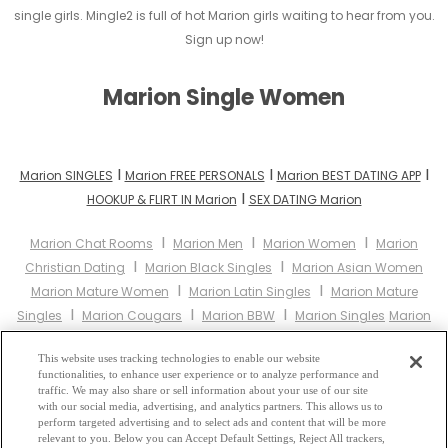
single girls. Mingle2 is full of hot Marion girls waiting to hear from you.
Sign up now!
Marion Single Women
I
I
I
Marion SINGLES
Marion FREE PERSONALS
Marion BEST DATING APP
I
HOOKUP & FLIRT IN Marion
SEX DATING Marion
I
I
I
Marion Chat Rooms
Marion Men
Marion Women
Marion
I
I
Christian Dating
Marion Black Singles
Marion Asian Women
I
I
Marion Mature Women
Marion Latin Singles
Marion Mature
I
I
I
Singles
Marion Cougars
Marion BBW
Marion Singles
Marion
I
I
I
Black Women
Marion Latina Women
Marion Christian Women
I
This website uses tracking technologies to enable our website
Marion Muslim Women
Marion Jewish Women
Marion Gay
functionalities, to enhance user experience or to analyze performance and
I
I
I
Personals
Marion Lesbian Personals
Marion Asian Dating
traffic. We may also share or sell information about your use of our site
I
with our social media, advertising, and analytics partners. This allows us to
Marion Senior Dating
Marion Jewish Singles
Marion Hindu
perform targeted advertising and to select ads and content that will be more
I
I
I
Singles
Marion Buddhist Singles
Marion Muslim Singles
relevant to you. Below you can Accept Default Settings, Reject All trackers,