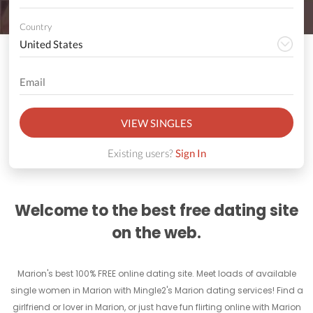
Country
VIEW SINGLES
Existing users?
Sign In
Welcome to the best free dating site
on the web.
Marion's best 100% FREE online dating site. Meet loads of available
single women in Marion with Mingle2's Marion dating services! Find a
girlfriend or lover in Marion, or just have fun flirting online with Marion