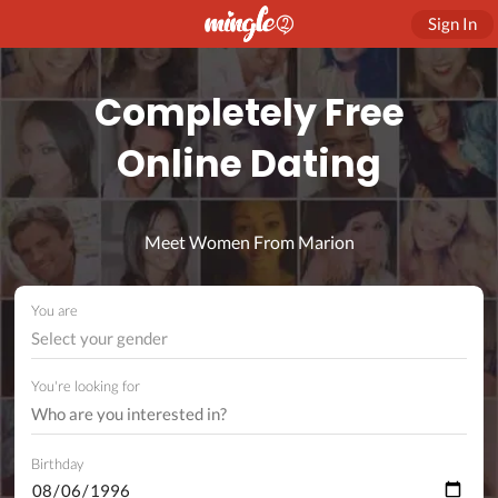
Sign In
Completely Free
Online Dating
Meet Women From Marion
You are
Select your gender
You're looking for
Birthday