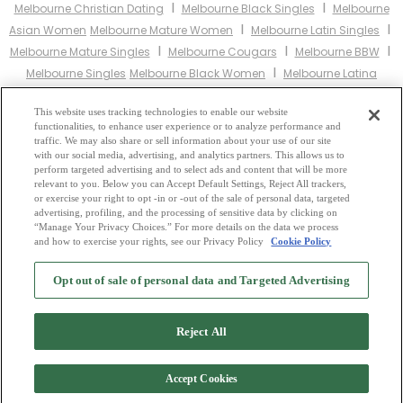
I
I
Melbourne Christian Dating
Melbourne Black Singles
Melbourne
I
I
Asian Women
Melbourne Mature Women
Melbourne Latin Singles
I
I
I
Melbourne Mature Singles
Melbourne Cougars
Melbourne BBW
I
Melbourne Singles
Melbourne Black Women
Melbourne Latina
I
I
Women
Melbourne Christian Women
Melbourne Muslim
I
I
This website uses tracking technologies to enable our website
Women
Melbourne Jewish Women
Melbourne Gay Personals
functionalities, to enhance user experience or to analyze performance and
I
I
Melbourne Lesbian Personals
Melbourne Asian Dating
Melbourne
traffic. We may also share or sell information about your use of our site
I
I
with our social media, advertising, and analytics partners. This allows us to
Senior Dating
Melbourne Jewish Singles
Melbourne Hindu Singles
perform targeted advertising and to select ads and content that will be more
I
I
Melbourne Buddhist Singles
Melbourne Muslim Singles
relevant to you. Below you can Accept Default Settings, Reject All trackers,
I
I
or exercise your right to opt -in or -out of the sale of personal data, targeted
Melbourne Divorced Singles
Melbourne Milfs
Melbourne Single
advertising, profiling, and the processing of sensitive data by clicking on
Parents
Melbourne Catholic Women
“Manage Your Privacy Choices.” For more details on the data we process
and how to exercise your rights, see our Privacy Policy
Cookie Policy
2
Browse by Category
-
Free Dating Site
-
Mingle
Blog
-
Privacy Policy
-
Opt out of sale of personal data and Targeted Advertising
Cookie Privacy
-
Code of Conduct
-
Terms of Use
-
Safety Hub
-
Advertise
-
Contact Us
-
Mingle2 iPhone App
-
Mingle2 Android App
Reject All
Accept Cookies
Copyright © 2006-2026 NextC LLC. All rights reserved