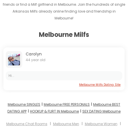
friends or find a Milf girlfriend in Melbourne. Join the hundreds of single
Arkansas Milfs already online finding love and friendship in
Melbourne!
Melbourne Milfs
Carolyn
44 year old
Hi...
Melbourne Milfs Dating Site
I
I
Melbourne SINGLES
Melbourne FREE PERSONALS
Melbourne BEST
I
I
DATING APP
HOOKUP & FLIRT IN Melbourne
SEX DATING Melbourne
I
I
I
Melbourne Chat Rooms
Melbourne Men
Melbourne Women