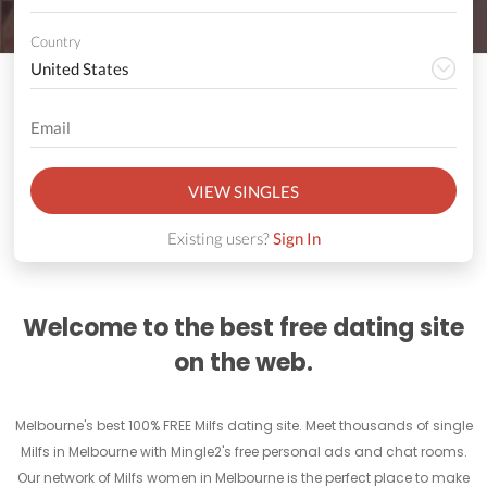
Country
VIEW SINGLES
Existing users?
Sign In
Welcome to the best free dating site
on the web.
Melbourne's best 100% FREE Milfs dating site. Meet thousands of single
Milfs in Melbourne with Mingle2's free personal ads and chat rooms.
Our network of Milfs women in Melbourne is the perfect place to make