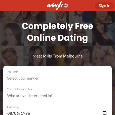
Sign In
Completely Free
Online Dating
Meet Milfs From Melbourne
You are
Select your gender
You're looking for
Birthday