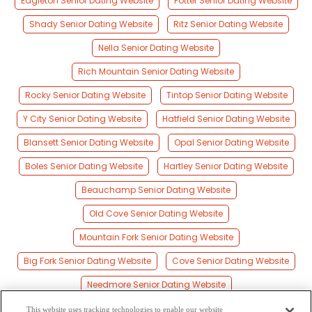
Eagleton Senior Dating Website
Potter Senior Dating Website
Shady Senior Dating Website
Ritz Senior Dating Website
Nella Senior Dating Website
Rich Mountain Senior Dating Website
Rocky Senior Dating Website
Tintop Senior Dating Website
Y City Senior Dating Website
Hatfield Senior Dating Website
Blansett Senior Dating Website
Opal Senior Dating Website
Boles Senior Dating Website
Hartley Senior Dating Website
Beauchamp Senior Dating Website
Old Cove Senior Dating Website
Mountain Fork Senior Dating Website
Big Fork Senior Dating Website
Cove Senior Dating Website
Needmore Senior Dating Website
Howard Senior Dating Website
This website uses tracking technologies to enable our website