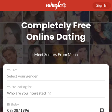
Sign In
Completely Free
Online Dating
Meet Seniors From Mena
You are
Select your gender
You're looking for
Birthday