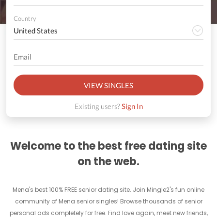
Country
VIEW SINGLES
Existing users?
Sign In
Welcome to the best free dating site
on the web.
Mena's best 100% FREE senior dating site. Join Mingle2's fun online
community of Mena senior singles! Browse thousands of senior
personal ads completely for free. Find love again, meet new friends,