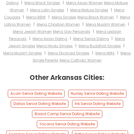
I
I
Dating
Mena Black Singles
Mena Asian Women
Mena Mature
I
I
I
Women
Mena Latin Singles
Mena Mature Singles
Mena
I
I
I
Cougars
Mena BBW
Mena Singles
Mena Black Women
Mena
I
I
I
Latina Women
Mena Christian Women
Mena Muslim Women
I
Mena Jewish Women
Mena Gay Personals
Mena Lesbian
I
I
I
Personals
Mena Asian Dating
Mena Senior Dating
Mena
I
I
Jewish Singles
Mena Hindu Singles
Mena Buddhist Singles
I
I
I
Mena Muslim Singles
Mena Divorced Singles
Mena Milfs
Mena
Single Parents
Mena Catholic Women
Other Arkansas Cities:
Acorn Senior Dating Website
Nunley Senior Dating Website
Dallas Senior Dating Website
Ink Senior Dating Website
Board Camp Senior Dating Website
Yocana Senior Dating Website