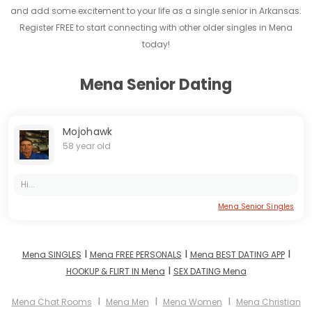
and add some excitement to your life as a single senior in Arkansas.
Register FREE to start connecting with other older singles in Mena
today!
Mena Senior Dating
Mojohawk
58 year old
Hi...
Mena Senior Singles
I
I
I
Mena SINGLES
Mena FREE PERSONALS
Mena BEST DATING APP
I
HOOKUP & FLIRT IN Mena
SEX DATING Mena
I
I
I
Mena Chat Rooms
Mena Men
Mena Women
Mena Christian