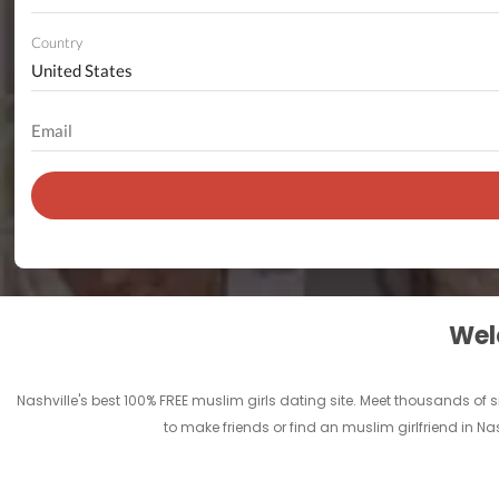
Country
Welc
Nashville's best 100% FREE muslim girls dating site. Meet thousands of
to make friends or find an muslim girlfriend in Na