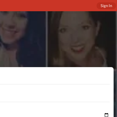
Sign In