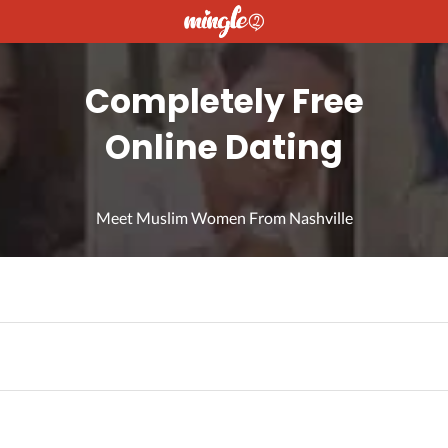
Completely Free
Online Dating
Meet Muslim Women From Nashville