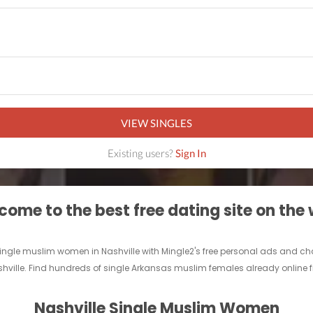
VIEW SINGLES
Existing users?
Sign In
ome to the best free dating site on the
 single muslim women in Nashville with Mingle2's free personal ads and ch
shville. Find hundreds of single Arkansas muslim females already online fi
Nashville Single Muslim Women