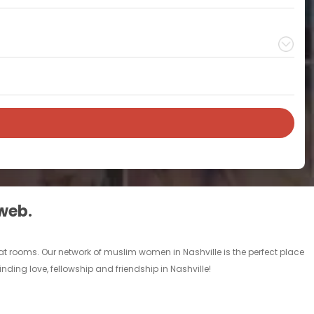
 web.
at rooms. Our network of muslim women in Nashville is the perfect place
nding love, fellowship and friendship in Nashville!