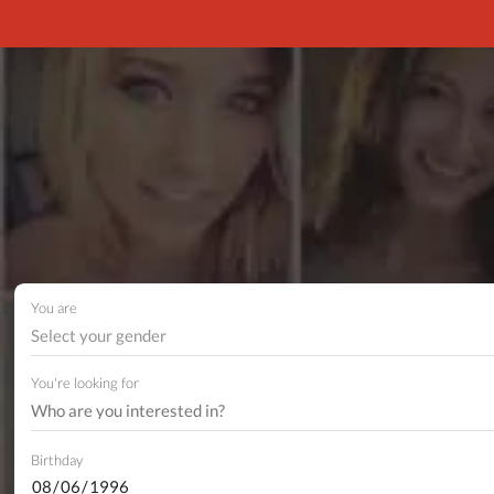
You are
Select your gender
You're looking for
Birthday