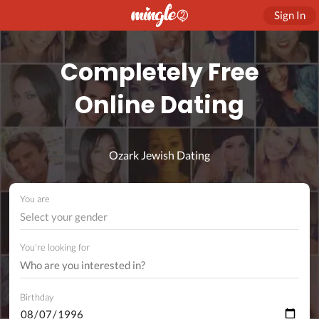
Sign In
Completely Free
Online Dating
Ozark Jewish Dating
You are
Select your gender
You're looking for
Birthday