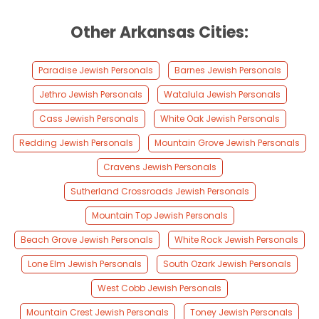
Other Arkansas Cities:
Paradise Jewish Personals
Barnes Jewish Personals
Jethro Jewish Personals
Watalula Jewish Personals
Cass Jewish Personals
White Oak Jewish Personals
Redding Jewish Personals
Mountain Grove Jewish Personals
Cravens Jewish Personals
Sutherland Crossroads Jewish Personals
Mountain Top Jewish Personals
Beach Grove Jewish Personals
White Rock Jewish Personals
Lone Elm Jewish Personals
South Ozark Jewish Personals
West Cobb Jewish Personals
Mountain Crest Jewish Personals
Toney Jewish Personals