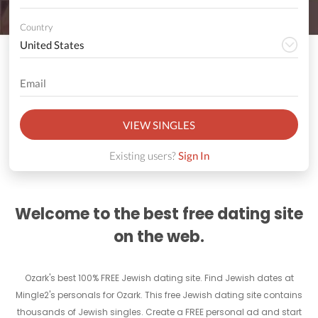
Country
VIEW SINGLES
Existing users?
Sign In
Welcome to the best free dating site
on the web.
Ozark's best 100% FREE Jewish dating site. Find Jewish dates at
Mingle2's personals for Ozark. This free Jewish dating site contains
thousands of Jewish singles. Create a FREE personal ad and start