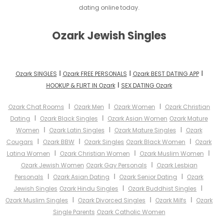
dating online today.
Ozark Jewish Singles
I
I
I
Ozark SINGLES
Ozark FREE PERSONALS
Ozark BEST DATING APP
I
HOOKUP & FLIRT IN Ozark
SEX DATING Ozark
I
I
I
Ozark Chat Rooms
Ozark Men
Ozark Women
Ozark Christian
I
I
Dating
Ozark Black Singles
Ozark Asian Women
Ozark Mature
I
I
I
Women
Ozark Latin Singles
Ozark Mature Singles
Ozark
I
I
I
Cougars
Ozark BBW
Ozark Singles
Ozark Black Women
Ozark
I
I
I
Latina Women
Ozark Christian Women
Ozark Muslim Women
I
Ozark Jewish Women
Ozark Gay Personals
Ozark Lesbian
I
I
I
Personals
Ozark Asian Dating
Ozark Senior Dating
Ozark
I
I
Jewish Singles
Ozark Hindu Singles
Ozark Buddhist Singles
I
I
I
Ozark Muslim Singles
Ozark Divorced Singles
Ozark Milfs
Ozark
Single Parents
Ozark Catholic Women