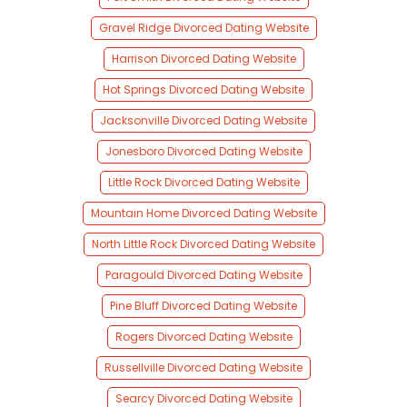
Gravel Ridge Divorced Dating Website
Harrison Divorced Dating Website
Hot Springs Divorced Dating Website
Jacksonville Divorced Dating Website
Jonesboro Divorced Dating Website
Little Rock Divorced Dating Website
Mountain Home Divorced Dating Website
North Little Rock Divorced Dating Website
Paragould Divorced Dating Website
Pine Bluff Divorced Dating Website
Rogers Divorced Dating Website
Russellville Divorced Dating Website
Searcy Divorced Dating Website