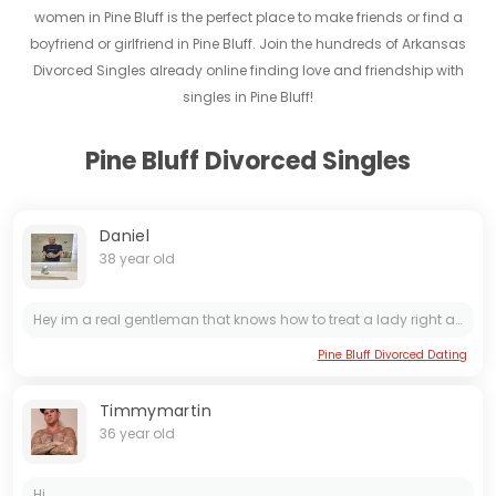
women in Pine Bluff is the perfect place to make friends or find a
boyfriend or girlfriend in Pine Bluff. Join the hundreds of Arkansas
Divorced Singles already online finding love and friendship with
singles in Pine Bluff!
Pine Bluff Divorced Singles
Daniel
38 year old
Hey im a real gentleman that knows how to treat a lady right and with respect. I know way more about love, women, and relationships than most people think I do. I love cleaning, cooking, gardening,...
Pine Bluff Divorced Dating
Timmymartin
36 year old
Hi...