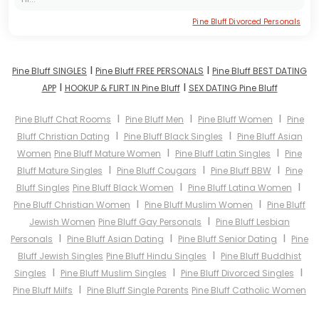
Pine Bluff Divorced Personals
I
I
Pine Bluff SINGLES
Pine Bluff FREE PERSONALS
Pine Bluff BEST DATING
I
I
APP
HOOKUP & FLIRT IN Pine Bluff
SEX DATING Pine Bluff
I
I
I
Pine Bluff Chat Rooms
Pine Bluff Men
Pine Bluff Women
Pine
I
I
Bluff Christian Dating
Pine Bluff Black Singles
Pine Bluff Asian
I
I
Women
Pine Bluff Mature Women
Pine Bluff Latin Singles
Pine
I
I
I
Bluff Mature Singles
Pine Bluff Cougars
Pine Bluff BBW
Pine
I
I
Bluff Singles
Pine Bluff Black Women
Pine Bluff Latina Women
I
I
Pine Bluff Christian Women
Pine Bluff Muslim Women
Pine Bluff
I
Jewish Women
Pine Bluff Gay Personals
Pine Bluff Lesbian
I
I
I
Personals
Pine Bluff Asian Dating
Pine Bluff Senior Dating
Pine
I
Bluff Jewish Singles
Pine Bluff Hindu Singles
Pine Bluff Buddhist
I
I
I
Singles
Pine Bluff Muslim Singles
Pine Bluff Divorced Singles
I
Pine Bluff Milfs
Pine Bluff Single Parents
Pine Bluff Catholic Women