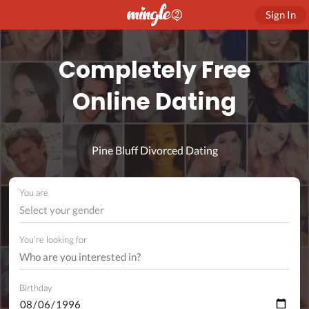
Sign In
Completely Free
Online Dating
Pine Bluff Divorced Dating
You are
Select your gender
You're looking for
Birthday