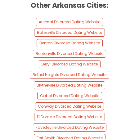
Other Arkansas Cities:
Arsenal Divorced Dating Website
Batesville Divorced Dating Website
Benton Divorced Dating Website
Bentonville Divorced Dating Website
Beryl Divorced Dating Website
Bethel Heights Divorced Dating Website
Blytheville Divorced Dating Website
Cabot Divorced Dating Website
Conway Divorced Dating Website
El Dorado Divorced Dating Website
Fayetteville Divorced Dating Website
Fort Smith Divorced Dating Website