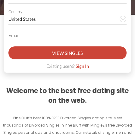
Country
VIEW SINGLES
Existing users?
Sign In
Welcome to the best free dating site
on the web.
Pine Bluff's best 100% FREE Divorced Singles dating site. Meet
thousands of Divorced Singles in Pine Bluff with Mingle2's free Divorced
Singles personal ads and chat rooms. Our network of single men and