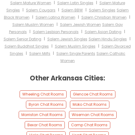
I
I
Salem Mature Women
Salem Latin Singles
Salem Mature
I
I
I
Singles
Salem Cougars
Salem BBW
Salem Singles
Salem
I
I
I
Black Women
Salem Latina Women
Salem Christian Women
I
Salem Muslim Women
Salem Jewish Women
Salem Gay
I
I
I
Personals
Salem Lesbian Personals
Salem Asian Dating
I
I
Salem Senior Dating
Salem Jewish Singles
Salem Hindu Singles
I
I
Salem Buddhist Singles
Salem Muslim Singles
Salem Divorced
I
I
Singles
Salem Milfs
Salem Single Parents
Salem Catholic
Women
Other Arkansas Cities:
Wheeling Chat Rooms
Glencoe Chat Rooms
Byron Chat Rooms
Moko Chat Rooms
Morriston Chat Rooms
Wiseman Chat Rooms
Bexar Chat Rooms
Camp Chat Rooms