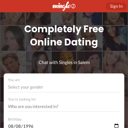
Sign In
Completely Free
Online Dating
Chat with Singles in Salem
You are
Select your gender
You're looking for
Birthday