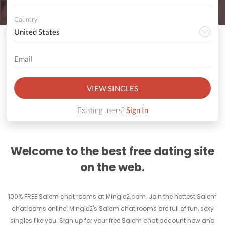
Country
VIEW SINGLES
Existing users?
Sign In
Welcome to the best free dating site
on the web.
100% FREE Salem chat rooms at Mingle2.com. Join the hottest Salem
chatrooms online! Mingle2's Salem chat rooms are full of fun, sexy
singles like you. Sign up for your free Salem chat account now and