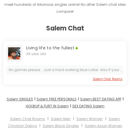
meet hundreds of Arkansas singles online! No other Salem chat sites
compare!
Salem Chat
Living life to the fullest
39 year old
No games please... Just a hard working blue collar. Also if your not at least within 50 miles of Salem Arkansas pass me up
Salem Chat Rooms
I
I
I
Salem SINGLES
Salem FREE PERSONALS
Salem BEST DATING APP
I
HOOKUP & FLIRT IN Salem
SEX DATING Salem
I
I
I
Salem Chat Rooms
Salem Men
Salem Women
Salem
I
I
Christian Dating
Salem Black Singles
Salem Asian Women