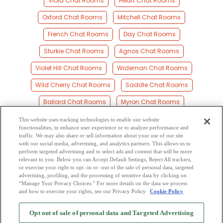
Viola Chat Rooms
Heart Chat Rooms
Oxford Chat Rooms
Mitchell Chat Rooms
French Chat Rooms
Day Chat Rooms
Sturkie Chat Rooms
Agnos Chat Rooms
Violet Hill Chat Rooms
Wideman Chat Rooms
Wild Cherry Chat Rooms
Saddle Chat Rooms
Ballard Chat Rooms
Myron Chat Rooms
Horseshoe Bend Chat Rooms
Franklin Chat Rooms
This website uses tracking technologies to enable our website
functionalities, to enhance user experience or to analyze performance and
Fryatt Chat Rooms
Elizabeth Chat Rooms
traffic. We may also share or sell information about your use of our site
with our social media, advertising, and analytics partners. This allows us to
perform targeted advertising and to select ads and content that will be more
Larkin Chat Rooms
Brockwell Chat Rooms
relevant to you. Below you can Accept Default Settings, Reject All trackers,
or exercise your right to opt -in or -out of the sale of personal data, targeted
Kittle Chat Rooms
Band Mill Chat Rooms
advertising, profiling, and the processing of sensitive data by clicking on
“Manage Your Privacy Choices.” For more details on the data we process
and how to exercise your rights, see our Privacy Policy
Cookie Policy
2
Browse by Category
-
Free Dating Site
-
Mingle
Blog
-
Privacy Policy
-
Opt out of sale of personal data and Targeted Advertising