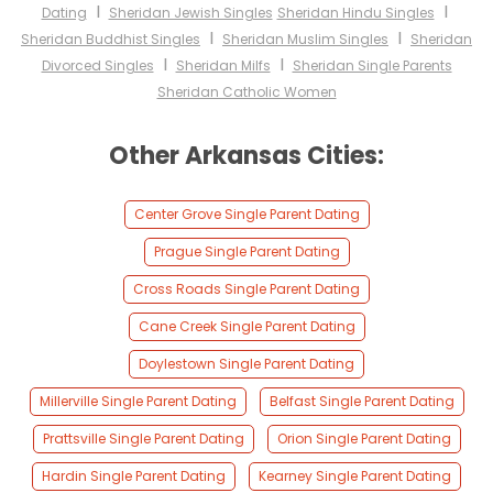
I
I
Dating
Sheridan Jewish Singles
Sheridan Hindu Singles
I
I
Sheridan Buddhist Singles
Sheridan Muslim Singles
Sheridan
I
I
Divorced Singles
Sheridan Milfs
Sheridan Single Parents
Sheridan Catholic Women
Other Arkansas Cities:
Center Grove Single Parent Dating
Prague Single Parent Dating
Cross Roads Single Parent Dating
Cane Creek Single Parent Dating
Doylestown Single Parent Dating
Millerville Single Parent Dating
Belfast Single Parent Dating
Prattsville Single Parent Dating
Orion Single Parent Dating
Hardin Single Parent Dating
Kearney Single Parent Dating