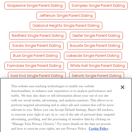
Grapevine Single Parent Dating
Samples Single Parent Dating
Jefferson Single Parent Dating
Oakland Heights Single Parent Dating
Redfield Single Parent Dating
Dexter Single Parent Dating
Sardis Single Parent Dating
Bauxite Single Parent Dating
Buie Single Parent Dating
Lakeside Single Parent Dating
Farindale Single Parent Dating
White Hall Single Parent Dating
East End Single Parent Dating
Detonti Single Parent Dating
Woodson Single Parent Dating
This website uses tracking technologies to enable our website
functionalities, to enhance user experience or to analyze performance and
Henslee Heights Single Parent Dating
traffic. We may also share or sell information about your use of our site
with our social media, advertising, and analytics partners. This allows us to
perform targeted advertising and to select ads and content that will be more
Baldwin Single Parent Dating
Cooney Single Parent Dating
relevant to you. Below you can Accept Default Settings, Reject All trackers,
or exercise your right to opt -in or -out of the sale of personal data, targeted
Ivy Single Parent Dating
advertising, profiling, and the processing of sensitive data by clicking on
“Manage Your Privacy Choices.” For more details on the data we process
and how to exercise your rights, see our Privacy Policy
Cookie Policy