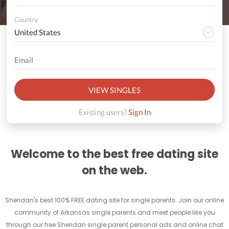
Country
VIEW SINGLES
Existing users?
Sign In
Welcome to the best free dating site
on the web.
Sheridan's best 100% FREE dating site for single parents. Join our online
community of Arkansas single parents and meet people like you
through our free Sheridan single parent personal ads and online chat