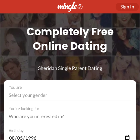
Sign In
Completely Free
Online Dating
Sheridan Single Parent Dating
You are
Select your gender
You're looking for
Birthday