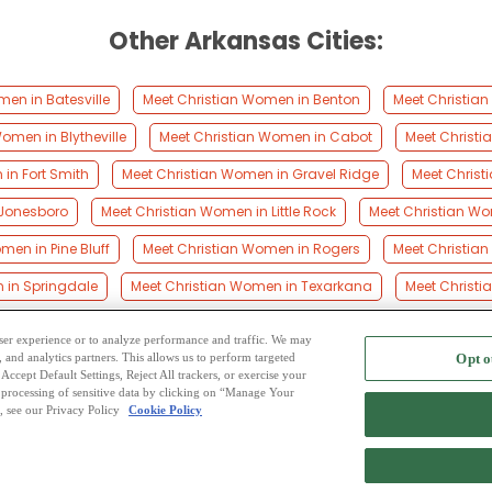
Other Arkansas Cities:
en in Batesville
Meet Christian Women in Benton
Meet Christian
omen in Blytheville
Meet Christian Women in Cabot
Meet Christ
in Fort Smith
Meet Christian Women in Gravel Ridge
Meet Christ
 Jonesboro
Meet Christian Women in Little Rock
Meet Christian W
men in Pine Bluff
Meet Christian Women in Rogers
Meet Christian
 in Springdale
Meet Christian Women in Texarkana
Meet Christ
 user experience or to analyze performance and traffic. We may
, and analytics partners. This allows us to perform targeted
Opt o
2
ing Site
-
Mingle
Blog
-
Privacy Policy
-
Cookie Privacy
-
Code of Conduct
-
Terms o
Accept Default Settings, Reject All trackers, or exercise your
the processing of sensitive data by clicking on “Manage Your
-
Contact Us
-
Mingle2 iPhone App
-
Mingle2 Android App
, see our Privacy Policy
Cookie Policy
Copyright © 2006-2026 NextC LLC. All rights reserved