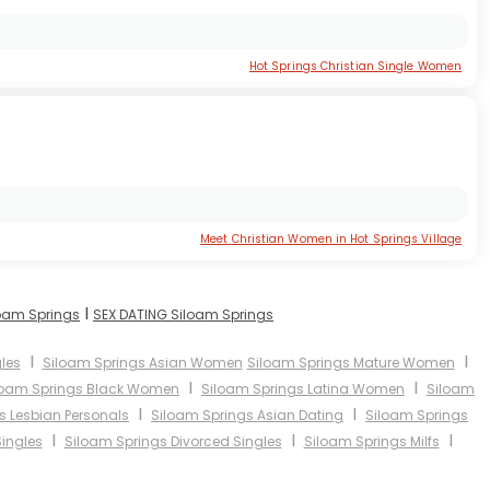
Hot Springs Christian Single Women
Meet Christian Women in Hot Springs Village
I
loam Springs
SEX DATING Siloam Springs
I
I
les
Siloam Springs Asian Women
Siloam Springs Mature Women
I
I
loam Springs Black Women
Siloam Springs Latina Women
Siloam
I
I
s Lesbian Personals
Siloam Springs Asian Dating
Siloam Springs
I
I
I
ingles
Siloam Springs Divorced Singles
Siloam Springs Milfs