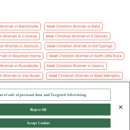
 Women in Bentonville
Meet Christian Women in Beryl
ian Women in Conway
Meet Christian Women in El Dorado
ian Women in Harrison
Meet Christian Women in Hot Springs
omen in Mountain Home
Meet Christian Women in North Little Rock
 Women in Russellville
Meet Christian Women in Searcy
ian Women in Van Buren
Meet Christian Women in West Memphis
ut of sale of personal data and Targeted Advertising
f Use
-
Safety Hub
-
Advertise
Reject All
Accept Cookies