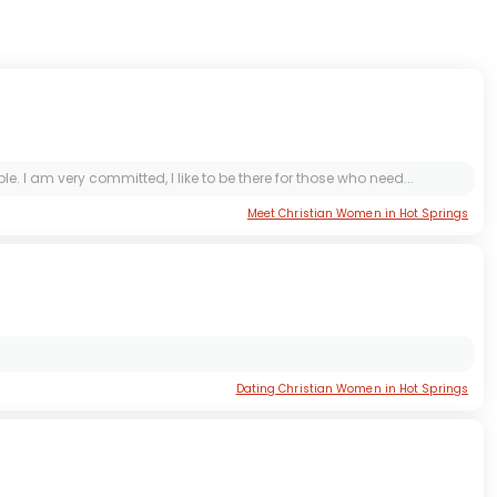
I am very committed, I like to be there for those who need...
Meet Christian Women in Hot Springs
Dating Christian Women in Hot Springs