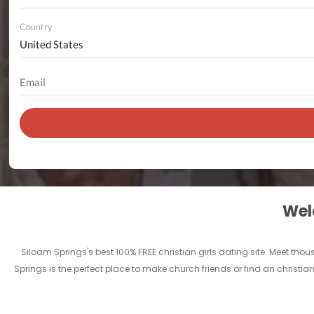
Country
Welc
Siloam Springs's best 100% FREE christian girls dating site. Meet th
Springs is the perfect place to make church friends or find an christia