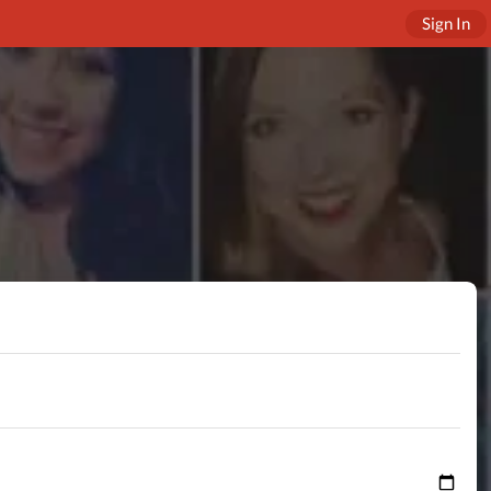
Sign In