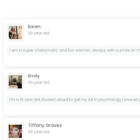
karen
30 year old
I am a super charismatic and fun woman, always with a smile on my f
Emily
20 year old
I'm a 19 year old student about to get my AA in psychology I love al
Tiffany Graves
29 year old