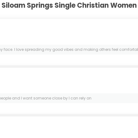
Siloam Springs Single Christian Women
ace. I love spreading my good vibes and making others feel comfortable. 
l people and I want someone close by I can rely on