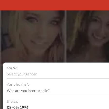
You are
Select your gender
You're looking for
Birthday