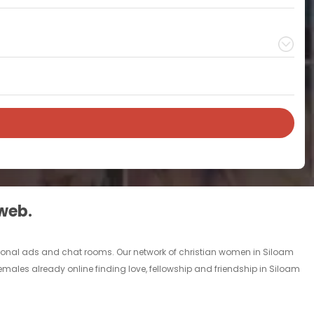
 web.
personal ads and chat rooms. Our network of christian women in Siloam
females already online finding love, fellowship and friendship in Siloam