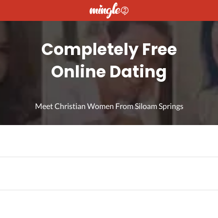
Completely Free
Online Dating
Meet Christian Women From Siloam Springs