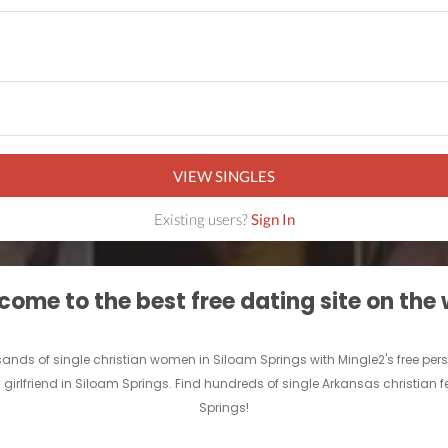
VIEW SINGLES
Existing users?
Sign In
ome to the best free dating site on the
ousands of single christian women in Siloam Springs with Mingle2's free 
n girlfriend in Siloam Springs. Find hundreds of single Arkansas christian 
Springs!