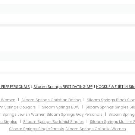
I
I
 FREE PERSONALS
Siloam Springs BEST DATING APP
HOOKUP & FLIRT IN Si
I
I
s Women
Siloam Springs Christian Dating
Siloam Springs Black Sing
I
I
am Springs Cougars
Siloam Springs BBW
Siloam Springs Singles
Si
I
m Springs Jewish Women
Siloam Springs Gay Personals
Siloam Spring
I
I
u Singles
Siloam Springs Buddhist Singles
Siloam Springs Muslim S
Siloam Springs Single Parents
Siloam Springs Catholic Women