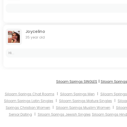
Joycelino
35 year old
Hi...
I
Siloam Springs SINGLES
Siloam Springs
I
I
Siloam Springs Chat Rooms
Siloam Springs Men
Siloam Spring
I
I
Siloam Springs Latin Singles
Siloam Springs Mature Singles
Silo
I
I
Springs Christian Women
Siloam Springs Muslim Women
Siloa
I
Senior Dating
Siloam Springs Jewish Singles
Siloam Springs Hind