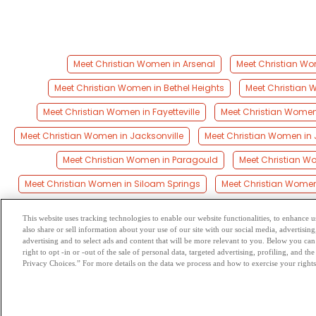
Meet Christian Women in Arsenal
Meet Christian Wom
Meet Christian Women in Bethel Heights
Meet Christian W
Meet Christian Women in Fayetteville
Meet Christian Women 
Meet Christian Women in Jacksonville
Meet Christian Women in
Meet Christian Women in Paragould
Meet Christian Wo
Meet Christian Women in Siloam Springs
Meet Christian Women
This website uses tracking technologies to enable our website functionalities, to enhance
also share or sell information about your use of our site with our social media, advertising
Browse by Category
-
Free Dat
advertising and to select ads and content that will be more relevant to you. Below you can 
right to opt -in or -out of the sale of personal data, targeted advertising, profiling, and 
Privacy Choices.” For more details on the data we process and how to exercise your rights