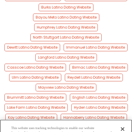
Burks Latino Dating Website
Bayou Meto Latino Dating Website
Humphrey Latino Dating Website
North Stuttgart Latino Dating Website
Dewitt Latino Dating Website
Immanuel Latino Dating Website
Langford Latino Dating Website
Casscoe Latino Dating Website
Birmac Latino Dating Website
Ulm Latino Dating Website
Reydell Latino Dating Website
Mayview Latino Dating Website
Brummitt Latino Dating Website
English Latino Dating Website
Lake Farm Latino Dating Website
Hyden Latino Dating Website
Kay Latino Dating Website
Hannaberry Latino Dating Website
Gillett Latino Dating Website
This website uses tracking technologies to enable our website