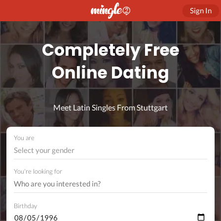
Sign In
Completely Free
Online Dating
Meet Latin Singles From Stuttgart
You are
Select your gender
You're looking for
Birthday