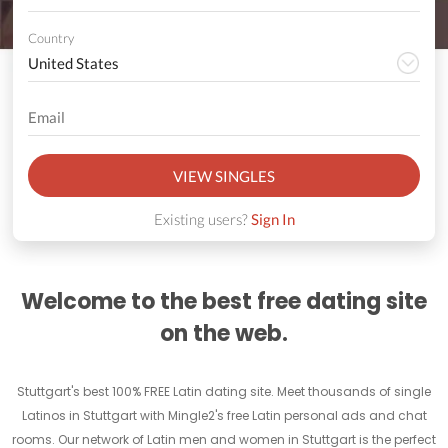
Country
VIEW SINGLES
Existing users?
Sign In
Welcome to the best free dating site
on the web.
Stuttgart's best 100% FREE Latin dating site. Meet thousands of single
Latinos in Stuttgart with Mingle2's free Latin personal ads and chat
rooms. Our network of Latin men and women in Stuttgart is the perfect