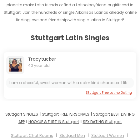
place to make Latin friends or find a Latino boyfriend or girlfriend in
Stuttgart. Join the hundreds of single Arkansas Latinos already online
finding love and friendship with single Latins in Stuttgart!
Stuttgart Latin Singles
Tracytucker
40 year old
I am a cheerful, sweet woman with a calm kind character. I like to bring good to people, so I work in the medical field. I like active rest, have a great time somewhere in an unfamiliar place with...
Stuttgart Free Latino Dating
I
I
Stuttgart SINGLES
Stuttgart FREE PERSONALS
Stuttgart BEST DATING
I
I
APP
HOOKUP & FLIRT IN Stuttgart
SEX DATING Stuttgart
I
I
I
Stuttgart Chat Rooms
Stuttgart Men
Stuttgart Women