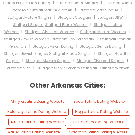
I
I
Stuttgart Christian Dating
Stuttgart Black Singles
Stuttgart Asian
I
I
Women
Stuttgart Mature Women
Stuttgart Latin Singles
I
I
I
Stuttgart Mature Singles
Stuttgart Cougars
Stuttgart BBW
I
Stuttgart Singles
Stuttgart Black Women
Stuttgart Latina
I
I
I
Women
Stuttgart Christian Women
Stuttgart Muslim Women
I
Stuttgart Jewish Women
Stuttgart Gay Personals
Stuttgart Lesbian
I
I
I
Personals
Stuttgart Asian Dating
Stuttgart Senior Dating
I
Stuttgart Jewish Singles
Stuttgart Hindu Singles
Stuttgart Buddhist
I
I
I
Singles
Stuttgart Muslim Singles
Stuttgart Divorced Singles
I
Stuttgart Milfs
Stuttgart Single Parents
Stuttgart Catholic Women
Other Arkansas Cities:
Almyra Latino Dating Website
Yoder Latino Dating Website
Holdridge Latino Dating Website
Hagler Latino Dating Website
Kittlers Latino Dating Website
Olena Latino Dating Website
Vallier Latino Dating Website
Goldman Latino Dating Website