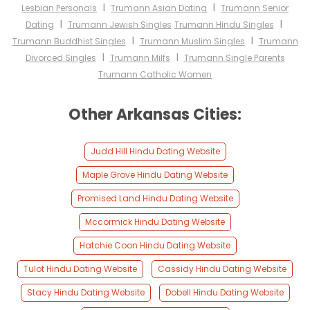
I
I
Lesbian Personals
Trumann Asian Dating
Trumann Senior
I
I
Dating
Trumann Jewish Singles
Trumann Hindu Singles
I
I
Trumann Buddhist Singles
Trumann Muslim Singles
Trumann
I
I
Divorced Singles
Trumann Milfs
Trumann Single Parents
Trumann Catholic Women
Other Arkansas Cities:
Judd Hill Hindu Dating Website
Maple Grove Hindu Dating Website
Promised Land Hindu Dating Website
Mccormick Hindu Dating Website
Hatchie Coon Hindu Dating Website
Tulot Hindu Dating Website
Cassidy Hindu Dating Website
Stacy Hindu Dating Website
Dobell Hindu Dating Website