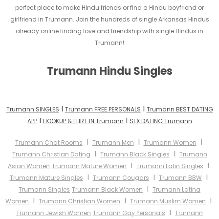
perfect place to make Hindu friends or find a Hindu boyfriend or
girlfriend in Trumann. Join the hundreds of single Arkansas Hindus
already online finding love and friendship with single Hindus in
Trumann!
Trumann Hindu Singles
I
I
Trumann SINGLES
Trumann FREE PERSONALS
Trumann BEST DATING
I
I
APP
HOOKUP & FLIRT IN Trumann
SEX DATING Trumann
I
I
I
Trumann Chat Rooms
Trumann Men
Trumann Women
I
I
Trumann Christian Dating
Trumann Black Singles
Trumann
I
I
Asian Women
Trumann Mature Women
Trumann Latin Singles
I
I
I
Trumann Mature Singles
Trumann Cougars
Trumann BBW
I
Trumann Singles
Trumann Black Women
Trumann Latina
I
I
I
Women
Trumann Christian Women
Trumann Muslim Women
I
Trumann Jewish Women
Trumann Gay Personals
Trumann