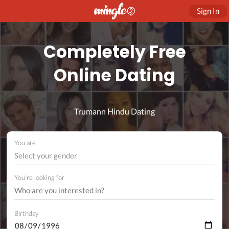
Sign In
Completely Free
Online Dating
Trumann Hindu Dating
You are
Select your gender
You're looking for
Birthday