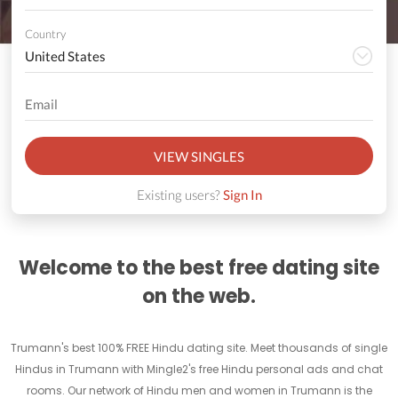
Country
VIEW SINGLES
Existing users?
Sign In
Welcome to the best free dating site
on the web.
Trumann's best 100% FREE Hindu dating site. Meet thousands of single
Hindus in Trumann with Mingle2's free Hindu personal ads and chat
rooms. Our network of Hindu men and women in Trumann is the