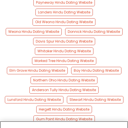
Payneway Hindu Dating Website
Landers Hindu Dating Website
Old Weona Hindu Dating Website
Weona Hindu Dating Website
Donnick Hindu Dating Website
Davis Spur Hindu Dating Website
Whitaker Hindu Dating Website
Marked Tree Hindu Dating Website
Elm Grove Hindu Dating Website
Bay Hindu Dating Website
Northern Ohio Hindu Dating Website
Anderson Tully Hindu Dating Website
Lunsford Hindu Dating Website
Stewart Hindu Dating Website
Hergett Hindu Dating Website
Gum Point Hindu Dating Website