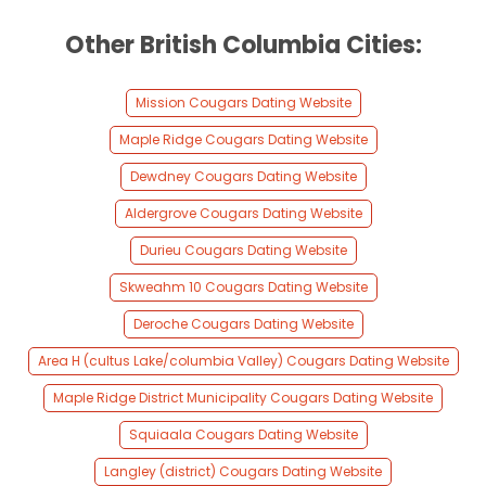
Other British Columbia Cities:
Mission Cougars Dating Website
Maple Ridge Cougars Dating Website
Dewdney Cougars Dating Website
Aldergrove Cougars Dating Website
Durieu Cougars Dating Website
Skweahm 10 Cougars Dating Website
Deroche Cougars Dating Website
Area H (cultus Lake/columbia Valley) Cougars Dating Website
Maple Ridge District Municipality Cougars Dating Website
Squiaala Cougars Dating Website
Langley (district) Cougars Dating Website