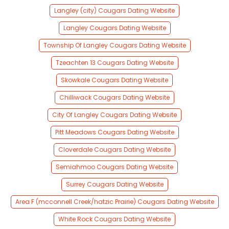
Langley (city) Cougars Dating Website
Langley Cougars Dating Website
Township Of Langley Cougars Dating Website
Tzeachten 13 Cougars Dating Website
Skowkale Cougars Dating Website
Chilliwack Cougars Dating Website
City Of Langley Cougars Dating Website
Pitt Meadows Cougars Dating Website
Cloverdale Cougars Dating Website
Semiahmoo Cougars Dating Website
Surrey Cougars Dating Website
Area F (mcconnell Creek/hatzic Prairie) Cougars Dating Website
White Rock Cougars Dating Website