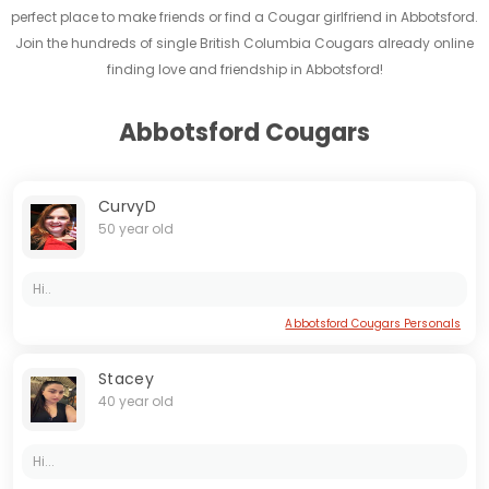
perfect place to make friends or find a Cougar girlfriend in Abbotsford.
Join the hundreds of single British Columbia Cougars already online
finding love and friendship in Abbotsford!
Abbotsford Cougars
CurvyD
50 year old
Hi..
Abbotsford Cougars Personals
Stacey
40 year old
Hi...