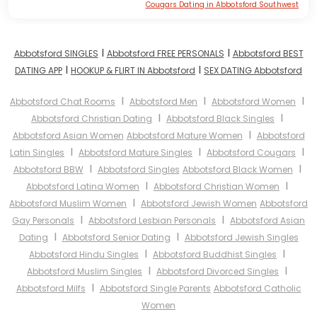
Cougars Dating in Abbotsford Southwest
I
I
Abbotsford SINGLES
Abbotsford FREE PERSONALS
Abbotsford BEST
I
I
DATING APP
HOOKUP & FLIRT IN Abbotsford
SEX DATING Abbotsford
I
I
I
Abbotsford Chat Rooms
Abbotsford Men
Abbotsford Women
I
I
Abbotsford Christian Dating
Abbotsford Black Singles
I
Abbotsford Asian Women
Abbotsford Mature Women
Abbotsford
I
I
I
Latin Singles
Abbotsford Mature Singles
Abbotsford Cougars
I
I
Abbotsford BBW
Abbotsford Singles
Abbotsford Black Women
I
I
Abbotsford Latina Women
Abbotsford Christian Women
I
Abbotsford Muslim Women
Abbotsford Jewish Women
Abbotsford
I
I
Gay Personals
Abbotsford Lesbian Personals
Abbotsford Asian
I
I
Dating
Abbotsford Senior Dating
Abbotsford Jewish Singles
I
I
Abbotsford Hindu Singles
Abbotsford Buddhist Singles
I
I
Abbotsford Muslim Singles
Abbotsford Divorced Singles
I
Abbotsford Milfs
Abbotsford Single Parents
Abbotsford Catholic
Women