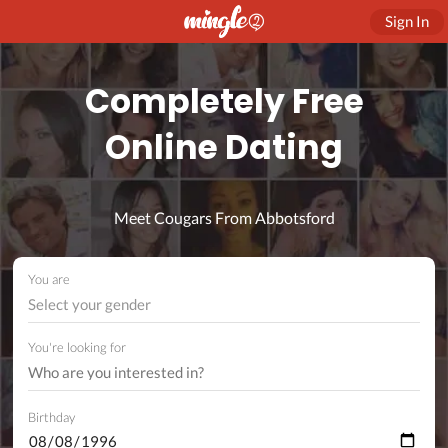
Sign In
Completely Free
Online Dating
Meet Cougars From Abbotsford
You are
Select your gender
You're looking for
Birthday