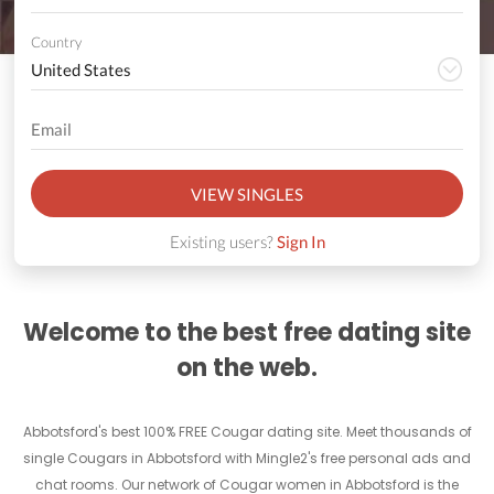
Country
VIEW SINGLES
Existing users?
Sign In
Welcome to the best free dating site
on the web.
Abbotsford's best 100% FREE Cougar dating site. Meet thousands of
single Cougars in Abbotsford with Mingle2's free personal ads and
chat rooms. Our network of Cougar women in Abbotsford is the