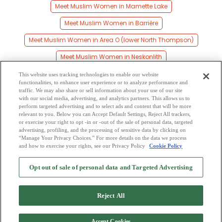
Meet Muslim Women in Mamette Lake
Meet Muslim Women in Barrière
Meet Muslim Women in Area O (lower North Thompson)
Meet Muslim Women in Neskonlith
Meet Muslim Women in Skeetchestn
This website uses tracking technologies to enable our website
functionalities, to enhance user experience or to analyze performance and
Meet Muslim Women in Chase
traffic. We may also share or sell information about your use of our site
with our social media, advertising, and analytics partners. This allows us to
perform targeted advertising and to select ads and content that will be more
Meet Muslim Women in North Thompson 1
relevant to you. Below you can Accept Default Settings, Reject All trackers,
or exercise your right to opt -in or -out of the sale of personal data, targeted
Meet Muslim Women in Merritt
Meet Muslim Women in Coyle
advertising, profiling, and the processing of sensitive data by clicking on
“Manage Your Privacy Choices.” For more details on the data we process
and how to exercise your rights, see our Privacy Policy
Cookie Policy
2
Browse by Category
-
Free Dating Site
-
Mingle
Blog
-
Privacy Policy
-
Opt out of sale of personal data and Targeted Advertising
Cookie Privacy
-
Code of Conduct
-
Terms of Use
-
Safety Hub
-
Advertise
-
Contact Us
-
Mingle2 iPhone App
-
Mingle2 Android App
Reject All
Accept Cookies