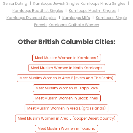
I
I
Senior Dating
Kamloops Jewish Singles
Kamloops Hindu Singles
I
I
Kamloops Buddhist Singles
Kamloops Muslim Singles
I
I
Kamloops Divorced Singles
Kamloops Milfs
Kamloops Single
Parents
Kamloops Catholic Women
Other British Columbia Cities:
Meet Muslim Women in Kamloops 1
Meet Muslim Women in North Kamloops
Meet Muslim Women in Area P (rivers And The Peaks)
Meet Muslim Women in Trapp Lake
Meet Muslim Women in Black Pines
Meet Muslim Women in Area L (grasslands)
Meet Muslim Women in Area J (copper Desert Country)
Meet Muslim Women in Tobiano