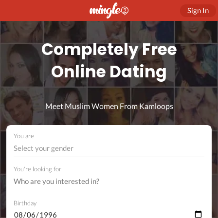
Sign In
Completely Free
Online Dating
Meet Muslim Women From Kamloops
You are
Select your gender
You're looking for
Birthday