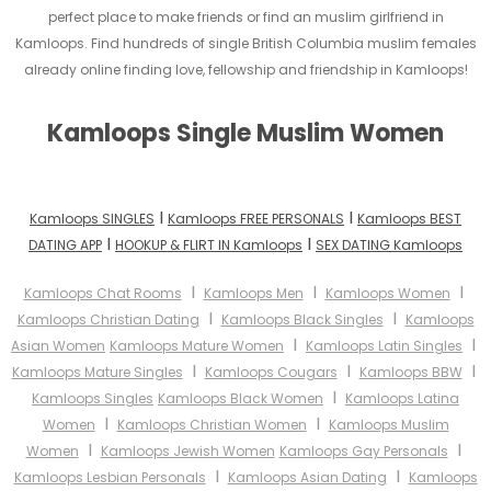
perfect place to make friends or find an muslim girlfriend in
Kamloops. Find hundreds of single British Columbia muslim females
already online finding love, fellowship and friendship in Kamloops!
Kamloops Single Muslim Women
I
I
Kamloops SINGLES
Kamloops FREE PERSONALS
Kamloops BEST
I
I
DATING APP
HOOKUP & FLIRT IN Kamloops
SEX DATING Kamloops
I
I
I
Kamloops Chat Rooms
Kamloops Men
Kamloops Women
I
I
Kamloops Christian Dating
Kamloops Black Singles
Kamloops
I
I
Asian Women
Kamloops Mature Women
Kamloops Latin Singles
I
I
I
Kamloops Mature Singles
Kamloops Cougars
Kamloops BBW
I
Kamloops Singles
Kamloops Black Women
Kamloops Latina
I
I
Women
Kamloops Christian Women
Kamloops Muslim
I
I
Women
Kamloops Jewish Women
Kamloops Gay Personals
I
I
Kamloops Lesbian Personals
Kamloops Asian Dating
Kamloops