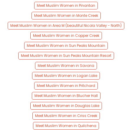
Meet Muslim Women in Pinantan
Meet Muslim Women in Monte Creek
Meet Muslim Women in Area M (beautiful Nicola Valley - North)
Meet Muslim Women in Copper Creek
Meet Muslim Women in Sun Peaks Mountain
Meet Muslim Women in Sun Peaks Mountain Resort
Meet Muslim Women in Savona
Meet Muslim Women in Logan Lake
Meet Muslim Women in Pritchard
Meet Muslim Women in Blucher Hall
Meet Muslim Women in Douglas Lake
Meet Muslim Women in Criss Creek
Meet Muslim Women in Quilchena