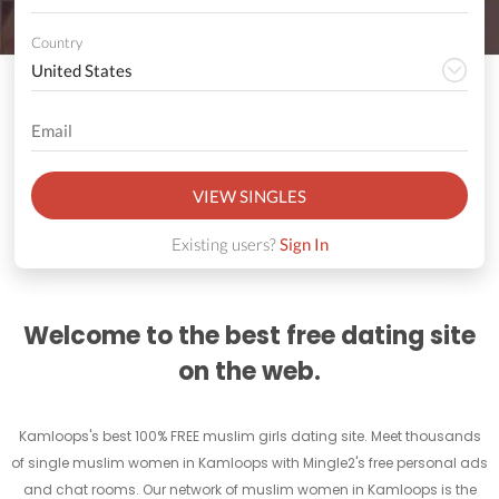
Country
VIEW SINGLES
Existing users?
Sign In
Welcome to the best free dating site
on the web.
Kamloops's best 100% FREE muslim girls dating site. Meet thousands
of single muslim women in Kamloops with Mingle2's free personal ads
and chat rooms. Our network of muslim women in Kamloops is the