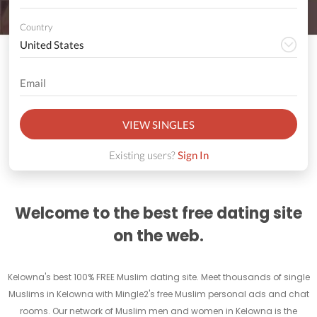
Country
VIEW SINGLES
Existing users?
Sign In
Welcome to the best free dating site
on the web.
Kelowna's best 100% FREE Muslim dating site. Meet thousands of single
Muslims in Kelowna with Mingle2's free Muslim personal ads and chat
rooms. Our network of Muslim men and women in Kelowna is the