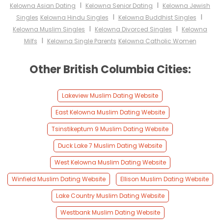
I
I
Kelowna Asian Dating
Kelowna Senior Dating
Kelowna Jewish
I
I
Singles
Kelowna Hindu Singles
Kelowna Buddhist Singles
I
I
Kelowna Muslim Singles
Kelowna Divorced Singles
Kelowna
I
Milfs
Kelowna Single Parents
Kelowna Catholic Women
Other British Columbia Cities:
Lakeview Muslim Dating Website
East Kelowna Muslim Dating Website
Tsinstikeptum 9 Muslim Dating Website
Duck Lake 7 Muslim Dating Website
West Kelowna Muslim Dating Website
Winfield Muslim Dating Website
Ellison Muslim Dating Website
Lake Country Muslim Dating Website
Westbank Muslim Dating Website