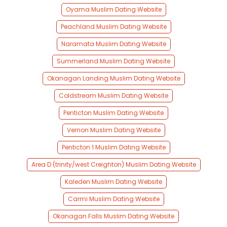
Oyama Muslim Dating Website
Peachland Muslim Dating Website
Naramata Muslim Dating Website
Summerland Muslim Dating Website
Okanagan Landing Muslim Dating Website
Coldstream Muslim Dating Website
Penticton Muslim Dating Website
Vernon Muslim Dating Website
Penticton 1 Muslim Dating Website
Area D (trinity/west Creighton) Muslim Dating Website
Kaleden Muslim Dating Website
Carmi Muslim Dating Website
Okanagan Falls Muslim Dating Website