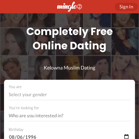
Sign In
Completely Free
Online Dating
Kelowna Muslim Dating
You are
Select your gender
You're looking for
Birthday