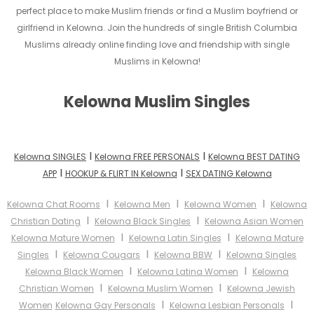
perfect place to make Muslim friends or find a Muslim boyfriend or
girlfriend in Kelowna. Join the hundreds of single British Columbia
Muslims already online finding love and friendship with single
Muslims in Kelowna!
Kelowna Muslim Singles
I
I
Kelowna SINGLES
Kelowna FREE PERSONALS
Kelowna BEST DATING
I
I
APP
HOOKUP & FLIRT IN Kelowna
SEX DATING Kelowna
I
I
I
Kelowna Chat Rooms
Kelowna Men
Kelowna Women
Kelowna
I
I
Christian Dating
Kelowna Black Singles
Kelowna Asian Women
I
I
Kelowna Mature Women
Kelowna Latin Singles
Kelowna Mature
I
I
I
Singles
Kelowna Cougars
Kelowna BBW
Kelowna Singles
I
I
Kelowna Black Women
Kelowna Latina Women
Kelowna
I
I
Christian Women
Kelowna Muslim Women
Kelowna Jewish
I
I
Women
Kelowna Gay Personals
Kelowna Lesbian Personals