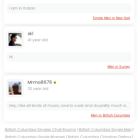
I am in Indian
Single Men in New York
skl
41 year old
Hi..
Men in Surrey
Mrmo8676
33 year old
Hey, I like all kinds of music, love to cook and do pretty much anything outdoors. Iam 420 friendly. I really enjoy taking random drives and beers by the lake, river or a fire. I'm Looking for a cool...
Men in British Columbia
British Columbia Singles Chat Rooms
|
British Columbia Single Men
|
British Columbia Single Women
|
British Columbia Christian Dating
|