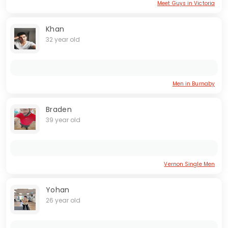
Meet Guys in Victoria
Khan
32 year old
Men in Burnaby
Braden
39 year old
Vernon Single Men
Yohan
26 year old