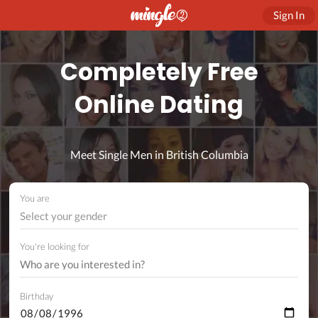
Sign In
Completely Free
Online Dating
Meet Single Men in British Columbia
You are
Select your gender
You're looking for
Birthday