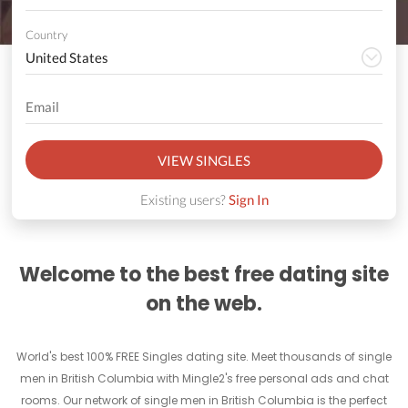
Country
VIEW SINGLES
Existing users?
Sign In
Welcome to the best free dating site
on the web.
World's best 100% FREE Singles dating site. Meet thousands of single
men in British Columbia with Mingle2's free personal ads and chat
rooms. Our network of single men in British Columbia is the perfect