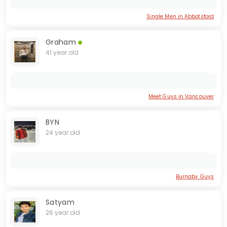
Single Men in Abbotsford
Graham
41 year old
Meet Guys in Vancouver
BYN
24 year old
Burnaby Guys
Satyam
26 year old