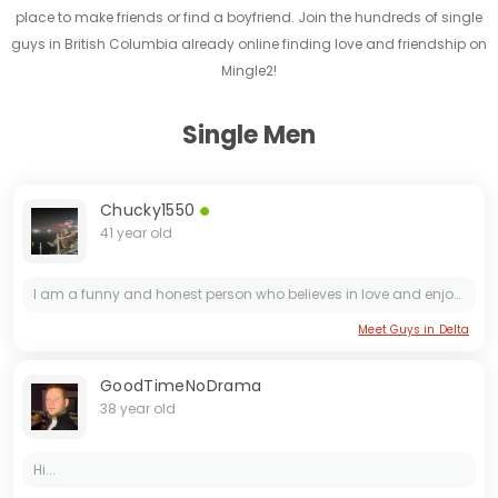
place to make friends or find a boyfriend. Join the hundreds of single
guys in British Columbia already online finding love and friendship on
Mingle2!
Single Men
Chucky1550
41 year old
I am a funny and honest person who believes in love and enjoys having fun. I believe that laughter is the key to a successful relationship. I enjoy exploring new things and am not afraid to be a...
Meet Guys in Delta
GoodTimeNoDrama
38 year old
Hi...