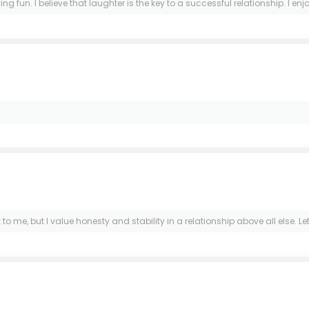
fun. I believe that laughter is the key to a successful relationship. I enj
to me, but I value honesty and stability in a relationship above all else. L