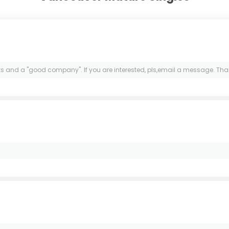
lks and a "good company". If you are interested, pls,email a message. Tha