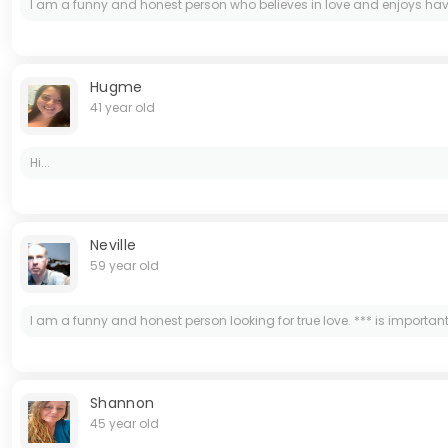
I am a funny and honest person who believes in love and enjoys having 
Hugme
41 year old
Hi...
Neville
59 year old
I am a funny and honest person looking for true love. *** is important 
Shannon
45 year old