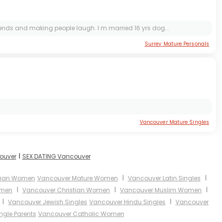
iends and making people laugh. I m married 16 yrs dog...
Surrey Mature Personals
Vancouver Mature Singles
I
couver
SEX DATING Vancouver
I
I
sian Women
Vancouver Mature Women
Vancouver Latin Singles
I
I
I
omen
Vancouver Christian Women
Vancouver Muslim Women
I
I
Vancouver Jewish Singles
Vancouver Hindu Singles
Vancouver
ngle Parents
Vancouver Catholic Women