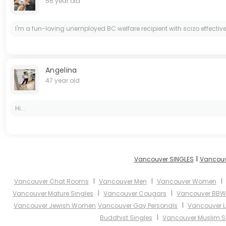
56 year old
I'm a fun-loving unemployed BC welfare recipient with scizo effectiv
Angelina
47 year old
Hi...
I
Vancouver SINGLES
Vancouv
I
I
Vancouver Chat Rooms
Vancouver Men
Vancouver Women
I
I
Vancouver Mature Singles
Vancouver Cougars
Vancouver BBW
I
Vancouver Jewish Women
Vancouver Gay Personals
Vancouver L
I
Buddhist Singles
Vancouver Muslim S