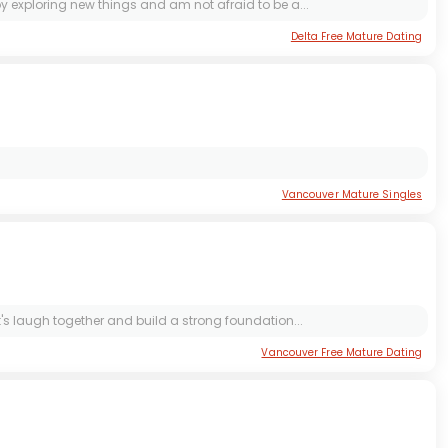
oy exploring new things and am not afraid to be a...
Delta Free Mature Dating
Vancouver Mature Singles
et's laugh together and build a strong foundation...
Vancouver Free Mature Dating