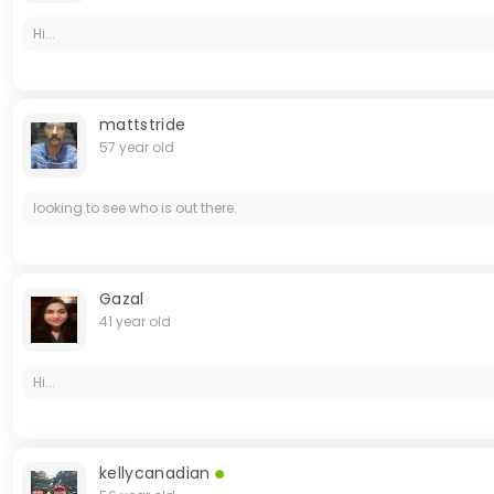
Hi...
mattstride
57 year old
looking to see who is out there.
Gazal
41 year old
Hi...
kellycanadian