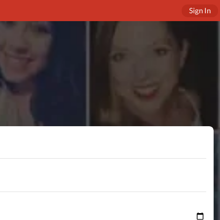
Sign In