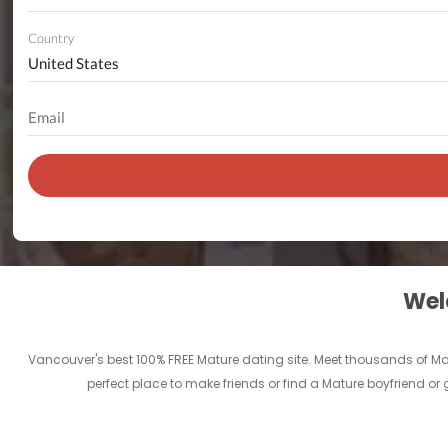
Country
Welc
Vancouver's best 100% FREE Mature dating site. Meet thousands of M
perfect place to make friends or find a Mature boyfriend or