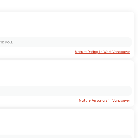
nk you.
Mature Dating in West Vancouver
Mature Personals in Vancouver