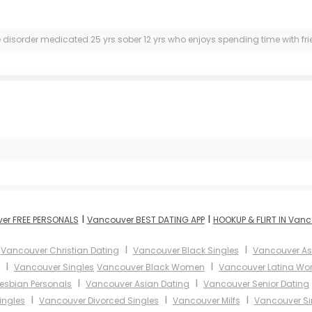
e disorder medicated 25 yrs sober 12 yrs who enjoys spending time with fr
I
I
er FREE PERSONALS
Vancouver BEST DATING APP
HOOKUP & FLIRT IN Van
I
I
I
Vancouver Christian Dating
Vancouver Black Singles
Vancouver A
I
I
Vancouver Singles
Vancouver Black Women
Vancouver Latina W
I
I
esbian Personals
Vancouver Asian Dating
Vancouver Senior Dating
I
I
I
ingles
Vancouver Divorced Singles
Vancouver Milfs
Vancouver Si