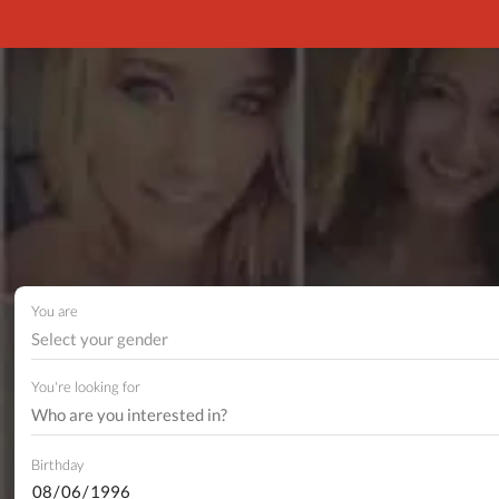
You are
Select your gender
You're looking for
Birthday