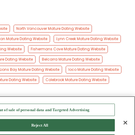
site
North Vancouver Mature Dating Website
ton Mature Dating Website
Lynn Creek Mature Dating Website
ting Website
Fishermans Cove Mature Dating Website
e Dating Website
Belcarra Mature Dating Website
Lions Bay Mature Dating Website
Ioco Mature Dating Website
ature Dating Website
Colebrook Mature Dating Website
ut of sale of personal data and Targeted Advertising
f Use
-
Safety Hub
-
Advertise
Reject All