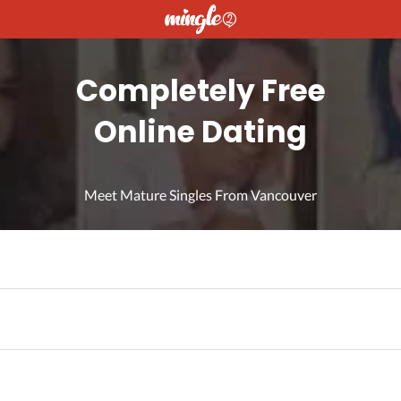
Completely Free
Online Dating
Meet Mature Singles From Vancouver