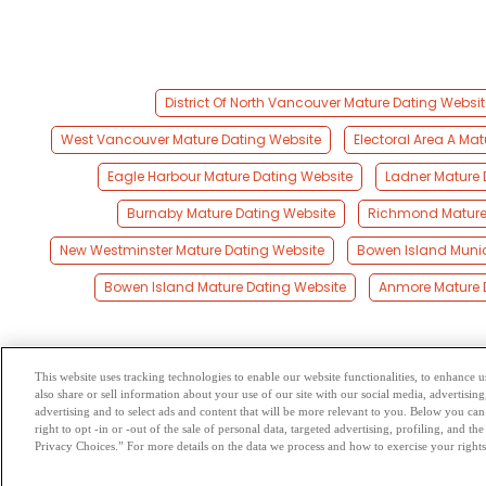
District Of North Vancouver Mature Dating Websit
West Vancouver Mature Dating Website
Electoral Area A Ma
Eagle Harbour Mature Dating Website
Ladner Mature 
Burnaby Mature Dating Website
Richmond Mature
New Westminster Mature Dating Website
Bowen Island Munic
Bowen Island Mature Dating Website
Anmore Mature 
This website uses tracking technologies to enable our website functionalities, to enhance
also share or sell information about your use of our site with our social media, advertising
Browse by Category
-
Free Dat
advertising and to select ads and content that will be more relevant to you. Below you can 
right to opt -in or -out of the sale of personal data, targeted advertising, profiling, and 
Privacy Choices.” For more details on the data we process and how to exercise your rights