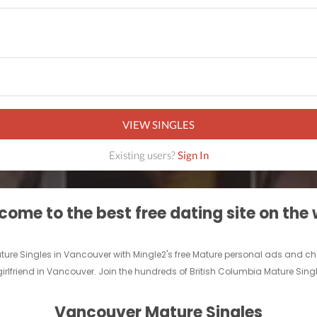
VIEW SINGLES
Existing users?
Sign In
ome to the best free dating site on the
ature Singles in Vancouver with Mingle2's free Mature personal ads and 
 girlfriend in Vancouver. Join the hundreds of British Columbia Mature Sing
Vancouver Mature Singles