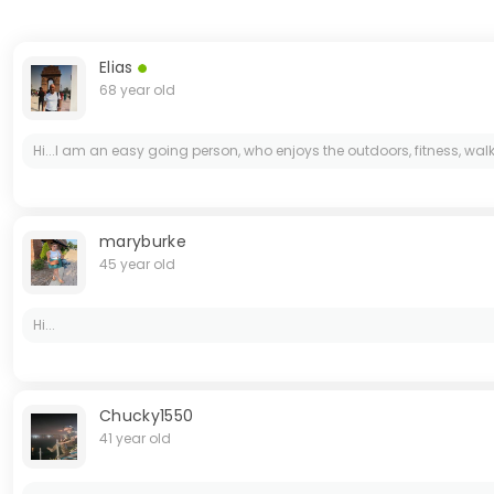
Elias
68 year old
Hi...I am an easy going person, who enjoys the outdoors, fitness, wa
maryburke
45 year old
Hi...
Chucky1550
41 year old