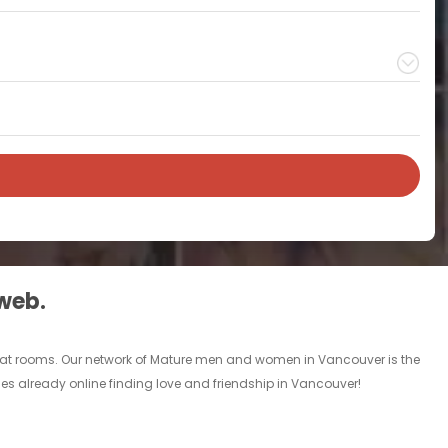
 web.
chat rooms. Our network of Mature men and women in Vancouver is the
les already online finding love and friendship in Vancouver!