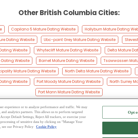
Other British Columbia Cities:
e
Capilano 5 Mature Dating Website
Hollyburn Mature Dating Web
ture Dating Website
Ubc-point Grey Mature Dating Website
Steves
Dating Website
Whytecliff Mature Dating Website
Delta Mature Da
 Dating Website
Barnet Mature Dating Website
Tsawwassen Matur
ipality Mature Dating Website
North Delta Mature Dating Website
Dating Website
Port Moody Mature Dating Website
North Surrey M
Port Mann Mature Dating Website
 user experience or to analyze performance and traffic. We may
, and analytics partners. This allows us to perform targeted
Opt o
2
ing Site
-
Mingle
Blog
-
Privacy Policy
-
Cookie Privacy
-
Code of Conduct
-
Terms o
Accept Default Settings, Reject All trackers, or exercise your
the processing of sensitive data by clicking on “Manage Your
-
Contact Us
-
Mingle2 iPhone App
-
Mingle2 Android App
, see our Privacy Policy
Cookie Policy