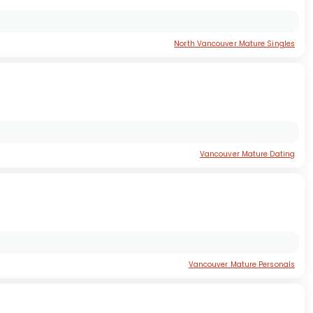
North Vancouver Mature Singles
Vancouver Mature Dating
Vancouver Mature Personals