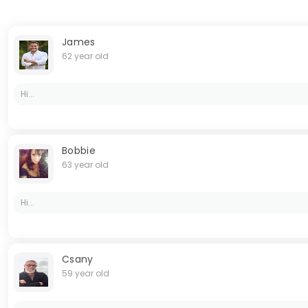
James
62 year old
Hi...
Bobbie
63 year old
Hi...
Csany
59 year old