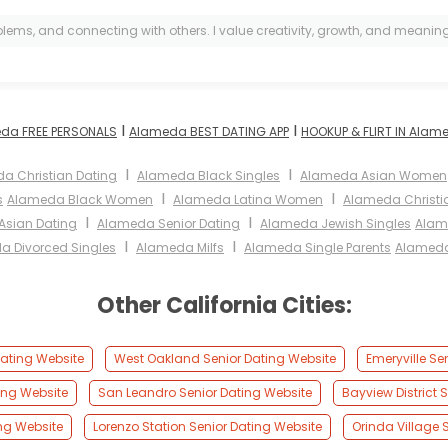
lems, and connecting with others. I value creativity, growth, and meaningfu
I
I
da FREE PERSONALS
Alameda BEST DATING APP
HOOKUP & FLIRT IN Alam
I
I
a Christian Dating
Alameda Black Singles
Alameda Asian Women
I
I
s
Alameda Black Women
Alameda Latina Women
Alameda Christ
I
I
sian Dating
Alameda Senior Dating
Alameda Jewish Singles
Alam
I
I
a Divorced Singles
Alameda Milfs
Alameda Single Parents
Alameda
Other California Cities:
ating Website
West Oakland Senior Dating Website
Emeryville Se
ting Website
San Leandro Senior Dating Website
Bayview District 
ng Website
Lorenzo Station Senior Dating Website
Orinda Village 