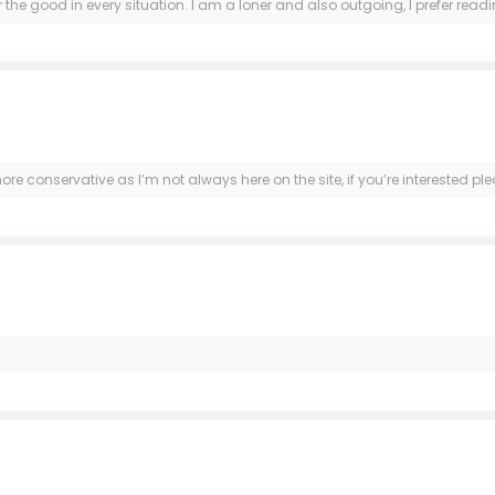
 the good in every situation. I am a loner and also outgoing, I prefer rea
 more conservative as I’m not always here on the site, if you’re interested 