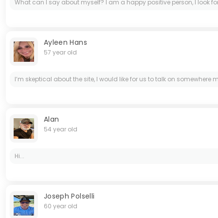
What can I say about myself? I am a happy positive person, I look for
Ayleen Hans
57 year old
I’m skeptical about the site, I would like for us to talk on somewhere
Alan
54 year old
Hi...
Joseph Polselli
60 year old