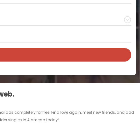
 web.
al ads completely for free. Find love again, meet new friends, and add
 older singles in Alameda today!