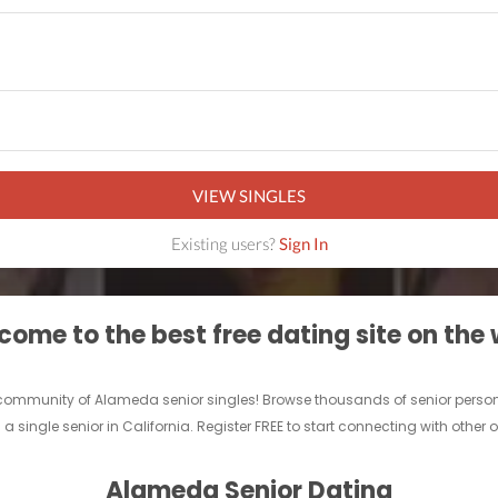
VIEW SINGLES
Existing users?
Sign In
ome to the best free dating site on the
e community of Alameda senior singles! Browse thousands of senior person
 a single senior in California. Register FREE to start connecting with other
Alameda Senior Dating