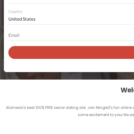
Country
Welc
Alameda's best 100% FREE senior dating site. Join Mingle2's fun onlin
some excitement to your life as