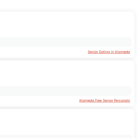
Senior Dating in Alameda
Alameda Free Senior Personals