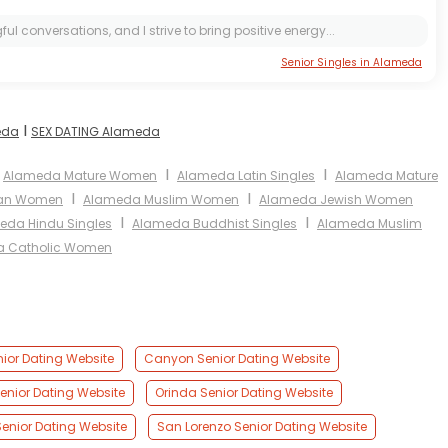
l conversations, and I strive to bring positive energy...
Senior Singles in Alameda
I
eda
SEX DATING Alameda
I
I
Alameda Mature Women
Alameda Latin Singles
Alameda Mature
I
I
ian Women
Alameda Muslim Women
Alameda Jewish Women
I
I
eda Hindu Singles
Alameda Buddhist Singles
Alameda Muslim
 Catholic Women
nior Dating Website
Canyon Senior Dating Website
Senior Dating Website
Orinda Senior Dating Website
Senior Dating Website
San Lorenzo Senior Dating Website