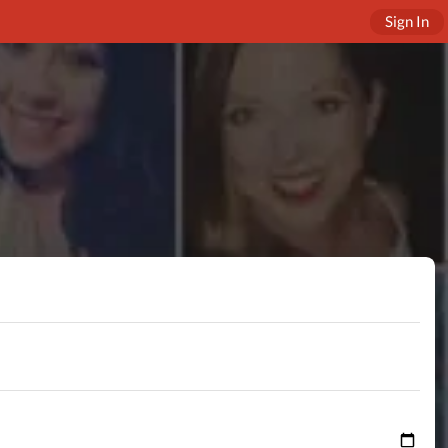
Sign In