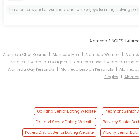
I'm a curious and driven individual who enjoys learning, solving prob
I
Alameda SINGLES
Alame
I
I
I
Alameda Chat Rooms
Alameda Men
Alameda Women
Alamed
I
I
I
Singles
Alameda Cougars
Alameda BBW
Alameda Single
I
I
Alameda Gay Personals
Alameda Lesbian Personals
Alameda A
I
Singles
Alamed
Oakland Senior Dating Website
Piedmont Senior D
Eastport Senior Dating Website
Berkeley Senior Da
Potrero District Senior Dating Website
Albany Senior Dati