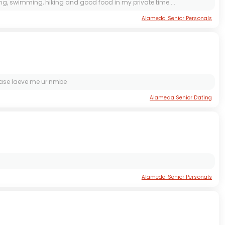
ding, swimming, hiking and good food in my private time....
Alameda Senior Personals
please laeve me ur nmbe
Alameda Senior Dating
Alameda Senior Personals