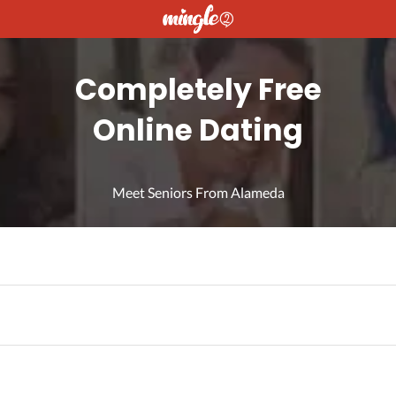
Completely Free
Online Dating
Meet Seniors From Alameda