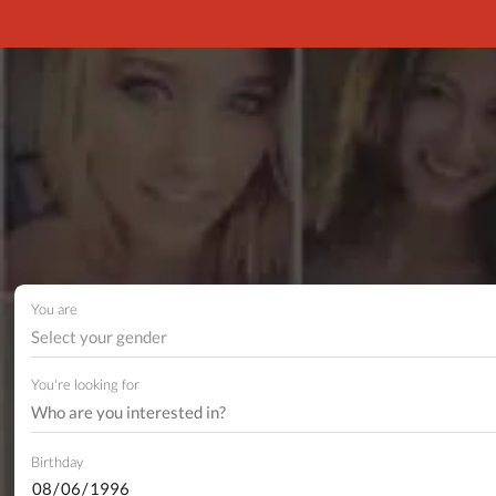
You are
Select your gender
You're looking for
Birthday