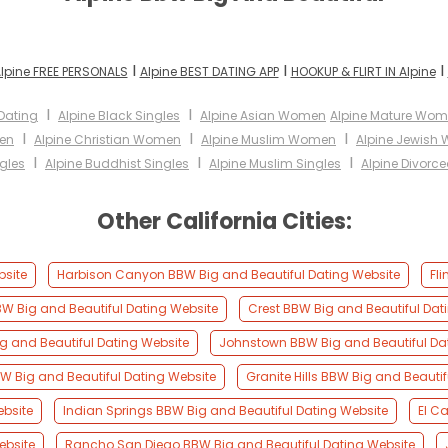
I
I
I
lpine FREE PERSONALS
Alpine BEST DATING APP
HOOKUP & FLIRT IN Alpine
I
I
 Dating
Alpine Black Singles
Alpine Asian Women
Alpine Mature Wo
I
I
I
men
Alpine Christian Women
Alpine Muslim Women
Alpine Jewish
I
I
I
ngles
Alpine Buddhist Singles
Alpine Muslim Singles
Alpine Divorce
Other California Cities:
bsite
Harbison Canyon BBW Big and Beautiful Dating Website
Fl
W Big and Beautiful Dating Website
Crest BBW Big and Beautiful Dat
 and Beautiful Dating Website
Johnstown BBW Big and Beautiful Da
W Big and Beautiful Dating Website
Granite Hills BBW Big and Beauti
ebsite
Indian Springs BBW Big and Beautiful Dating Website
El C
ebsite
Rancho San Diego BBW Big and Beautiful Dating Website