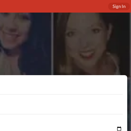
Sign In