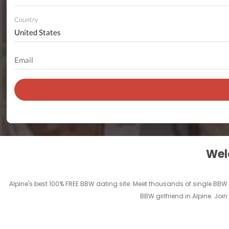
Country
Welc
Alpine's best 100% FREE BBW dating site. Meet thousands of single BBW 
BBW girlfriend in Alpine. Joi