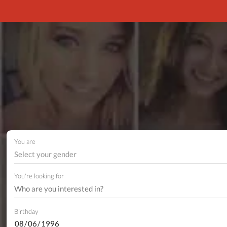
You are
Select your gender
You're looking for
Birthday