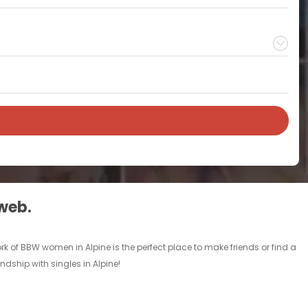
 web.
k of BBW women in Alpine is the perfect place to make friends or find a
ndship with singles in Alpine!