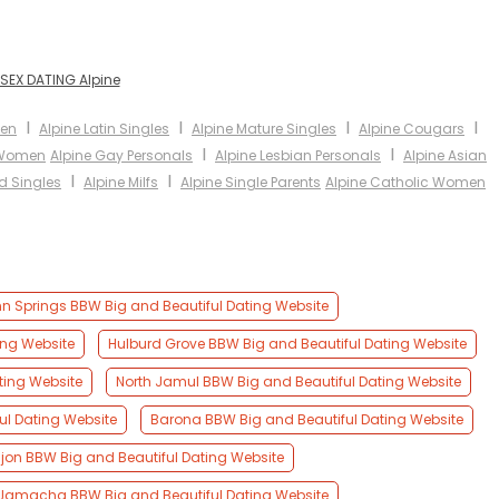
SEX DATING Alpine
I
I
I
I
men
Alpine Latin Singles
Alpine Mature Singles
Alpine Cougars
I
I
 Women
Alpine Gay Personals
Alpine Lesbian Personals
Alpine Asian
I
I
d Singles
Alpine Milfs
Alpine Single Parents
Alpine Catholic Women
inn Springs BBW Big and Beautiful Dating Website
ing Website
Hulburd Grove BBW Big and Beautiful Dating Website
ting Website
North Jamul BBW Big and Beautiful Dating Website
ful Dating Website
Barona BBW Big and Beautiful Dating Website
ajon BBW Big and Beautiful Dating Website
Jamacha BBW Big and Beautiful Dating Website