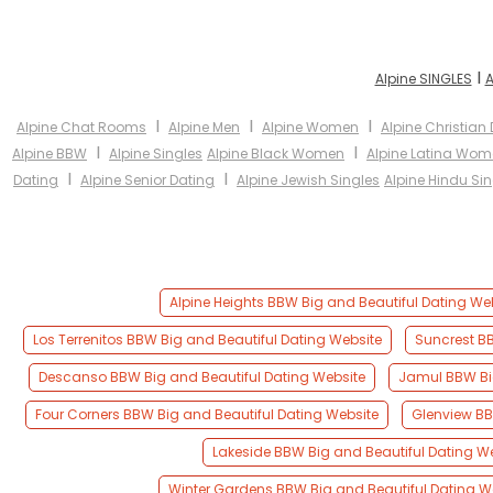
I
Alpine SINGLES
A
I
I
I
Alpine Chat Rooms
Alpine Men
Alpine Women
Alpine Christian
I
I
Alpine BBW
Alpine Singles
Alpine Black Women
Alpine Latina Wo
I
I
Dating
Alpine Senior Dating
Alpine Jewish Singles
Alpine Hindu Si
Alpine Heights BBW Big and Beautiful Dating We
Los Terrenitos BBW Big and Beautiful Dating Website
Suncrest BB
Descanso BBW Big and Beautiful Dating Website
Jamul BBW Big
Four Corners BBW Big and Beautiful Dating Website
Glenview BB
Lakeside BBW Big and Beautiful Dating W
Winter Gardens BBW Big and Beautiful Dating W