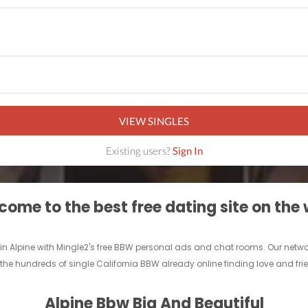
VIEW SINGLES
Existing users?
Sign In
ome to the best free dating site on the
in Alpine with Mingle2's free BBW personal ads and chat rooms. Our networ
n the hundreds of single California BBW already online finding love and frie
Alpine Bbw Big And Beautiful