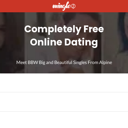
Completely Free
Online Dating
Meet BBW Big and Beautiful Singles From Alpine