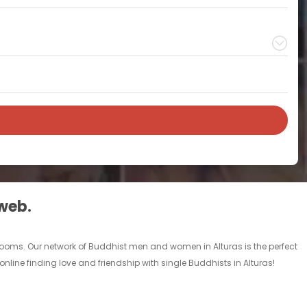
 web.
 rooms. Our network of Buddhist men and women in Alturas is the perfect
online finding love and friendship with single Buddhists in Alturas!