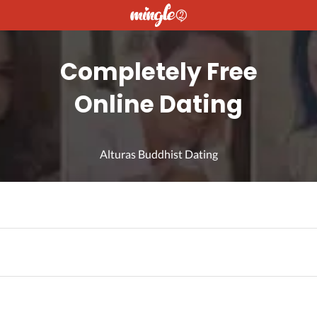
Completely Free
Online Dating
Alturas Buddhist Dating