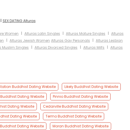
I
SEX DATING Alturas
I
I
I
ture Women
Alturas Latin Singles
Alturas Mature Singles
Alturas
I
I
en
Alturas Jewish Women
Alturas Gay Personals
Alturas Lesbian
I
I
I
s Muslim Singles
Alturas Divorced Singles
Alturas Milfs
Alturas
Station Buddhist Dating Website
Likely Buddhist Dating Website
 Buddhist Dating Website
Pinnio Buddhist Dating Website
hist Dating Website
Cedarville Buddhist Dating Website
dhist Dating Website
Termo Buddhist Dating Website
Buddhist Dating Website
Moran Buddhist Dating Website