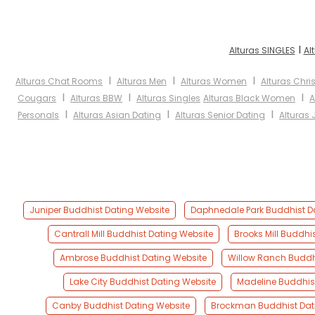
I
Alturas SINGLES
Al
I
I
I
Alturas Chat Rooms
Alturas Men
Alturas Women
Alturas Chri
I
I
I
Cougars
Alturas BBW
Alturas Singles
Alturas Black Women
A
I
I
I
Personals
Alturas Asian Dating
Alturas Senior Dating
Alturas 
Juniper Buddhist Dating Website
Daphnedale Park Buddhist D
Cantrall Mill Buddhist Dating Website
Brooks Mill Buddhi
Ambrose Buddhist Dating Website
Willow Ranch Buddh
Lake City Buddhist Dating Website
Madeline Buddhis
Canby Buddhist Dating Website
Brockman Buddhist Dat