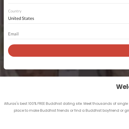
Country
Welc
Alturas's best 100% FREE Buddhist dating site. Meet thousands of singl
place to make Buddhist friends or find a Buddhist boyfriend or girl