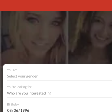
You are
Select your gender
You're looking for
Birthday