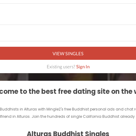
VIEW SINGLES
Existing users?
Sign In
ome to the best free dating site on the
e Buddhists in Alturas with Mingle2's free Buddhist personal ads and chat
friend in Alturas. Join the hundreds of single California Buddhist already 
Alturas Buddhist Singles