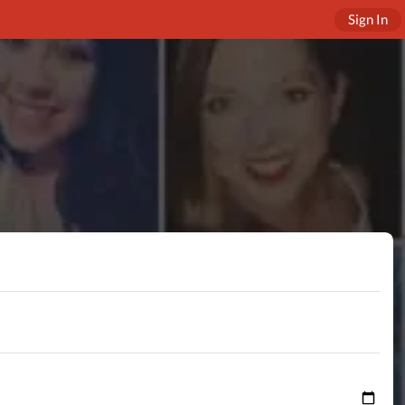
Sign In