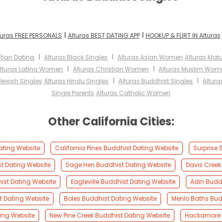
I
I
turas FREE PERSONALS
Alturas BEST DATING APP
HOOKUP & FLIRT IN Alturas
I
I
stian Dating
Alturas Black Singles
Alturas Asian Women
Alturas Ma
I
I
lturas Latina Women
Alturas Christian Women
Alturas Muslim Wom
I
I
Jewish Singles
Alturas Hindu Singles
Alturas Buddhist Singles
Altura
Single Parents
Alturas Catholic Women
Other California Cities:
ating Website
California Pines Buddhist Dating Website
Surprise 
st Dating Website
Sage Hen Buddhist Dating Website
Davis Creek
ist Dating Website
Eagleville Buddhist Dating Website
Adin Budd
t Dating Website
Boles Buddhist Dating Website
Menlo Baths Bud
ing Website
New Pine Creek Buddhist Dating Website
Hackamore 