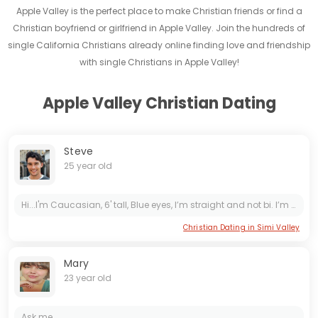
Apple Valley is the perfect place to make Christian friends or find a
Christian boyfriend or girlfriend in Apple Valley. Join the hundreds of
single California Christians already online finding love and friendship
with single Christians in Apple Valley!
Apple Valley Christian Dating
Steve
25 year old
Hi...I'm Caucasian, 6' tall, Blue eyes, I’m straight and not bi. I’m 24 years old . I live in the Los Angeles area. I don't smoke, and I don't do drugs at all. I'm totally STD free. Ask me...
Christian Dating in Simi Valley
Mary
23 year old
Ask me