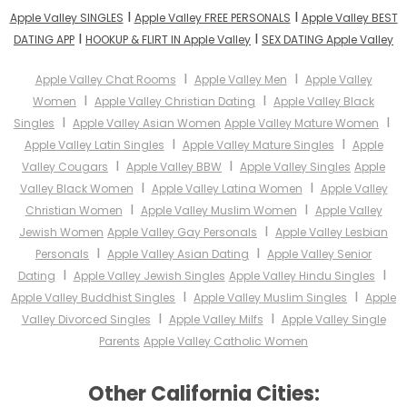
I
I
Apple Valley SINGLES
Apple Valley FREE PERSONALS
Apple Valley BEST
I
I
DATING APP
HOOKUP & FLIRT IN Apple Valley
SEX DATING Apple Valley
I
I
Apple Valley Chat Rooms
Apple Valley Men
Apple Valley
I
I
Women
Apple Valley Christian Dating
Apple Valley Black
I
I
Singles
Apple Valley Asian Women
Apple Valley Mature Women
I
I
Apple Valley Latin Singles
Apple Valley Mature Singles
Apple
I
I
Valley Cougars
Apple Valley BBW
Apple Valley Singles
Apple
I
I
Valley Black Women
Apple Valley Latina Women
Apple Valley
I
I
Christian Women
Apple Valley Muslim Women
Apple Valley
I
Jewish Women
Apple Valley Gay Personals
Apple Valley Lesbian
I
I
Personals
Apple Valley Asian Dating
Apple Valley Senior
I
I
Dating
Apple Valley Jewish Singles
Apple Valley Hindu Singles
I
I
Apple Valley Buddhist Singles
Apple Valley Muslim Singles
Apple
I
I
Valley Divorced Singles
Apple Valley Milfs
Apple Valley Single
Parents
Apple Valley Catholic Women
Other California Cities: