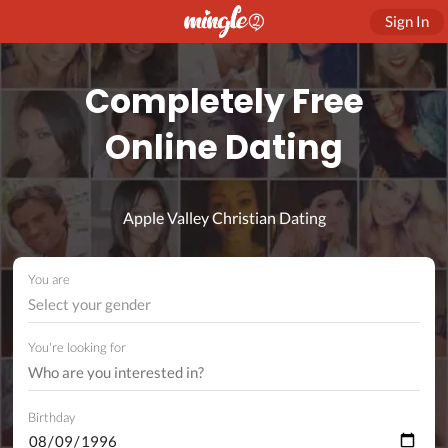
Sign In
Completely Free
Online Dating
Apple Valley Christian Dating
You are
Select your gender
You're looking for
Birthday