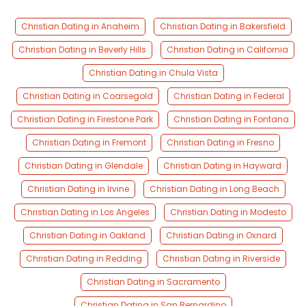
Christian Dating in Anaheim
Christian Dating in Bakersfield
Christian Dating in Beverly Hills
Christian Dating in California
Christian Dating in Chula Vista
Christian Dating in Coarsegold
Christian Dating in Federal
Christian Dating in Firestone Park
Christian Dating in Fontana
Christian Dating in Fremont
Christian Dating in Fresno
Christian Dating in Glendale
Christian Dating in Hayward
Christian Dating in Irvine
Christian Dating in Long Beach
Christian Dating in Los Angeles
Christian Dating in Modesto
Christian Dating in Oakland
Christian Dating in Oxnard
Christian Dating in Redding
Christian Dating in Riverside
Christian Dating in Sacramento
Christian Dating in San Bernardino