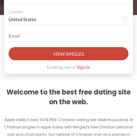
Country
VIEW SINGLES
Existing users?
Sign In
Welcome to the best free dating site
on the web.
Apple Valley's best 100% FREE Christian dating site. Meet thousands of
Christian singles in Apple Valley with Mingle2's free Christian personal
ads and chat rooms. Our network of Christian men and women in