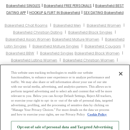
I
I
Bakersfield SINGLES
Bakersfield FREE PERSONALS
Bakersfield BEST
I
I
DATING APP
HOOKUP & FLIRT IN Bakersfield
SEX DATING Bakersfield
I
I
I
Bakersfield Chat Rooms
Bakersfield Men
Bakersfield Women
I
I
Bakersfield Christian Dating
Bakersfield Black Singles
I
Bakersfield Asian Women
Bakersfield Mature Women
Bakersfield
I
I
I
Latin Singles
Bakersfield Mature Singles
Bakersfield Cougars
I
I
Bakersfield BBW
Bakersfield Singles
Bakersfield Black Women
I
I
Bakersfield Latina Women
Bakersfield Christian Women
I
Bakersfield Muslim Women
Bakersfield Jewish Women
Bakersfield
I
I
This website uses tracking technologies to enable our website
Gay Personals
Bakersfield Lesbian Personals
Bakersfield Asian
functionalities, to enhance user experience or to analyze performance and
I
I
Dating
Bakersfield Senior Dating
Bakersfield Jewish Singles
traffic. We may also share or sell information about your use of our site
I
I
with our social media, advertising, and analytics partners. This allows us to
Bakersfield Hindu Singles
Bakersfield Buddhist Singles
perform targeted advertising and to select ads and content that will be more
I
I
Bakersfield Muslim Singles
Bakersfield Divorced Singles
relevant to you. Below you can Accept Default Settings, Reject All trackers,
I
or exercise your right to opt -in or -out of the sale of personal data, targeted
Bakersfield Milfs
Bakersfield Single Parents
Bakersfield Catholic
advertising, profiling, and the processing of sensitive data by clicking on
Women
“Manage Your Privacy Choices.” For more details on the data we process
and how to exercise your rights, see our Privacy Policy
Cookie Policy
2
Browse by Category
-
Free Dating Site
-
Mingle
Blog
-
Privacy Policy
-
Opt out of sale of personal data and Targeted Advertising