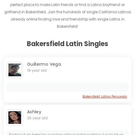
perfect place to make Latin friends or find a Latino boyfriend or
girlfriend in Bakersfield. Join the hundreds of single California Latinos
already online finding love and friendship with single Latins in
Bakersfield!
Bakersfield Latin Singles
Guillermo Vega
18 year old
Bakersfield Latino Personals
Ashley
35 year old
Kicking it on here I’m a widow who is hard working, fun to be with tend to be shy at the start but more of talker and joker when we break that ice