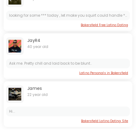
looking for some *** today , let make you squirt could handle ***s in still keep pounding that *** till you have enough
Bakersfield Free Latino Dating
JayR4
40 year old
Ask me. Pretty chill and laid back to be blunt..
Latino Personals in Bakersfield
James
22 year old
Hi...
Bakersfield Latino Dating Site