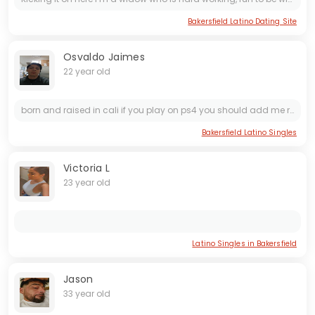
Bakersfield Latino Dating Site
Osvaldo Jaimes
22 year old
born and raised in cali if you play on ps4 you should add me renewed_visa-_-
Bakersfield Latino Singles
Victoria L
23 year old
Latino Singles in Bakersfield
Jason
33 year old