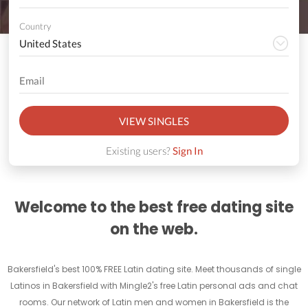
Country
VIEW SINGLES
Existing users?
Sign In
Welcome to the best free dating site
on the web.
Bakersfield's best 100% FREE Latin dating site. Meet thousands of single
Latinos in Bakersfield with Mingle2's free Latin personal ads and chat
rooms. Our network of Latin men and women in Bakersfield is the