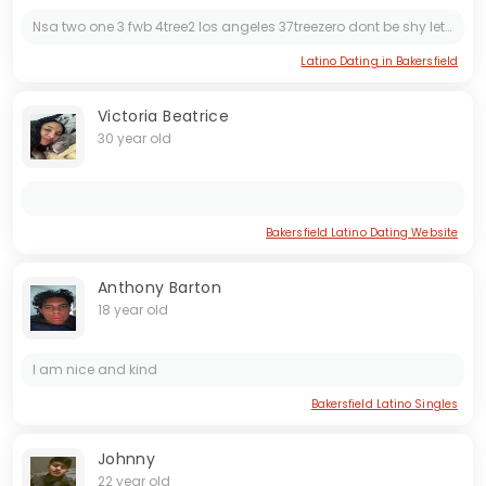
Nsa two one 3 fwb 4tree2 los angeles 37treezero dont be shy lets make it happen
Latino Dating in Bakersfield
Victoria Beatrice
30 year old
Bakersfield Latino Dating Website
Anthony Barton
18 year old
I am nice and kind
Bakersfield Latino Singles
Johnny
22 year old