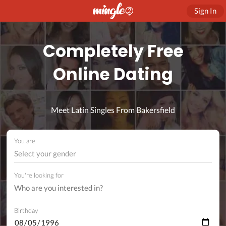
Sign In
Completely Free
Online Dating
Meet Latin Singles From Bakersfield
You are
Select your gender
You're looking for
Birthday