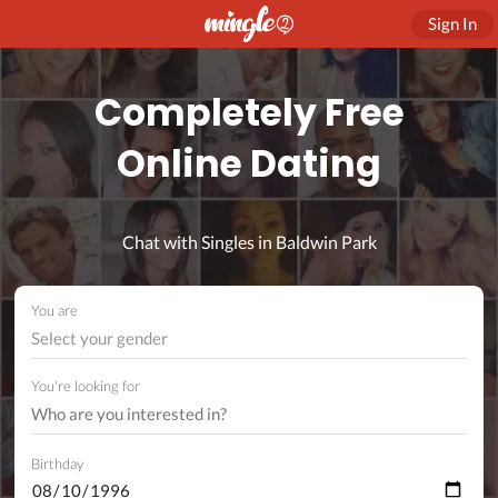
Sign In
Completely Free
Online Dating
Chat with Singles in Baldwin Park
You are
Select your gender
You're looking for
Birthday