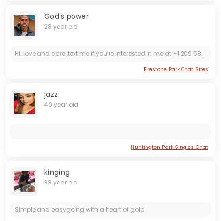
God's power
28 year old
Hi..love and care ,text me if you’re interested in me at +1 209 583 5538
Firestone Park Chat Sites
jazz
40 year old
Huntington Park Singles Chat
kinging
38 year old
Simple and easygoing with a heart of gold