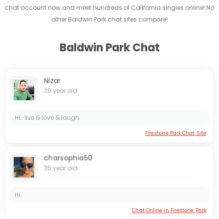
chat account now and meet hundreds of California singles online! No
other Baldwin Park chat sites compare!
Baldwin Park Chat
Nizar
38 year old
Hi.. live & love & laugh
Firestone Park Chat Site
charsophia50
35 year old
Hi..
Chat Online in Firestone Park