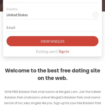
Country
VIEW SINGLES
Existing users?
Sign In
Welcome to the best free dating site
on the web.
100% FREE Baldwin Park chat rooms at Mingle2.com. Join the hottest
Baldwin Park chatrooms online! Mingle2's Baldwin Park chat rooms
are full of fun, sexy singles like you. Sign up for your free Baldwin Park