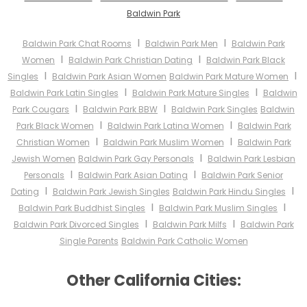
Baldwin Park
I
I
Baldwin Park Chat Rooms
Baldwin Park Men
Baldwin Park
I
I
Women
Baldwin Park Christian Dating
Baldwin Park Black
I
I
Singles
Baldwin Park Asian Women
Baldwin Park Mature Women
I
I
Baldwin Park Latin Singles
Baldwin Park Mature Singles
Baldwin
I
I
Park Cougars
Baldwin Park BBW
Baldwin Park Singles
Baldwin
I
I
Park Black Women
Baldwin Park Latina Women
Baldwin Park
I
I
Christian Women
Baldwin Park Muslim Women
Baldwin Park
I
Jewish Women
Baldwin Park Gay Personals
Baldwin Park Lesbian
I
I
Personals
Baldwin Park Asian Dating
Baldwin Park Senior
I
I
Dating
Baldwin Park Jewish Singles
Baldwin Park Hindu Singles
I
I
Baldwin Park Buddhist Singles
Baldwin Park Muslim Singles
I
I
Baldwin Park Divorced Singles
Baldwin Park Milfs
Baldwin Park
Single Parents
Baldwin Park Catholic Women
Other California Cities: