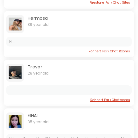
Firestone Park Chat Sites
Hermosa
39 year old
Hi...
Rohnert Park Chat Rooms
Trevor
28 year old
Rohnert Park Chatrooms
EINAI
35 year old