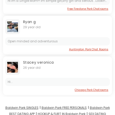
Hi Im a Single Mom!!! im simple girl,shy girl and serious...Looking for someone who accept me!!! thnk u🙂🙂🙂
Free Firestone Park Chatrooms
Ryan g
29 year old
Open minded and adventurous
Huntington Park Chat Rooms
Stacey veronica
26 year old
Hi...
Chicago Park Chatrooms
I
I
Baldwin Park SINGLES
Baldwin Park FREE PERSONALS
Baldwin Park
I
I
BEST DATING APP
HOOKUP & FLIRT IN Baldwin Park
SEX DATING