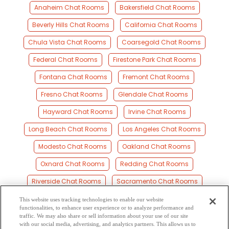
Anaheim Chat Rooms
Bakersfield Chat Rooms
Beverly Hills Chat Rooms
California Chat Rooms
Chula Vista Chat Rooms
Coarsegold Chat Rooms
Federal Chat Rooms
Firestone Park Chat Rooms
Fontana Chat Rooms
Fremont Chat Rooms
Fresno Chat Rooms
Glendale Chat Rooms
Hayward Chat Rooms
Irvine Chat Rooms
Long Beach Chat Rooms
Los Angeles Chat Rooms
Modesto Chat Rooms
Oakland Chat Rooms
Oxnard Chat Rooms
Redding Chat Rooms
Riverside Chat Rooms
Sacramento Chat Rooms
San Bernardino Chat Rooms
San Diego Chat Rooms
This website uses tracking technologies to enable our website
functionalities, to enhance user experience or to analyze performance and
San Francisco Chat Rooms
San Jose Chat Rooms
traffic. We may also share or sell information about your use of our site
with our social media, advertising, and analytics partners. This allows us to