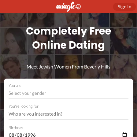
Sign In
Completely Free
Online Dating
Meet Jewish Women From Beverly Hills
You are
Select your gender
You're looking for
Birthday