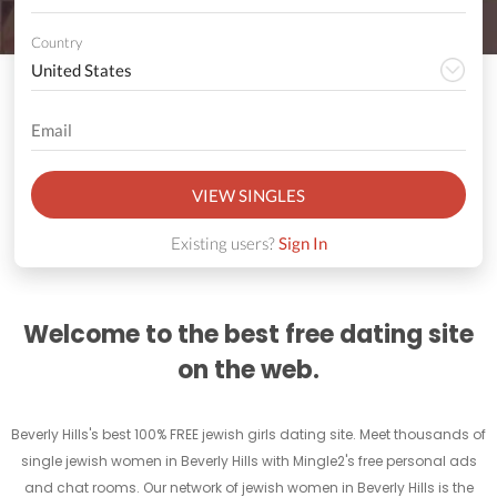
Country
VIEW SINGLES
Existing users?
Sign In
Welcome to the best free dating site
on the web.
Beverly Hills's best 100% FREE jewish girls dating site. Meet thousands of
single jewish women in Beverly Hills with Mingle2's free personal ads
and chat rooms. Our network of jewish women in Beverly Hills is the