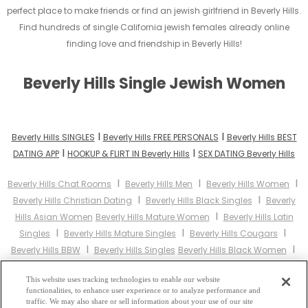
perfect place to make friends or find an jewish girlfriend in Beverly Hills.
Find hundreds of single California jewish females already online
finding love and friendship in Beverly Hills!
Beverly Hills Single Jewish Women
I
I
Beverly Hills SINGLES
Beverly Hills FREE PERSONALS
Beverly Hills BEST
I
I
DATING APP
HOOKUP & FLIRT IN Beverly Hills
SEX DATING Beverly Hills
I
I
I
Beverly Hills Chat Rooms
Beverly Hills Men
Beverly Hills Women
I
I
Beverly Hills Christian Dating
Beverly Hills Black Singles
Beverly
I
Hills Asian Women
Beverly Hills Mature Women
Beverly Hills Latin
I
I
I
Singles
Beverly Hills Mature Singles
Beverly Hills Cougars
I
I
Beverly Hills BBW
Beverly Hills Singles
Beverly Hills Black Women
I
I
Beverly Hills Latina Women
Beverly Hills Christian Women
Beverly
I
This website uses tracking technologies to enable our website
Hills Muslim Women
Beverly Hills Jewish Women
Beverly Hills Gay
functionalities, to enhance user experience or to analyze performance and
I
I
Personals
Beverly Hills Lesbian Personals
Beverly Hills Asian
traffic. We may also share or sell information about your use of our site