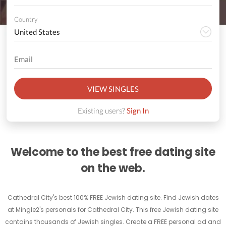
Country
VIEW SINGLES
Existing users?
Sign In
Welcome to the best free dating site
on the web.
Cathedral City's best 100% FREE Jewish dating site. Find Jewish dates
at Mingle2's personals for Cathedral City. This free Jewish dating site
contains thousands of Jewish singles. Create a FREE personal ad and