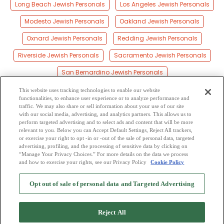
Long Beach Jewish Personals
Los Angeles Jewish Personals
Modesto Jewish Personals
Oakland Jewish Personals
Oxnard Jewish Personals
Redding Jewish Personals
Riverside Jewish Personals
Sacramento Jewish Personals
San Bernardino Jewish Personals
San Diego Jewish Personals
San Francisco Jewish Personals
This website uses tracking technologies to enable our website
functionalities, to enhance user experience or to analyze performance and
San Jose Jewish Personals
Santa Ana Jewish Personals
traffic. We may also share or sell information about your use of our site
with our social media, advertising, and analytics partners. This allows us to
perform targeted advertising and to select ads and content that will be more
Santa Clara Jewish Personals
Santa Rosa Jewish Personals
relevant to you. Below you can Accept Default Settings, Reject All trackers,
or exercise your right to opt -in or -out of the sale of personal data, targeted
Stockton Jewish Personals
advertising, profiling, and the processing of sensitive data by clicking on
“Manage Your Privacy Choices.” For more details on the data we process
and how to exercise your rights, see our Privacy Policy
Cookie Policy
2
Browse by Category
-
Free Dating Site
-
Mingle
Blog
-
Privacy Policy
-
Opt out of sale of personal data and Targeted Advertising
Cookie Privacy
-
Code of Conduct
-
Terms of Use
-
Safety Hub
-
Advertise
-
Contact Us
-
Mingle2 iPhone App
-
Mingle2 Android App
Reject All