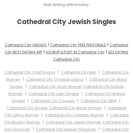
start dating online today.
Cathedral City Jewish Singles
I
I
Cathedral City SINGLES
Cathedral City FREE PERSONALS
Cathedral
I
I
City BEST DATING APP
HOOKUP & FLIRT IN Cathedral City
SEX DATING
Cathedral City
I
I
Cathedral City Chat Rooms
Cathedral City Men
Cathedral City
I
I
Women
Cathedral City Christian Dating
Cathedral City Black
I
Singles
Cathedral City Asian Women
Cathedral City Mature
I
I
Women
Cathedral City Latin Singles
Cathedral City Mature
I
I
I
Singles
Cathedral City Cougars
Cathedral City BBW
I
Cathedral City Singles
Cathedral City Black Women
Cathedral
I
I
City Latina Women
Cathedral City Christian Women
Cathedral
I
City Muslim Women
Cathedral City Jewish Women
Cathedral City
I
I
Gay Personals
Cathedral City Lesbian Personals
Cathedral City