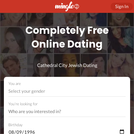
Sign In
Completely Free
Online Dating
Cathedral City Jewish Dating
You are
Select your gender
You're looking for
Birthday