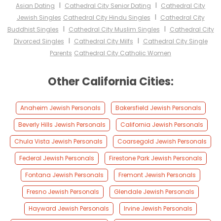
I
I
Asian Dating
Cathedral City Senior Dating
Cathedral City
I
Jewish Singles
Cathedral City Hindu Singles
Cathedral City
I
I
Buddhist Singles
Cathedral City Muslim Singles
Cathedral City
I
I
Divorced Singles
Cathedral City Milfs
Cathedral City Single
Parents
Cathedral City Catholic Women
Other California Cities:
Anaheim Jewish Personals
Bakersfield Jewish Personals
Beverly Hills Jewish Personals
California Jewish Personals
Chula Vista Jewish Personals
Coarsegold Jewish Personals
Federal Jewish Personals
Firestone Park Jewish Personals
Fontana Jewish Personals
Fremont Jewish Personals
Fresno Jewish Personals
Glendale Jewish Personals
Hayward Jewish Personals
Irvine Jewish Personals