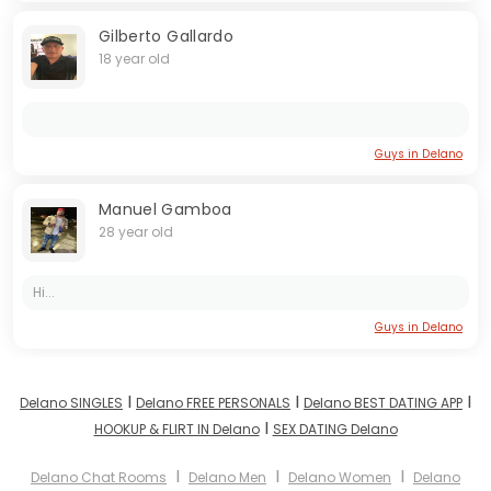
Gilberto Gallardo
18 year old
Guys in Delano
Manuel Gamboa
28 year old
Hi...
Guys in Delano
I
I
I
Delano SINGLES
Delano FREE PERSONALS
Delano BEST DATING APP
I
HOOKUP & FLIRT IN Delano
SEX DATING Delano
I
I
I
Delano Chat Rooms
Delano Men
Delano Women
Delano