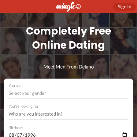
Sign In
Completely Free
Online Dating
Meet Men From Delano
You are
Select your gender
You're looking for
Birthday