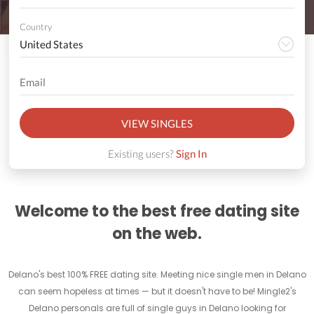
Country
VIEW SINGLES
Existing users?
Sign In
Welcome to the best free dating site
on the web.
Delano's best 100% FREE dating site. Meeting nice single men in Delano
can seem hopeless at times — but it doesn't have to be! Mingle2's
Delano personals are full of single guys in Delano looking for