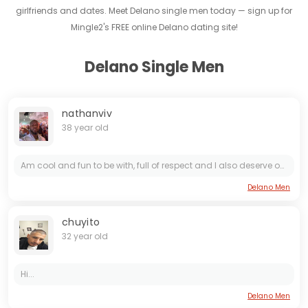
girlfriends and dates. Meet Delano single men today — sign up for
Mingle2's FREE online Delano dating site!
Delano Single Men
nathanviv
38 year old
Am cool and fun to be with, full of respect and I also deserve one 😊, I believe in humanity that what come first to me as a human
Delano Men
chuyito
32 year old
Hi...
Delano Men