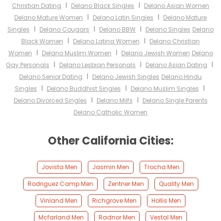
I
I
Christian Dating
Delano Black Singles
Delano Asian Women
I
I
Delano Mature Women
Delano Latin Singles
Delano Mature
I
I
I
Singles
Delano Cougars
Delano BBW
Delano Singles
Delano
I
I
Black Women
Delano Latina Women
Delano Christian
I
I
Women
Delano Muslim Women
Delano Jewish Women
Delano
I
I
I
Gay Personals
Delano Lesbian Personals
Delano Asian Dating
I
Delano Senior Dating
Delano Jewish Singles
Delano Hindu
I
I
I
Singles
Delano Buddhist Singles
Delano Muslim Singles
I
I
Delano Divorced Singles
Delano Milfs
Delano Single Parents
Delano Catholic Women
Other California Cities:
Jovista Men
Jasmin Men
Trocha Men
Rodriguez Camp Men
Zentner Men
Quality Men
Vinland Men
Richgrove Men
Hollis Men
Mcfarland Men
Radnor Men
Vestal Men