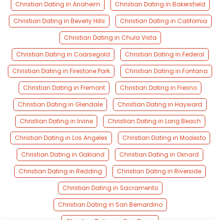
Christian Dating in Anaheim
Christian Dating in Bakersfield
Christian Dating in Beverly Hills
Christian Dating in California
Christian Dating in Chula Vista
Christian Dating in Coarsegold
Christian Dating in Federal
Christian Dating in Firestone Park
Christian Dating in Fontana
Christian Dating in Fremont
Christian Dating in Fresno
Christian Dating in Glendale
Christian Dating in Hayward
Christian Dating in Irvine
Christian Dating in Long Beach
Christian Dating in Los Angeles
Christian Dating in Modesto
Christian Dating in Oakland
Christian Dating in Oxnard
Christian Dating in Redding
Christian Dating in Riverside
Christian Dating in Sacramento
Christian Dating in San Bernardino