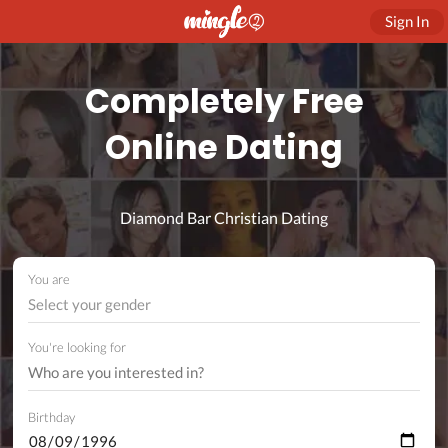
Sign In
Completely Free
Online Dating
Diamond Bar Christian Dating
You are
Select your gender
You're looking for
Birthday