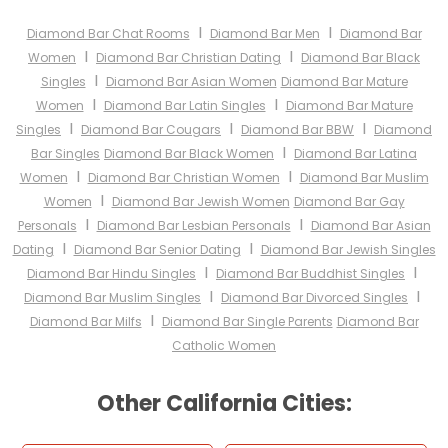
I
I
Diamond Bar Chat Rooms
Diamond Bar Men
Diamond Bar
I
I
Women
Diamond Bar Christian Dating
Diamond Bar Black
I
Singles
Diamond Bar Asian Women
Diamond Bar Mature
I
I
Women
Diamond Bar Latin Singles
Diamond Bar Mature
I
I
I
Singles
Diamond Bar Cougars
Diamond Bar BBW
Diamond
I
Bar Singles
Diamond Bar Black Women
Diamond Bar Latina
I
I
Women
Diamond Bar Christian Women
Diamond Bar Muslim
I
Women
Diamond Bar Jewish Women
Diamond Bar Gay
I
I
Personals
Diamond Bar Lesbian Personals
Diamond Bar Asian
I
I
Dating
Diamond Bar Senior Dating
Diamond Bar Jewish Singles
I
I
Diamond Bar Hindu Singles
Diamond Bar Buddhist Singles
I
I
Diamond Bar Muslim Singles
Diamond Bar Divorced Singles
I
Diamond Bar Milfs
Diamond Bar Single Parents
Diamond Bar
Catholic Women
Other California Cities: