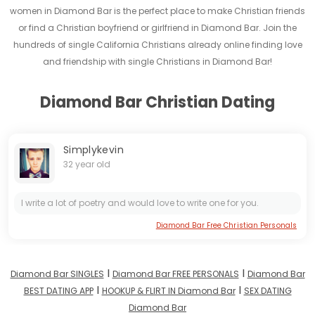
women in Diamond Bar is the perfect place to make Christian friends
or find a Christian boyfriend or girlfriend in Diamond Bar. Join the
hundreds of single California Christians already online finding love
and friendship with single Christians in Diamond Bar!
Diamond Bar Christian Dating
Simplykevin
32 year old
I write a lot of poetry and would love to write one for you.
Diamond Bar Free Christian Personals
I
I
Diamond Bar SINGLES
Diamond Bar FREE PERSONALS
Diamond Bar
I
I
BEST DATING APP
HOOKUP & FLIRT IN Diamond Bar
SEX DATING
Diamond Bar