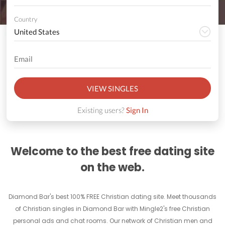
Country
VIEW SINGLES
Existing users?
Sign In
Welcome to the best free dating site
on the web.
Diamond Bar's best 100% FREE Christian dating site. Meet thousands
of Christian singles in Diamond Bar with Mingle2's free Christian
personal ads and chat rooms. Our network of Christian men and