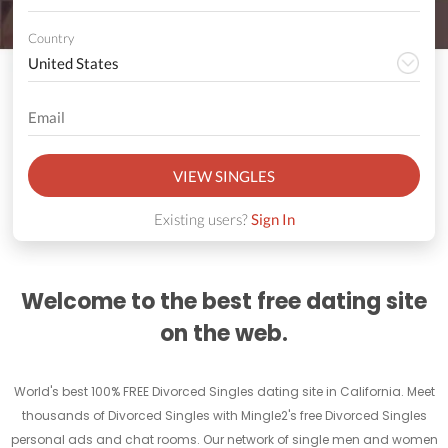
Country
VIEW SINGLES
Existing users?
Sign In
Welcome to the best free dating site
on the web.
World's best 100% FREE Divorced Singles dating site in California. Meet
thousands of Divorced Singles with Mingle2's free Divorced Singles
personal ads and chat rooms. Our network of single men and women