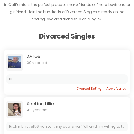
in California is the perfect place to make friends or find a boyfriend or
girlfriend. Join the hundreds of Divorced Singles already online
finding love and friendship on Mingle2!
Divorced Singles
AVfwb
30 year old
Hi...
Divorced Dating in Apple Valley
Seeking Lillie
40 year old
Hi...I'm Lillie , 5ft 6inch tall , my cup is half full and i'm willing to try new things and meet new people , i'm open to a serious conversation ...You can ask me anything