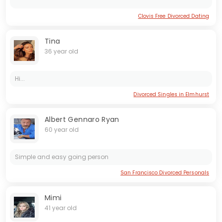
Clovis Free Divorced Dating
Tina
36 year old
Hi...
Divorced Singles in Elmhurst
Albert Gennaro Ryan
60 year old
Simple and easy going person
San Francisco Divorced Personals
Mimi
41 year old