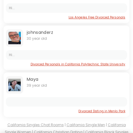
Hi...
Los Angeles Free Divorced Personals
johnsanderz
30 year old
Hi...
Divorced Personals in California Polytechnic State University
Maya
39 year old
Divorced Dating in Menlo Park
California Singles Chat Rooms
|
California Single Men
|
California
Single Women
|
California Christian Dating
|
California Black Singles