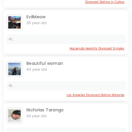
Divorced Dating in Calico
EvilMeow
35 year old
Hi…
Hacienda Heights Divorced Singles
Beautiful woman
40 year old
Hi...
Los Angeles Divorced Dating Website
Nicholas Tarango
39 year old