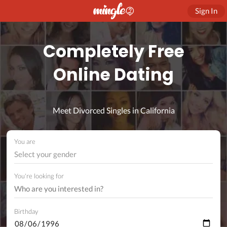
Sign In
Completely Free
Online Dating
Meet Divorced Singles in California
You are
Select your gender
You're looking for
Birthday