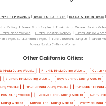
I
I
ureka FREE PERSONALS
Eureka BEST DATING APP
HOOKUP & FLIRT IN Eureka
I
I
stian Dating
Eureka Black Singles
Eureka Asian Women
Eureka Mat
I
I
Eureka Latina Women
Eureka Christian Women
Eureka Muslim Wom
I
I
ish Singles
Eureka Hindu Singles
Eureka Buddhist Singles
Eureka Mu
Parents
Eureka Catholic Women
Other California Cities:
s Hindu Dating Website
Pine Hills Hindu Dating Website
Cutten H
Brainard Hindu Dating Website
Bayside Hindu Dating Website
ting Website
Fortuna Hindu Dating Website
Humboldt Hill Hindu 
Hindu Dating Website
Hydesville Hindu Dating Website
Sunny Brae
 Dating Website
Samoa Hindu Dating Website
Worswick Hindu D