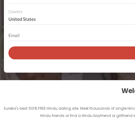
Country
Welc
Eureka's best 100% FREE Hindu dating site. Meet thousands of single Hi
Hindu friends or find a Hindu boyfriend or girlfriend