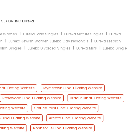
I
SEX DATING Eureka
I
I
I
ure Women
Eureka Latin Singles
Eureka Mature Singles
Eureka
I
I
en
Eureka Jewish Women
Eureka Gay Personals
Eureka Lesbian
I
I
I
slim Singles
Eureka Divorced Singles
Eureka Milfs
Eureka Single
indu Dating Website
Myrtletown Hindu Dating Website
Rosewood Hindu Dating Website
Bracut Hindu Dating Website
Dating Website
Spruce Point Hindu Dating Website
 Hindu Dating Website
Arcata Hindu Dating Website
ating Website
Rohnerville Hindu Dating Website