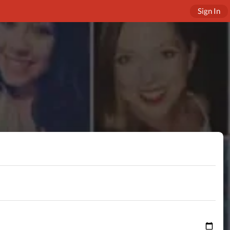
Sign In