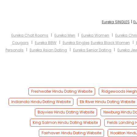
I
Eureka SINGLES
E
I
I
I
Eureka Chat Rooms
Eureka Men
Eureka Women
Eureka Chri
I
I
I
Cougars
Eureka BBW
Eureka Singles
Eureka Black Women
I
I
I
Personals
Eureka Asian Dating
Eureka Senior Dating
Eureka Jew
Freshwater Hindu Dating Website
Ridgewoods Height
Indianola Hindu Dating Website
Elk River Hindu Dating Website
Bayview Hindu Dating Website
Newburg Hindu Da
King Salmon Hindu Dating Website
Fields Landing 
Fairhaven Hindu Dating Website
Hookton Hindu