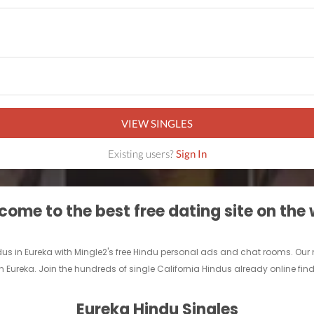
VIEW SINGLES
Existing users?
Sign In
ome to the best free dating site on the
ndus in Eureka with Mingle2's free Hindu personal ads and chat rooms. Ou
 in Eureka. Join the hundreds of single California Hindus already online fin
Eureka Hindu Singles