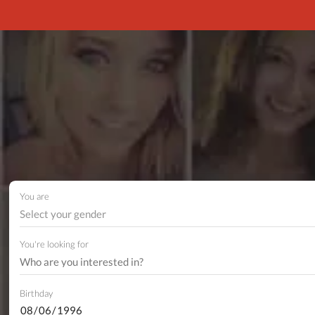
You are
Select your gender
You're looking for
Birthday