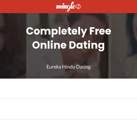
Completely Free
Online Dating
Eureka Hindu Dating