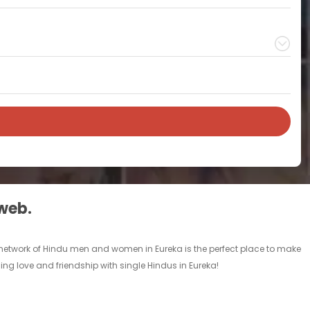
 web.
r network of Hindu men and women in Eureka is the perfect place to make
ding love and friendship with single Hindus in Eureka!