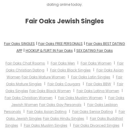
dating online today.
Fair Oaks Jewish Singles
I
I
Fair Oaks SINGLES
Fair Oaks FREE PERSONALS
Fair Oaks BEST DATING
I
I
APP
HOOKUP & FLIRT IN Fair Oaks
SEX DATING Fair Oaks
I
I
I
Fair Oaks Chat Rooms
Fair Oaks Men
Fair Oaks Women
Fair
I
I
Oaks Christian Dating
Fair Oaks Black Singles
Fair Oaks Asian
I
I
Women
Fair Oaks Mature Women
Fair Oaks Latin Singles
Fair
I
I
I
Oaks Mature Singles
Fair Oaks Cougars
Fair Oaks BBW
Fair
I
I
Oaks Singles
Fair Oaks Black Women
Fair Oaks Latina Women
I
I
Fair Oaks Christian Women
Fair Oaks Muslim Women
Fair Oaks
I
Jewish Women
Fair Oaks Gay Personals
Fair Oaks Lesbian
I
I
I
Personals
Fair Oaks Asian Dating
Fair Oaks Senior Dating
Fair
I
Oaks Jewish Singles
Fair Oaks Hindu Singles
Fair Oaks Buddhist
I
I
I
Singles
Fair Oaks Muslim Singles
Fair Oaks Divorced Singles