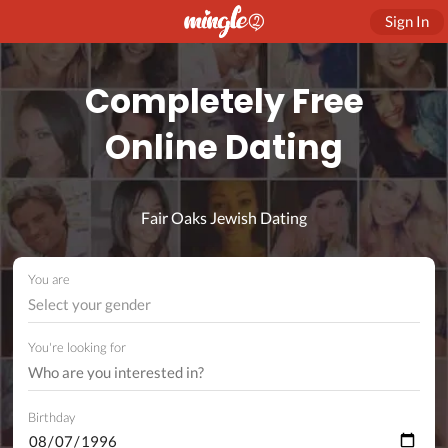
Sign In
Completely Free
Online Dating
Fair Oaks Jewish Dating
You are
Select your gender
You're looking for
Birthday