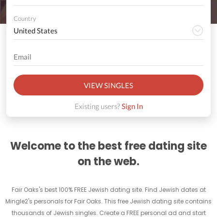
Country
VIEW SINGLES
Existing users?
Sign In
Welcome to the best free dating site
on the web.
Fair Oaks's best 100% FREE Jewish dating site. Find Jewish dates at
Mingle2's personals for Fair Oaks. This free Jewish dating site contains
thousands of Jewish singles. Create a FREE personal ad and start