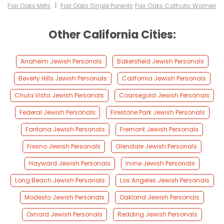
I
Fair Oaks Milfs
Fair Oaks Single Parents
Fair Oaks Catholic Women
Other California Cities:
Anaheim Jewish Personals
Bakersfield Jewish Personals
Beverly Hills Jewish Personals
California Jewish Personals
Chula Vista Jewish Personals
Coarsegold Jewish Personals
Federal Jewish Personals
Firestone Park Jewish Personals
Fontana Jewish Personals
Fremont Jewish Personals
Fresno Jewish Personals
Glendale Jewish Personals
Hayward Jewish Personals
Irvine Jewish Personals
Long Beach Jewish Personals
Los Angeles Jewish Personals
Modesto Jewish Personals
Oakland Jewish Personals
Oxnard Jewish Personals
Redding Jewish Personals