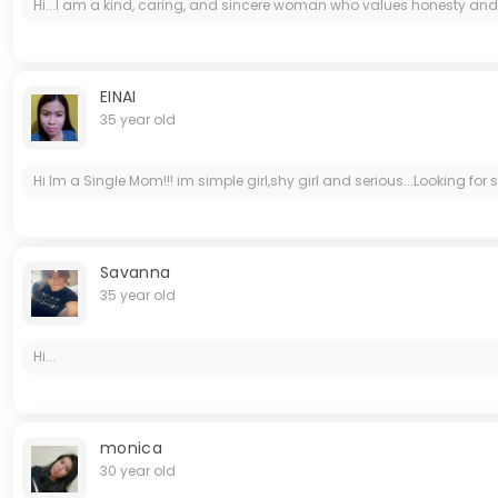
Hi...I am a kind, caring, and sincere woman who values honesty and res
EINAI
35 year old
Hi Im a Single Mom!!! im simple girl,shy girl and serious...Looking f
Savanna
35 year old
Hi...
monica
30 year old