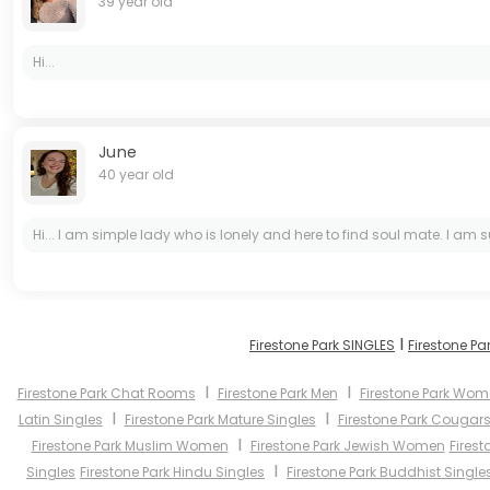
39 year old
Hi...
June
40 year old
Hi... I am simple lady who is lonely and here to find soul mate. I am s
I
Firestone Park SINGLES
Firestone Pa
I
I
Firestone Park Chat Rooms
Firestone Park Men
Firestone Park Wo
I
I
Latin Singles
Firestone Park Mature Singles
Firestone Park Cougar
I
Firestone Park Muslim Women
Firestone Park Jewish Women
Firest
I
Singles
Firestone Park Hindu Singles
Firestone Park Buddhist Single