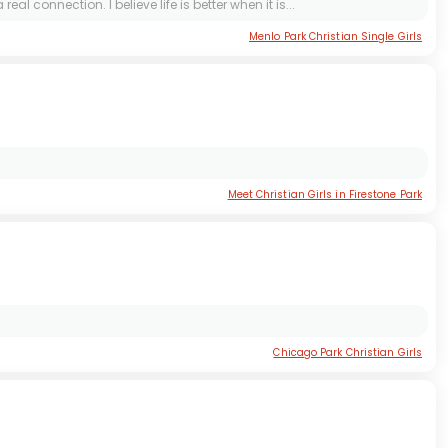
connection. I believe life is better when it is...
Menlo Park Christian Single Girls
Meet Christian Girls in Firestone Park
Chicago Park Christian Girls