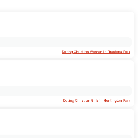
Dating Christian Women in Firestone Park
Dating Christian Girls in Huntington Park