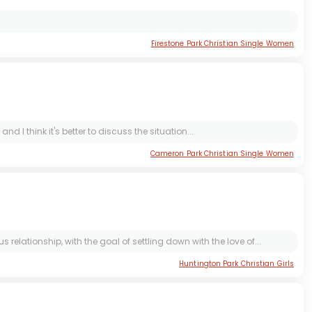
Firestone Park Christian Single Women
d I think it's better to discuss the situation...
Cameron Park Christian Single Women
lationship, with the goal of settling down with the love of...
Huntington Park Christian Girls