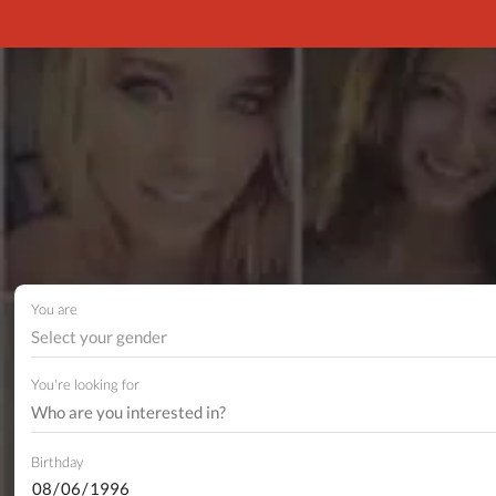
You are
Select your gender
You're looking for
Birthday