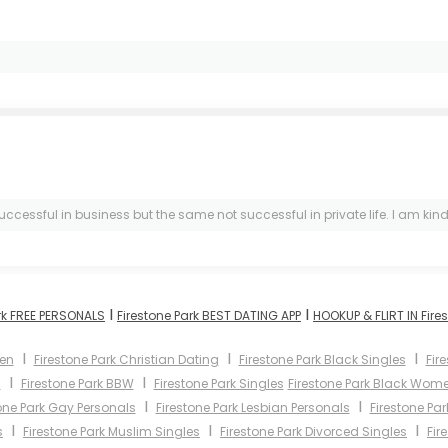
uccessful in business but the same not successful in private life. I am kind
I
I
rk FREE PERSONALS
Firestone Park BEST DATING APP
HOOKUP & FLIRT IN Fire
I
I
I
men
Firestone Park Christian Dating
Firestone Park Black Singles
Fir
I
I
s
Firestone Park BBW
Firestone Park Singles
Firestone Park Black Wom
I
I
one Park Gay Personals
Firestone Park Lesbian Personals
Firestone Pa
I
I
I
s
Firestone Park Muslim Singles
Firestone Park Divorced Singles
Fir