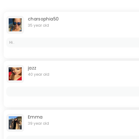
charsophia50
35 year old
Hi..
jazz
40 year old
Emma
39 year old