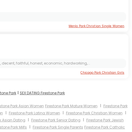
Menlo Park Christian Single Women
, decent, faithful, honest, economic, hardworking,...
Chicago Park Christian Girls
I
stone Park
SEX DATING Firestone Park
I
estone Park Asian Women
Firestone Park Mature Women
Firestone Park
I
I
I
en
Firestone Park Latina Women
Firestone Park Christian Women
I
I
rk Asian Dating
Firestone Park Senior Dating
Firestone Park Jewish
I
estone Park Milfs
Firestone Park Single Parents
Firestone Park Catholic