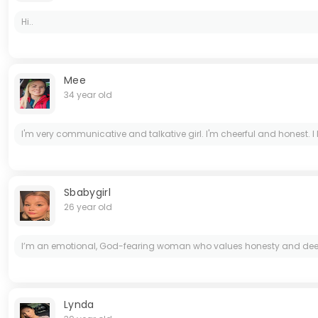
Hi..
Mee
34 year old
I'm very communicative and talkative girl. I'm cheerful and honest. I lik
Sbabygirl
26 year old
I’m an emotional, God-fearing woman who values honesty and deep conn
Lynda