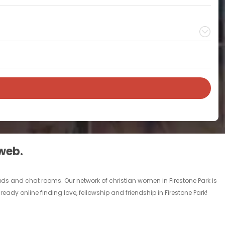
 web.
l ads and chat rooms. Our network of christian women in Firestone Park is
ready online finding love, fellowship and friendship in Firestone Park!