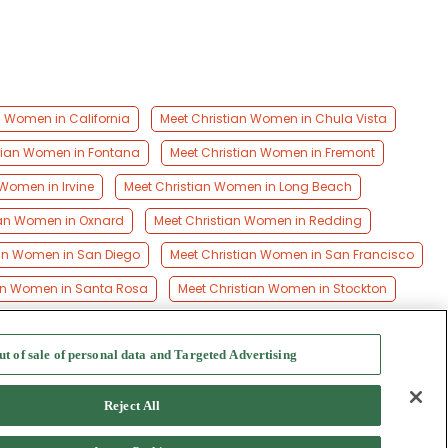
n Women in California
Meet Christian Women in Chula Vista
tian Women in Fontana
Meet Christian Women in Fremont
 Women in Irvine
Meet Christian Women in Long Beach
ian Women in Oxnard
Meet Christian Women in Redding
ian Women in San Diego
Meet Christian Women in San Francisco
an Women in Santa Rosa
Meet Christian Women in Stockton
ut of sale of personal data and Targeted Advertising
f Use
-
Safety Hub
-
Advertise
Reject All