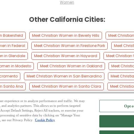
Women
Other California Cities:
n Bakersfield
Meet Christian Women in Beverly Hills
Meet Christia
men in Federal
Meet Christian Women in Firestone Park
Meet Chris
n in Glendale
Meet Christian Women in Hayward
Meet Christian
Women in Modesto
Meet Christian Women in Oakland
Meet Christ
acramento
Meet Christian Women in San Bernardino
Meet Christ
in Santa Ana
Meet Christian Women in Santa Clara
Meet Christi
 user experience or to analyze performance and traffic. We may
, and analytics partners. This allows us to perform targeted
Opt o
2
ing Site
-
Mingle
Blog
-
Privacy Policy
-
Cookie Privacy
-
Code of Conduct
-
Terms o
Accept Default Settings, Reject All trackers, or exercise your
the processing of sensitive data by clicking on “Manage Your
-
Contact Us
-
Mingle2 iPhone App
-
Mingle2 Android App
, see our Privacy Policy
Cookie Policy