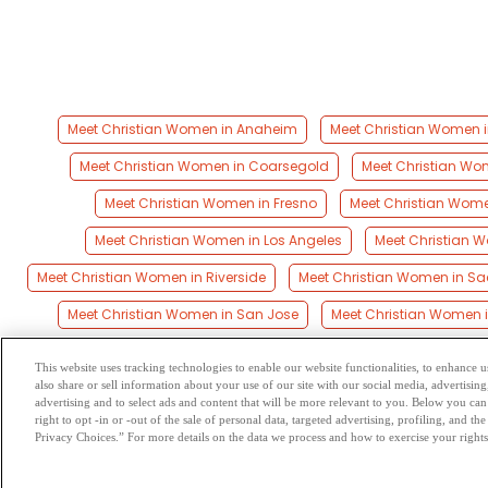
Meet Christian Women in Anaheim
Meet Christian Women i
Meet Christian Women in Coarsegold
Meet Christian Wo
Meet Christian Women in Fresno
Meet Christian Wome
Meet Christian Women in Los Angeles
Meet Christian 
Meet Christian Women in Riverside
Meet Christian Women in S
Meet Christian Women in San Jose
Meet Christian Women 
This website uses tracking technologies to enable our website functionalities, to enhance
also share or sell information about your use of our site with our social media, advertising
Browse by Category
-
Free Dat
advertising and to select ads and content that will be more relevant to you. Below you can 
right to opt -in or -out of the sale of personal data, targeted advertising, profiling, and 
Privacy Choices.” For more details on the data we process and how to exercise your rights