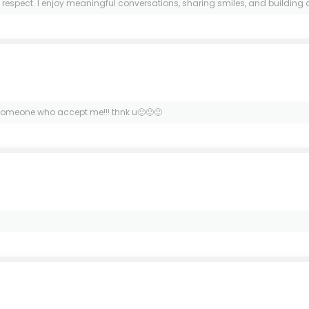
pect. I enjoy meaningful conversations, sharing smiles, and building a real 
or someone who accept me!!! thnk u🙂🙂🙂