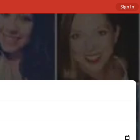
Sign In