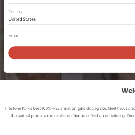
Country
Welc
Firestone Park's best 100% FREE christian girls dating site. Meet thousa
the perfect place to make church friends or find an christian girlfrie