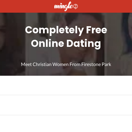
Completely Free
Online Dating
Meet Christian Women From Firestone Park