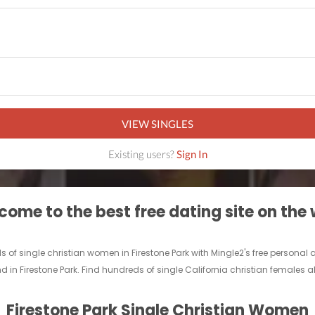
VIEW SINGLES
Existing users?
Sign In
ome to the best free dating site on the
nds of single christian women in Firestone Park with Mingle2's free persona
nd in Firestone Park. Find hundreds of single California christian females al
Firestone Park Single Christian Women