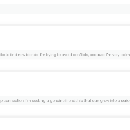
e to find new friends. I'm trying to avoid conflicts, because I'm very calm an
ection. I’m seeking a genuine friendship that can grow into a serious re