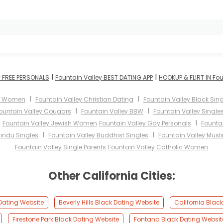
I
I
y FREE PERSONALS
Fountain Valley BEST DATING APP
HOOKUP & FLIRT IN Fou
I
I
ey Women
Fountain Valley Christian Dating
Fountain Valley Black Sing
I
I
ountain Valley Cougars
Fountain Valley BBW
Fountain Valley Single
I
I
Fountain Valley Jewish Women
Fountain Valley Gay Personals
Fountai
I
I
Hindu Singles
Fountain Valley Buddhist Singles
Fountain Valley Musl
Fountain Valley Single Parents
Fountain Valley Catholic Women
Other California Cities:
 Dating Website
Beverly Hills Black Dating Website
California Blac
Firestone Park Black Dating Website
Fontana Black Dating Websit