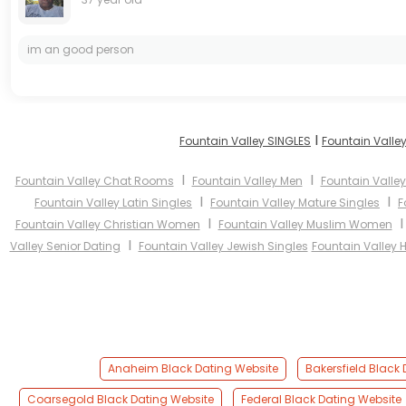
im an good person
I
Fountain Valley SINGLES
Fountain Valle
I
I
Fountain Valley Chat Rooms
Fountain Valley Men
Fountain Vall
I
I
Fountain Valley Latin Singles
Fountain Valley Mature Singles
F
I
Fountain Valley Christian Women
Fountain Valley Muslim Women
I
Valley Senior Dating
Fountain Valley Jewish Singles
Fountain Valley 
Anaheim Black Dating Website
Bakersfield Black
Coarsegold Black Dating Website
Federal Black Dating Website