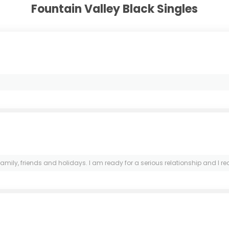
Fountain Valley Black Singles
, friends and holidays. I am ready for a serious relationship and I really 