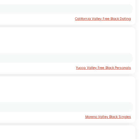
California Valley Free Black Dating
Yucca Valley Free Black Personals
Moreno Valley Black Singles