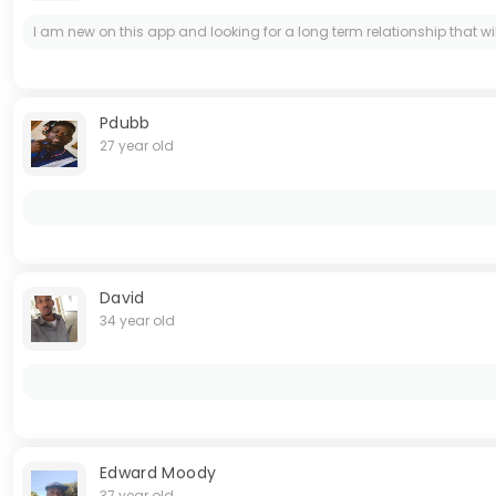
I am new on this app and looking for a long term relationship that wi
Pdubb
27 year old
David
34 year old
Edward Moody
37 year old