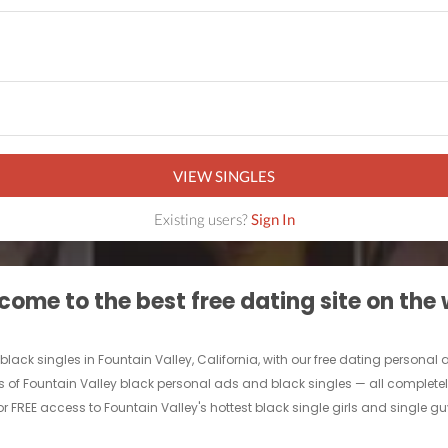
VIEW SINGLES
Existing users?
Sign In
ome to the best free dating site on the
black singles in Fountain Valley, California, with our free dating personal 
s of Fountain Valley black personal ads and black singles — all completely 
r FREE access to Fountain Valley's hottest black single girls and single gu