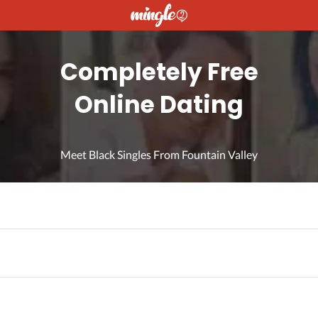
Completely Free
Online Dating
Meet Black Singles From Fountain Valley