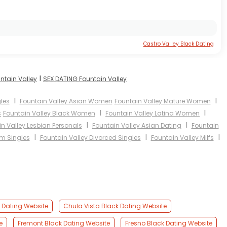
Castro Valley Black Dating
I
ntain Valley
SEX DATING Fountain Valley
I
I
les
Fountain Valley Asian Women
Fountain Valley Mature Women
I
I
s
Fountain Valley Black Women
Fountain Valley Latina Women
I
I
n Valley Lesbian Personals
Fountain Valley Asian Dating
Fountain
I
I
I
im Singles
Fountain Valley Divorced Singles
Fountain Valley Milfs
k Dating Website
Chula Vista Black Dating Website
e
Fremont Black Dating Website
Fresno Black Dating Website