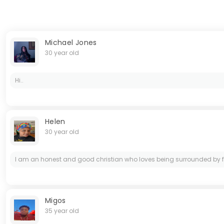
Michael Jones
30 year old
Hi..
Helen
30 year old
I am an honest and good christian who loves being surrounded by family
Migos
35 year old