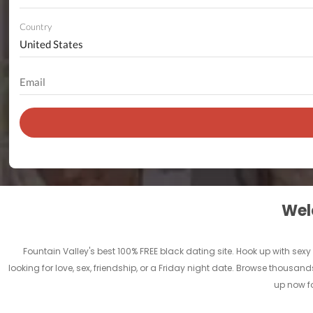
Country
Welc
Fountain Valley's best 100% FREE black dating site. Hook up with sexy 
looking for love, sex, friendship, or a Friday night date. Browse thousand
up now fo