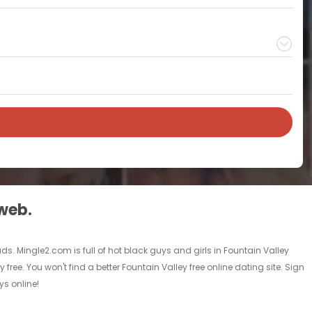
 web.
ads. Mingle2.com is full of hot black guys and girls in Fountain Valley
free. You won't find a better Fountain Valley free online dating site. Sign
ys online!