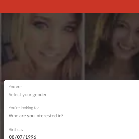
You are
Select your gender
You're looking for
Birthday