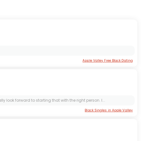
Apple Valley Free Black Dating
look forward to starting that with the right person. I...
Black Singles in Apple Valley