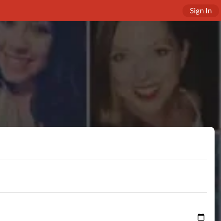
Sign In