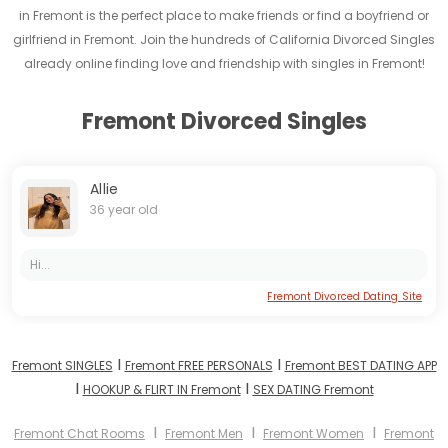
in Fremont is the perfect place to make friends or find a boyfriend or
girlfriend in Fremont. Join the hundreds of California Divorced Singles
already online finding love and friendship with singles in Fremont!
Fremont Divorced Singles
Allie
36 year old
Hi...
Fremont Divorced Dating Site
I
I
Fremont SINGLES
Fremont FREE PERSONALS
Fremont BEST DATING APP
I
I
HOOKUP & FLIRT IN Fremont
SEX DATING Fremont
I
I
I
Fremont Chat Rooms
Fremont Men
Fremont Women
Fremont