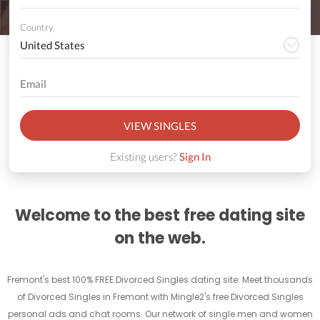
Country
VIEW SINGLES
Existing users?
Sign In
Welcome to the best free dating site
on the web.
Fremont's best 100% FREE Divorced Singles dating site. Meet thousands
of Divorced Singles in Fremont with Mingle2's free Divorced Singles
personal ads and chat rooms. Our network of single men and women