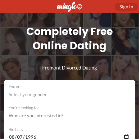
Sign In
Completely Free
Online Dating
Fremont Divorced Dating
You are
Select your gender
You're looking for
Birthday