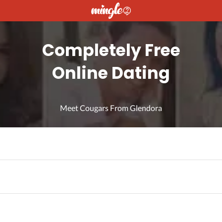
Completely Free
Online Dating
Meet Cougars From Glendora