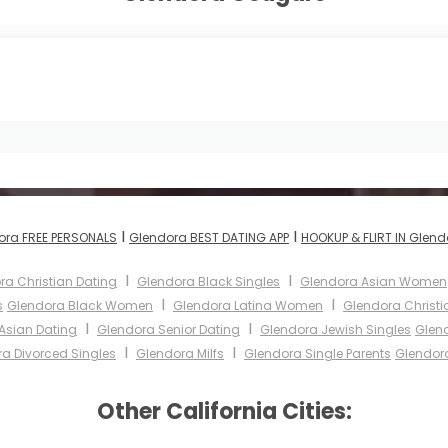
I
I
ora FREE PERSONALS
Glendora BEST DATING APP
HOOKUP & FLIRT IN Glend
I
I
ra Christian Dating
Glendora Black Singles
Glendora Asian Women
I
I
s
Glendora Black Women
Glendora Latina Women
Glendora Christ
I
I
Asian Dating
Glendora Senior Dating
Glendora Jewish Singles
Glend
I
I
a Divorced Singles
Glendora Milfs
Glendora Single Parents
Glendor
Other California Cities: