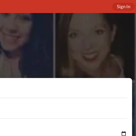
Sign In