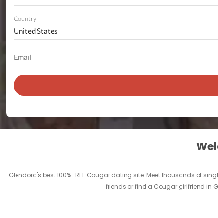
Country
Welc
Glendora's best 100% FREE Cougar dating site. Meet thousands of sing
friends or find a Cougar girlfriend in