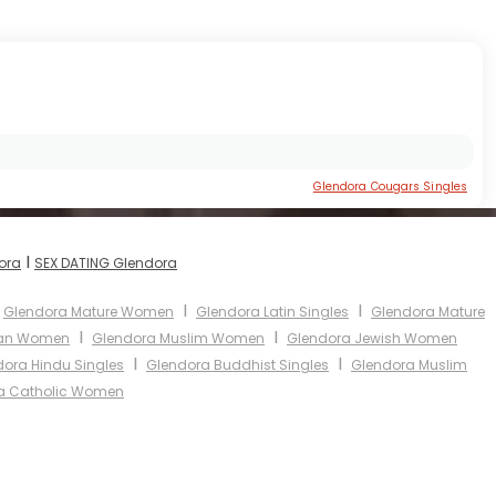
Glendora Cougars Singles
I
ora
SEX DATING Glendora
I
I
Glendora Mature Women
Glendora Latin Singles
Glendora Mature
I
I
ian Women
Glendora Muslim Women
Glendora Jewish Women
I
I
ora Hindu Singles
Glendora Buddhist Singles
Glendora Muslim
a Catholic Women