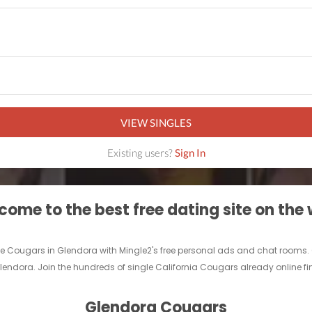
VIEW SINGLES
Existing users?
Sign In
ome to the best free dating site on the
le Cougars in Glendora with Mingle2's free personal ads and chat rooms.
 Glendora. Join the hundreds of single California Cougars already online f
Glendora Cougars