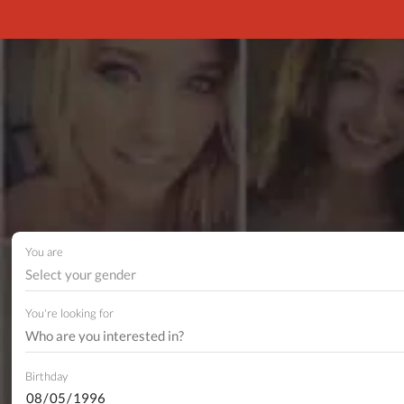
You are
Select your gender
You're looking for
Birthday