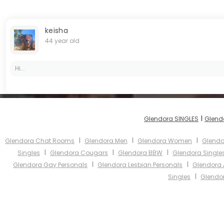
keisha
44 year old
Hi...
I
Glendora SINGLES
Glend
I
I
I
Glendora Chat Rooms
Glendora Men
Glendora Women
Glendo
I
I
I
Singles
Glendora Cougars
Glendora BBW
Glendora Single
I
I
Glendora Gay Personals
Glendora Lesbian Personals
Glendora 
I
Singles
Glendor