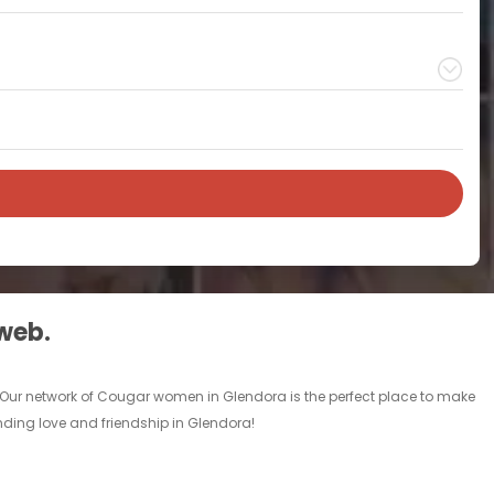
 web.
 Our network of Cougar women in Glendora is the perfect place to make
inding love and friendship in Glendora!