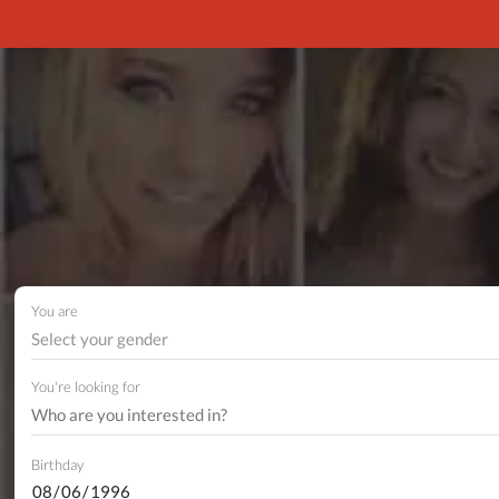
You are
Select your gender
You're looking for
Birthday