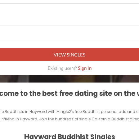
VIEW SINGLES
Existing users?
Sign In
ome to the best free dating site on the
ngle Buddhists in Hayward with Mingle2's free Buddhist personal ads and
irlfriend in Hayward. Join the hundreds of single California Buddhist alr
Hayward Buddhist Singles