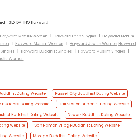
I
ard
SEX DATING Hayward
I
I
Hayward Mature Women
Hayward Latin Singles
Hayward Mature
I
I
Women
Hayward Muslim Women
Hayward Jewish Women
Hayward
I
I
I
Singles
Hayward Buddhist Singles
Hayward Muslim Singles
holic Women
uddhist Dating Website
Russell City Buddhist Dating Website
n Buddhist Dating Website
Hall Station Buddhist Dating Website
District Buddhist Dating Website
Newark Buddhist Dating Website
ating Website
San Ramon Village Buddhist Dating Website
ting Website
Moraga Buddhist Dating Website