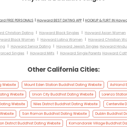
I
I
rd FREE PERSONALS
Hayward BEST DATING APP
HOOKUP & FLIRT IN Hayw
I
I
d Christian Dating
Hayward Black Singles
Hayward Asian Women
I
I
yward Black Women
Hayward Latina Women
Hayward Christian 
I
I
ing
Hayward Senior Dating
Hayward Jewish Singles
Hayward Hindu 
I
I
orced Singles
Hayward Milfs
Hayward Single Parents
Hayward Cat
Other California Cities:
g Website
Mount Eden Station Buddhist Dating Website
Ashland B
ating Website
Union City Buddhist Dating Website
Lorenzo Statio
Dating Website
Niles District Buddhist Dating Website
Centerville 
 Website
San Ramon Buddhist Dating Website
Dublin Buddhist D
ton District Buddhist Dating Website
Komandorski Village Buddhist Da