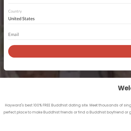
Country
Welc
Hayward's best 100% FREE Buddhist dating site. Meet thousands of si
perfect place to make Buddhist friends or find a Buddhist boyfriend or g