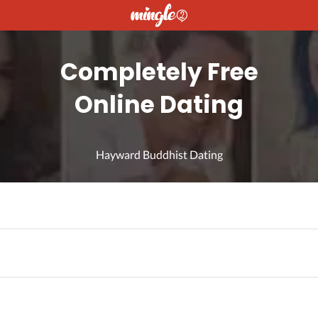
Completely Free
Online Dating
Hayward Buddhist Dating