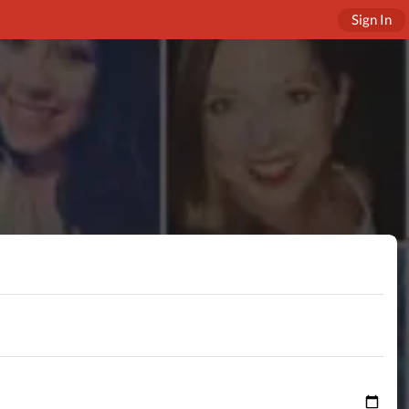
Sign In