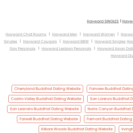
I
Hayward SINGLES
Haywa
I
I
I
Hayward Chat Rooms
Hayward Men
Hayward Women
Haywar
I
I
I
Singles
Hayward Cougars
Hayward BBW
Hayward Singles
Ha
I
I
Gay Personals
Hayward Lesbian Personals
Hayward Asian Dat
Hayward Div
Cherryland Buddhist Dating Website
Fairview Buddhist Datin
Castro Valley Buddhist Dating Website
San Lorenzo Buddhist D
San Leandro Buddhist Dating Website
Norris Canyon Buddhist 
Farwell Buddhist Dating Website
Fremont Buddhist Dating
Kilkare Woods Buddhist Dating Website
Irving