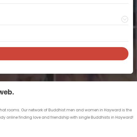
 web.
 chat rooms. Our network of Buddhist men and women in Hayward is the
eady online finding love and friendship with single Buddhists in Hayward!