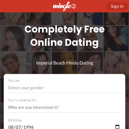
Sign In
Completely Free
Online Dating
Imperial Beach Hindu Dating
You are
Select your gender
You're looking for
Birthday