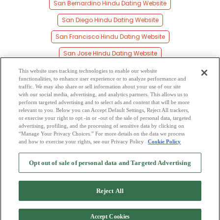
San Bernardino Hindu Dating Website
San Diego Hindu Dating Website
San Francisco Hindu Dating Website
San Jose Hindu Dating Website
Santa Ana Hindu Dating Website
This website uses tracking technologies to enable our website
functionalities, to enhance user experience or to analyze performance and
Santa Clara Hindu Dating Website
traffic. We may also share or sell information about your use of our site
with our social media, advertising, and analytics partners. This allows us to
perform targeted advertising and to select ads and content that will be more
Santa Rosa Hindu Dating Website
relevant to you. Below you can Accept Default Settings, Reject All trackers,
or exercise your right to opt -in or -out of the sale of personal data, targeted
Stockton Hindu Dating Website
advertising, profiling, and the processing of sensitive data by clicking on
“Manage Your Privacy Choices.” For more details on the data we process
and how to exercise your rights, see our Privacy Policy
Cookie Policy
2
Browse by Category
-
Free Dating Site
-
Mingle
Blog
-
Privacy Policy
-
Opt out of sale of personal data and Targeted Advertising
Cookie Privacy
-
Code of Conduct
-
Terms of Use
-
Safety Hub
-
Advertise
-
Contact Us
-
Mingle2 iPhone App
-
Mingle2 Android App
Reject All
Accept Cookies