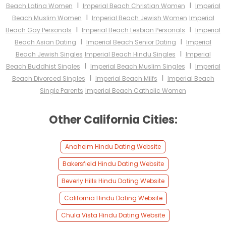
I
I
Beach Latina Women
Imperial Beach Christian Women
Imperial
I
Beach Muslim Women
Imperial Beach Jewish Women
Imperial
I
I
Beach Gay Personals
Imperial Beach Lesbian Personals
Imperial
I
I
Beach Asian Dating
Imperial Beach Senior Dating
Imperial
I
Beach Jewish Singles
Imperial Beach Hindu Singles
Imperial
I
I
Beach Buddhist Singles
Imperial Beach Muslim Singles
Imperial
I
I
Beach Divorced Singles
Imperial Beach Milfs
Imperial Beach
Single Parents
Imperial Beach Catholic Women
Other California Cities:
Anaheim Hindu Dating Website
Bakersfield Hindu Dating Website
Beverly Hills Hindu Dating Website
California Hindu Dating Website
Chula Vista Hindu Dating Website