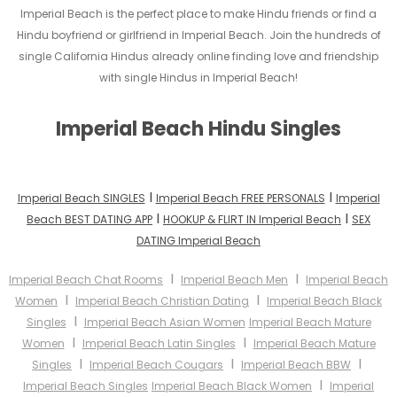
Imperial Beach is the perfect place to make Hindu friends or find a
Hindu boyfriend or girlfriend in Imperial Beach. Join the hundreds of
single California Hindus already online finding love and friendship
with single Hindus in Imperial Beach!
Imperial Beach Hindu Singles
I
I
Imperial Beach SINGLES
Imperial Beach FREE PERSONALS
Imperial
I
I
Beach BEST DATING APP
HOOKUP & FLIRT IN Imperial Beach
SEX
DATING Imperial Beach
I
I
Imperial Beach Chat Rooms
Imperial Beach Men
Imperial Beach
I
I
Women
Imperial Beach Christian Dating
Imperial Beach Black
I
Singles
Imperial Beach Asian Women
Imperial Beach Mature
I
I
Women
Imperial Beach Latin Singles
Imperial Beach Mature
I
I
I
Singles
Imperial Beach Cougars
Imperial Beach BBW
I
Imperial Beach Singles
Imperial Beach Black Women
Imperial