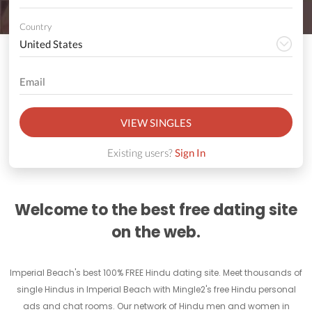
Country
VIEW SINGLES
Existing users?
Sign In
Welcome to the best free dating site
on the web.
Imperial Beach's best 100% FREE Hindu dating site. Meet thousands of
single Hindus in Imperial Beach with Mingle2's free Hindu personal
ads and chat rooms. Our network of Hindu men and women in