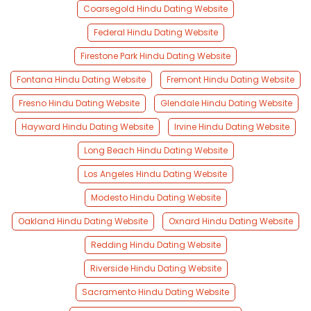
Coarsegold Hindu Dating Website
Federal Hindu Dating Website
Firestone Park Hindu Dating Website
Fontana Hindu Dating Website
Fremont Hindu Dating Website
Fresno Hindu Dating Website
Glendale Hindu Dating Website
Hayward Hindu Dating Website
Irvine Hindu Dating Website
Long Beach Hindu Dating Website
Los Angeles Hindu Dating Website
Modesto Hindu Dating Website
Oakland Hindu Dating Website
Oxnard Hindu Dating Website
Redding Hindu Dating Website
Riverside Hindu Dating Website
Sacramento Hindu Dating Website