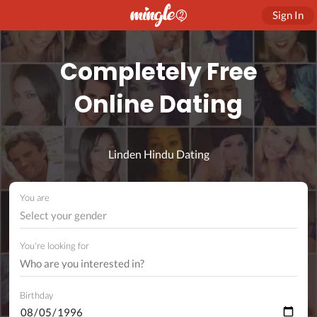
Sign In
Completely Free
Online Dating
Linden Hindu Dating
You are
Select your gender
You're looking for
Birthday