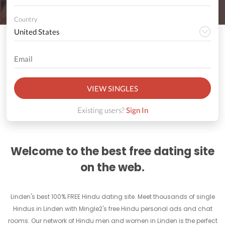
Country
VIEW SINGLES
Existing users?
Sign In
Welcome to the best free dating site
on the web.
Linden's best 100% FREE Hindu dating site. Meet thousands of single
Hindus in Linden with Mingle2's free Hindu personal ads and chat
rooms. Our network of Hindu men and women in Linden is the perfect