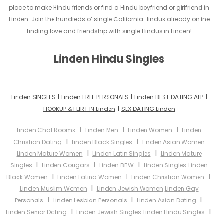
place to make Hindu friends or find a Hindu boyfriend or girlfriend in
Linden. Join the hundreds of single California Hindus already online
finding love and friendship with single Hindus in Linden!
Linden Hindu Singles
I
I
I
Linden SINGLES
Linden FREE PERSONALS
Linden BEST DATING APP
I
HOOKUP & FLIRT IN Linden
SEX DATING Linden
I
I
I
Linden Chat Rooms
Linden Men
Linden Women
Linden
I
I
Christian Dating
Linden Black Singles
Linden Asian Women
I
I
Linden Mature Women
Linden Latin Singles
Linden Mature
I
I
I
Singles
Linden Cougars
Linden BBW
Linden Singles
Linden
I
I
I
Black Women
Linden Latina Women
Linden Christian Women
I
Linden Muslim Women
Linden Jewish Women
Linden Gay
I
I
I
Personals
Linden Lesbian Personals
Linden Asian Dating
I
I
Linden Senior Dating
Linden Jewish Singles
Linden Hindu Singles