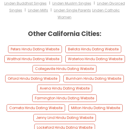
I
I
Linden Buddhist Singles
Linden Muslim Singles
Linden Divorced
I
I
Singles
Linden Milfs
Linden Single Parents
Linden Catholic
Women
Other California Cities:
Peters Hindu Dating Website
Bellota Hindu Dating Website
Walthal Hindu Dating Website
Waterloo Hindu Dating Website
Collegeville Hindu Dating Website
Orford Hindu Dating Website
Burnham Hindu Dating Website
Avena Hindu Dating Website
Farmington Hindu Dating Website
Cometa Hindu Dating Website
Milton Hindu Dating Website
Jenny Lind Hindu Dating Website
Lockeford Hindu Dating Website