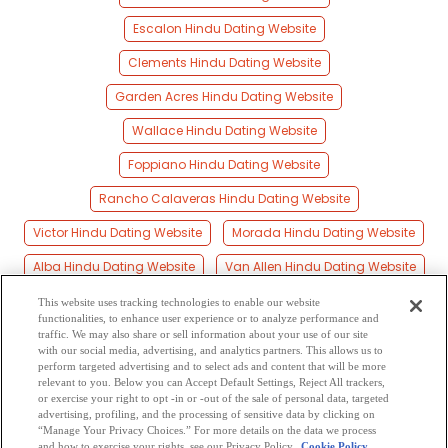
Escalon Hindu Dating Website
Clements Hindu Dating Website
Garden Acres Hindu Dating Website
Wallace Hindu Dating Website
Foppiano Hindu Dating Website
Rancho Calaveras Hindu Dating Website
Victor Hindu Dating Website
Morada Hindu Dating Website
Alba Hindu Dating Website
Van Allen Hindu Dating Website
Carrolton Hindu Dating Website
Lane Hindu Dating Website
This website uses tracking technologies to enable our website
functionalities, to enhance user experience or to analyze performance and
Atlanta Hindu Dating Website
Wagner Hindu Dating Website
traffic. We may also share or sell information about your use of our site
with our social media, advertising, and analytics partners. This allows us to
perform targeted advertising and to select ads and content that will be more
Valley Home Hindu Dating Website
relevant to you. Below you can Accept Default Settings, Reject All trackers,
or exercise your right to opt -in or -out of the sale of personal data, targeted
Norton Hindu Dating Website
Eugene Hindu Dating Website
advertising, profiling, and the processing of sensitive data by clicking on
“Manage Your Privacy Choices.” For more details on the data we process
and how to exercise your rights, see our Privacy Policy
Cookie Policy