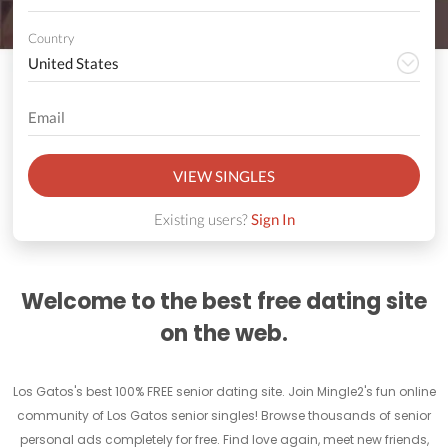
Country
VIEW SINGLES
Existing users?
Sign In
Welcome to the best free dating site
on the web.
Los Gatos's best 100% FREE senior dating site. Join Mingle2's fun online
community of Los Gatos senior singles! Browse thousands of senior
personal ads completely for free. Find love again, meet new friends,