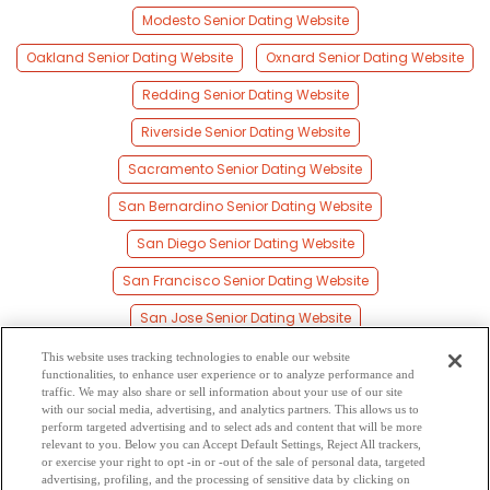
Modesto Senior Dating Website
Oakland Senior Dating Website
Oxnard Senior Dating Website
Redding Senior Dating Website
Riverside Senior Dating Website
Sacramento Senior Dating Website
San Bernardino Senior Dating Website
San Diego Senior Dating Website
San Francisco Senior Dating Website
San Jose Senior Dating Website
Santa Ana Senior Dating Website
This website uses tracking technologies to enable our website
functionalities, to enhance user experience or to analyze performance and
Santa Clara Senior Dating Website
traffic. We may also share or sell information about your use of our site
with our social media, advertising, and analytics partners. This allows us to
perform targeted advertising and to select ads and content that will be more
Santa Rosa Senior Dating Website
relevant to you. Below you can Accept Default Settings, Reject All trackers,
or exercise your right to opt -in or -out of the sale of personal data, targeted
Stockton Senior Dating Website
advertising, profiling, and the processing of sensitive data by clicking on