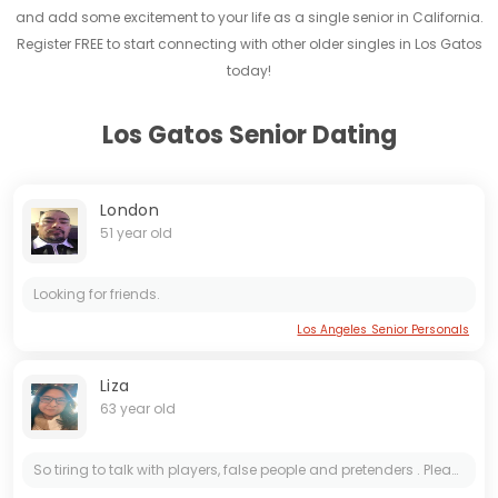
and add some excitement to your life as a single senior in California.
Register FREE to start connecting with other older singles in Los Gatos
today!
Los Gatos Senior Dating
London
51 year old
Looking for friends.
Los Angeles Senior Personals
Liza
63 year old
So tiring to talk with players, false people and pretenders . Please don’t contact me if you are one of them ...definitely there wouldn’t be financial involvement no matter what the reasons are ....