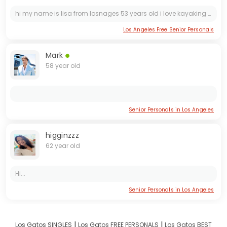
hi my name is lisa from losnages 53 years old i love kayaking i love watching football shows and im a nature and a book lover ,love reading books at my leisuretime
Los Angeles Free Senior Personals
Mark
58 year old
Senior Personals in Los Angeles
higginzzz
62 year old
Hi...
Senior Personals in Los Angeles
I
I
Los Gatos SINGLES
Los Gatos FREE PERSONALS
Los Gatos BEST