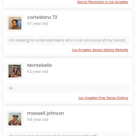
Senior Personals in Los Angeles
carteblanc73
57 year old
I'm looking for a female friend who I can do some of my favorite activities with.. I'm also open for possible development in the relationship depending on how it goes...
Los Angeles Senior Dating Website
Montebello
52 year old
Hi...
Los Angeles Free Senior Dating
maxwell johnson
54 year old