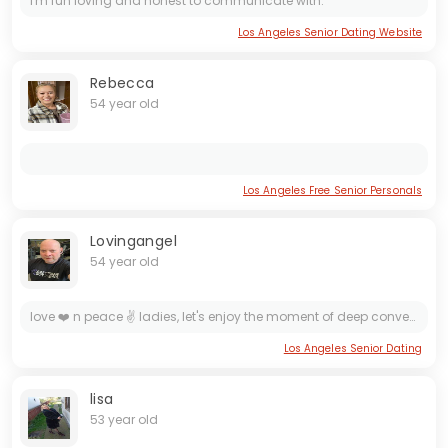
I'm fun loving and honest to communicate with.
Los Angeles Senior Dating Website
Rebecca
54 year old
Los Angeles Free Senior Personals
Lovingangel
54 year old
love ❤️ n peace ✌️ ladies, let's enjoy the moment of deep conversations that last till we climax, I appreciate small things in life and great intimate moments, resulting in long waves of happiness...
Los Angeles Senior Dating
lisa
53 year old