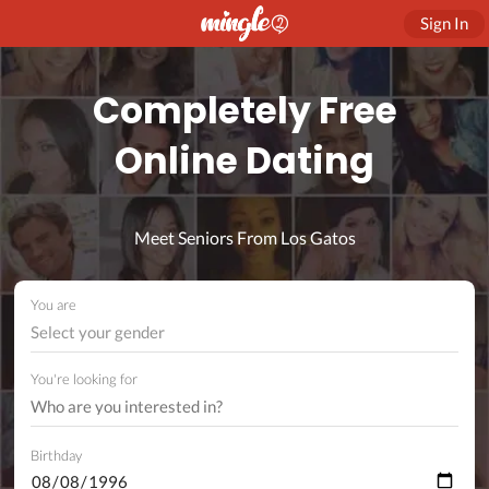
Sign In
Completely Free
Online Dating
Meet Seniors From Los Gatos
You are
Select your gender
You're looking for
Birthday