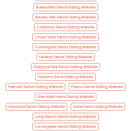
Bakersfield Senior Dating Website
Beverly Hills Senior Dating Website
California Senior Dating Website
Chula Vista Senior Dating Website
Coarsegold Senior Dating Website
Federal Senior Dating Website
Firestone Park Senior Dating Website
Fontana Senior Dating Website
Fremont Senior Dating Website
Fresno Senior Dating Website
Glendale Senior Dating Website
Hayward Senior Dating Website
Irvine Senior Dating Website
Long Beach Senior Dating Website
Los Angeles Senior Dating Website