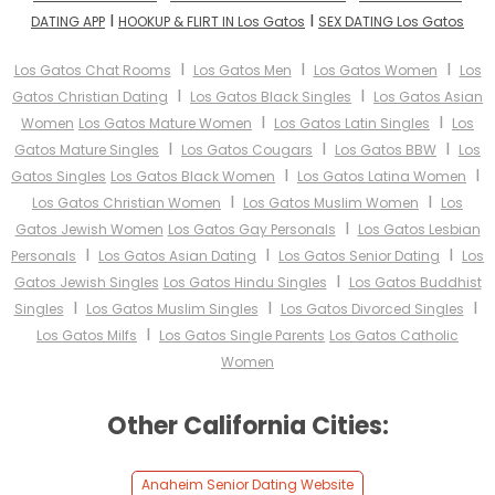
I
I
DATING APP
HOOKUP & FLIRT IN Los Gatos
SEX DATING Los Gatos
I
I
I
Los Gatos Chat Rooms
Los Gatos Men
Los Gatos Women
Los
I
I
Gatos Christian Dating
Los Gatos Black Singles
Los Gatos Asian
I
I
Women
Los Gatos Mature Women
Los Gatos Latin Singles
Los
I
I
I
Gatos Mature Singles
Los Gatos Cougars
Los Gatos BBW
Los
I
I
Gatos Singles
Los Gatos Black Women
Los Gatos Latina Women
I
I
Los Gatos Christian Women
Los Gatos Muslim Women
Los
I
Gatos Jewish Women
Los Gatos Gay Personals
Los Gatos Lesbian
I
I
I
Personals
Los Gatos Asian Dating
Los Gatos Senior Dating
Los
I
Gatos Jewish Singles
Los Gatos Hindu Singles
Los Gatos Buddhist
I
I
I
Singles
Los Gatos Muslim Singles
Los Gatos Divorced Singles
I
Los Gatos Milfs
Los Gatos Single Parents
Los Gatos Catholic
Women
Other California Cities:
Anaheim Senior Dating Website