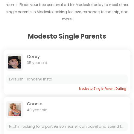
rooms. Place your free personal ad for Modesto today to meet other
single parents in Modesto looking for love, romance, friendship, and
more!
Modesto Single Parents
Corey
35 year old
Evilsushi_lancer91 insta
Modesto Single Parent Dating
Connie
40 year old
Hi...I’m looking for a partner someone I can travel and spend the rest of my life with