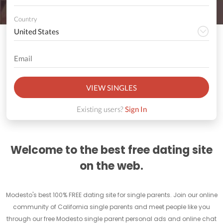
Country
VIEW SINGLES
Existing users?
Sign In
Welcome to the best free dating site
on the web.
Modesto's best 100% FREE dating site for single parents. Join our online
community of California single parents and meet people like you
through our free Modesto single parent personal ads and online chat