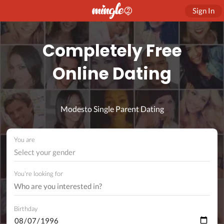
Sign In
Completely Free
Online Dating
Modesto Single Parent Dating
You are
Select your gender
You're looking for
Birthday