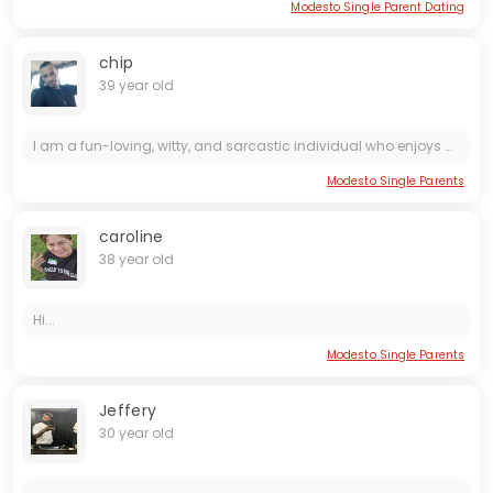
Modesto Single Parent Dating
chip
39 year old
I am a fun-loving, witty, and sarcastic individual who enjoys making people laugh. I have a great sense of humor and love cracking jokes to lighten the mood. If you're looking for someone who can...
Modesto Single Parents
caroline
38 year old
Hi...
Modesto Single Parents
Jeffery
30 year old