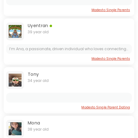
Modesto Single Parents
Uyentran
39 year old
I’m Ana, a passionate, driven individual who loves connecting with people on a deeper level. My life is a blend of career ambition, personal growth, and a little bit of wanderlust. I enjoy meaningful...
Modesto Single Parents
Tony
34 year old
Modesto Single Parent Dating
Mona
38 year old