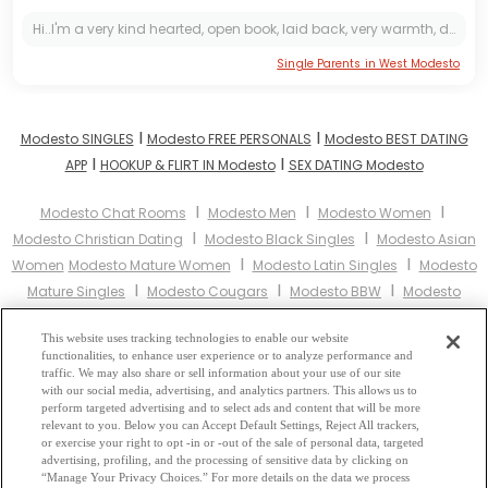
Hi..I'm a very kind hearted, open book, laid back, very warmth, damm romantic, friendly, a good listener, generous,GOD fearing lady,Gentle, i don't like seeing people having needs of anything within...
Single Parents in West Modesto
I
I
Modesto SINGLES
Modesto FREE PERSONALS
Modesto BEST DATING
I
I
APP
HOOKUP & FLIRT IN Modesto
SEX DATING Modesto
I
I
I
Modesto Chat Rooms
Modesto Men
Modesto Women
I
I
Modesto Christian Dating
Modesto Black Singles
Modesto Asian
I
I
Women
Modesto Mature Women
Modesto Latin Singles
Modesto
I
I
I
Mature Singles
Modesto Cougars
Modesto BBW
Modesto
I
I
Singles
Modesto Black Women
Modesto Latina Women
Modesto
I
I
This website uses tracking technologies to enable our website
Christian Women
Modesto Muslim Women
Modesto Jewish
functionalities, to enhance user experience or to analyze performance and
I
I
Women
Modesto Gay Personals
Modesto Lesbian Personals
traffic. We may also share or sell information about your use of our site
I
I
with our social media, advertising, and analytics partners. This allows us to
Modesto Asian Dating
Modesto Senior Dating
Modesto Jewish
perform targeted advertising and to select ads and content that will be more
I
I
Singles
Modesto Hindu Singles
Modesto Buddhist Singles
relevant to you. Below you can Accept Default Settings, Reject All trackers,
I
I
or exercise your right to opt -in or -out of the sale of personal data, targeted
Modesto Muslim Singles
Modesto Divorced Singles
Modesto
advertising, profiling, and the processing of sensitive data by clicking on
I
Milfs
Modesto Single Parents
Modesto Catholic Women
“Manage Your Privacy Choices.” For more details on the data we process