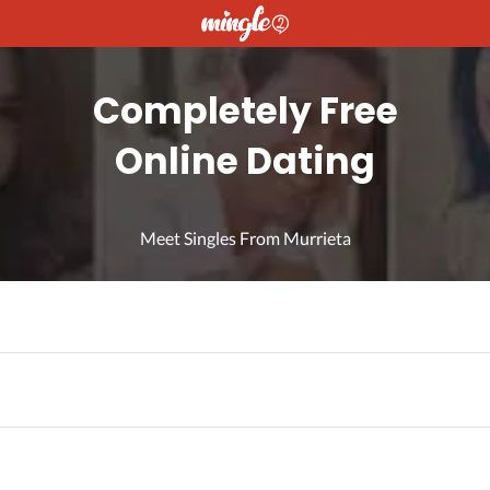
Completely Free
Online Dating
Meet Singles From Murrieta