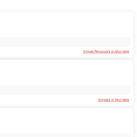
Single Personals in Murrieta
Singles in Murrieta