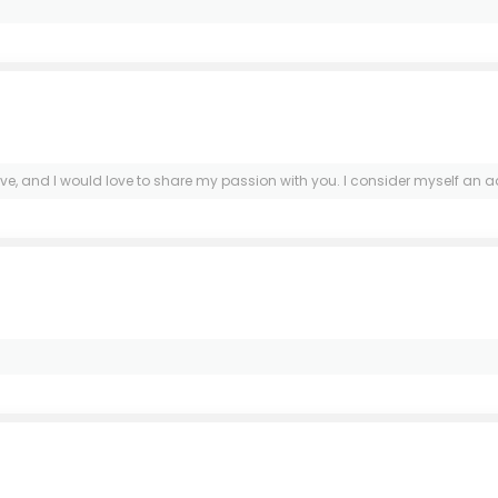
ove, and I would love to share my passion with you. I consider myself an 