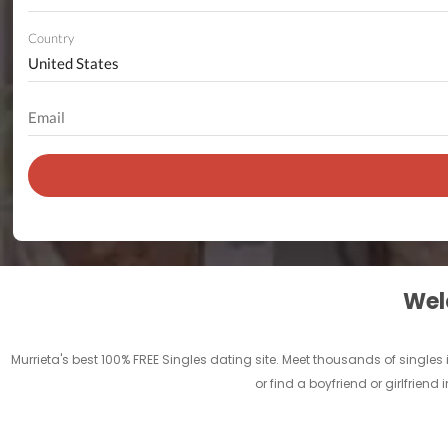
Country
Welc
Murrieta's best 100% FREE Singles dating site. Meet thousands of singles
or find a boyfriend or girlfriend