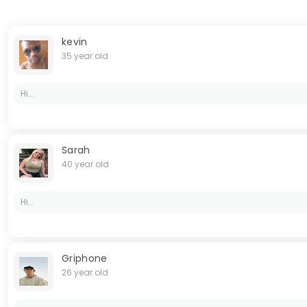
kevin
35 year old
Hi...
Sarah
40 year old
Hi...
Griphone
26 year old