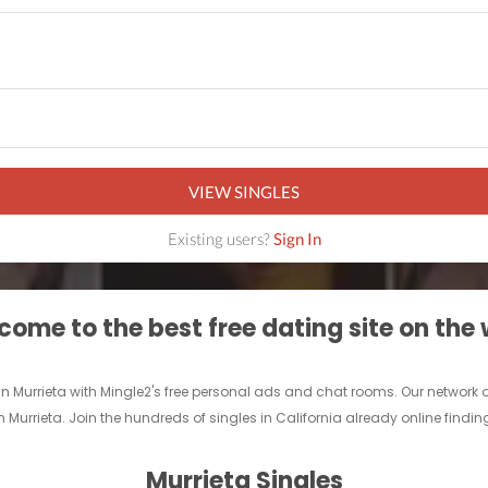
VIEW SINGLES
Existing users?
Sign In
ome to the best free dating site on the
 in Murrieta with Mingle2's free personal ads and chat rooms. Our network
 in Murrieta. Join the hundreds of singles in California already online findin
Murrieta Singles