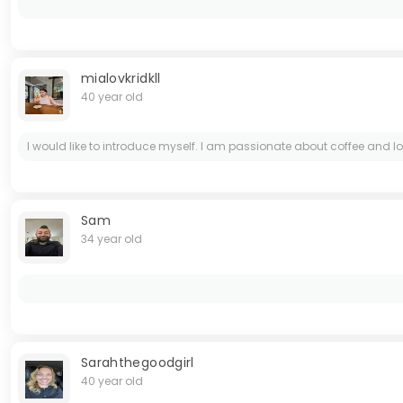
mialovkridkll
40 year old
I would like to introduce myself. I am passionate about coffee and l
Sam
34 year old
Sarahthegoodgirl
40 year old