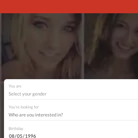
You are
Select your gender
You're looking for
Birthday