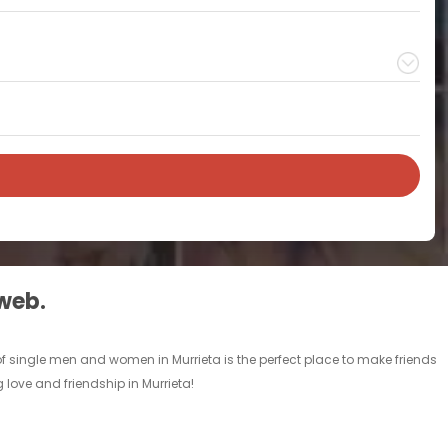
 web.
 of single men and women in Murrieta is the perfect place to make friends
g love and friendship in Murrieta!