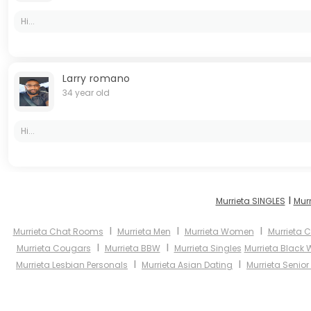
Hi...
Larry romano
34 year old
Hi...
I
Murrieta SINGLES
Mur
I
I
I
Murrieta Chat Rooms
Murrieta Men
Murrieta Women
Murrieta C
I
I
Murrieta Cougars
Murrieta BBW
Murrieta Singles
Murrieta Black
I
I
Murrieta Lesbian Personals
Murrieta Asian Dating
Murrieta Senior