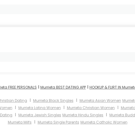
I
I
rieta FREE PERSONALS
Murrieta BEST DATING APP
HOOKUP & FLIRT IN Murriet
I
I
hristian Dating
Murrieta Black Singles
Murrieta Asian Women
Murrie
I
I
I
 Women
Murrieta Latina Women
Murrieta Christian Women
Murrie
I
I
 Dating
Murrieta Jewish Singles
Murrieta Hindu Singles
Murrieta Budd
I
Murrieta Milfs
Murrieta Single Parents
Murrieta Catholic Women