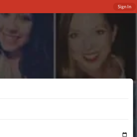
Sign In