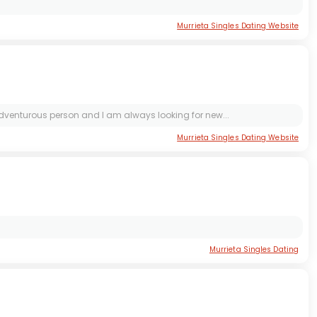
Murrieta Singles Dating Website
adventurous person and I am always looking for new...
Murrieta Singles Dating Website
Murrieta Singles Dating