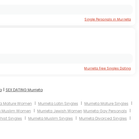
Single Personals in Murrieta
Murrieta Free Singles Dating
I
a
SEX DATING Murrieta
I
I
I
ta Mature Women
Murrieta Latin Singles
Murrieta Mature Singles
I
I
ta Muslim Women
Murrieta Jewish Women
Murrieta Gay Personals
I
I
I
hist Singles
Murrieta Muslim Singles
Murrieta Divorced Singles