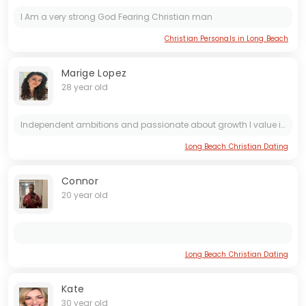
I Am a very strong God Fearing Christian man
Christian Personals in Long Beach
Marige Lopez
28 year old
Independent ambitions and passionate about growth I value intelligence kindness and meaningful connections
Long Beach Christian Dating
Connor
20 year old
Long Beach Christian Dating
Kate
30 year old