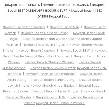
I
I
Newport Beach SINGLES
Newport Beach FREE PERSONALS
Newport
I
I
Beach BEST DATING APP
HOOKUP & FLIRT IN Newport Beach
SEX
DATING Newport Beach
I
I
Newport Beach Chat Rooms
Newport Beach Men
Newport Beach
I
I
Women
Newport Beach Christian Dating
Newport Beach Black
I
Singles
Newport Beach Asian Women
Newport Beach Mature
I
I
Women
Newport Beach Latin Singles
Newport Beach Mature
I
I
I
Singles
Newport Beach Cougars
Newport Beach BBW
Newport
I
Beach Singles
Newport Beach Black Women
Newport Beach Latina
I
I
Women
Newport Beach Christian Women
Newport Beach
I
Muslim Women
Newport Beach Jewish Women
Newport Beach Gay
I
I
Personals
Newport Beach Lesbian Personals
Newport Beach
I
I
Asian Dating
Newport Beach Senior Dating
Newport Beach
I
Jewish Singles
Newport Beach Hindu Singles
Newport Beach
I
I
Buddhist Singles
Newport Beach Muslim Singles
Newport Beach
I
I
Divorced Singles
Newport Beach Milfs
Newport Beach Single
Parents
Newport Beach Catholic Women