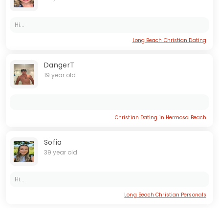
Hi...
Long Beach Christian Dating
DangerT
19 year old
Christian Dating in Hermosa Beach
Sofia
39 year old
Hi...
Long Beach Christian Personals