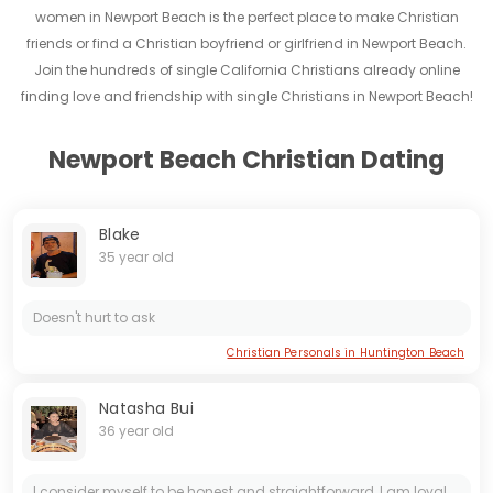
women in Newport Beach is the perfect place to make Christian
friends or find a Christian boyfriend or girlfriend in Newport Beach.
Join the hundreds of single California Christians already online
finding love and friendship with single Christians in Newport Beach!
Newport Beach Christian Dating
Blake
35 year old
Doesn't hurt to ask
Christian Personals in Huntington Beach
Natasha Bui
36 year old
I consider myself to be honest and straightforward, I am loyal and honest when am in a relationship, I seek real love and affection, I love going on a sightseeing and swimming and cooking is what I...