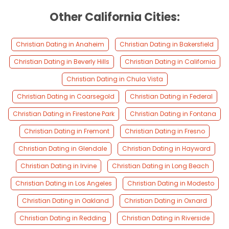
Other California Cities:
Christian Dating in Anaheim
Christian Dating in Bakersfield
Christian Dating in Beverly Hills
Christian Dating in California
Christian Dating in Chula Vista
Christian Dating in Coarsegold
Christian Dating in Federal
Christian Dating in Firestone Park
Christian Dating in Fontana
Christian Dating in Fremont
Christian Dating in Fresno
Christian Dating in Glendale
Christian Dating in Hayward
Christian Dating in Irvine
Christian Dating in Long Beach
Christian Dating in Los Angeles
Christian Dating in Modesto
Christian Dating in Oakland
Christian Dating in Oxnard
Christian Dating in Redding
Christian Dating in Riverside