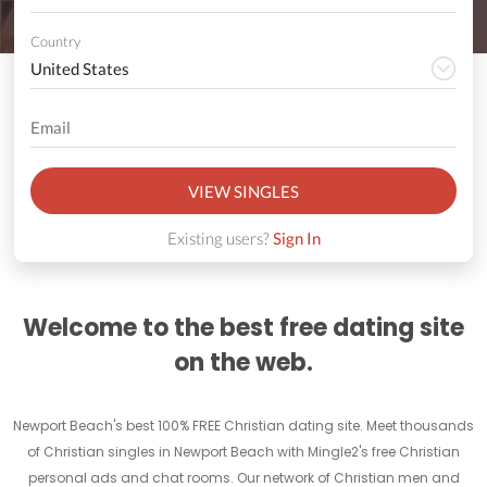
Country
VIEW SINGLES
Existing users?
Sign In
Welcome to the best free dating site
on the web.
Newport Beach's best 100% FREE Christian dating site. Meet thousands
of Christian singles in Newport Beach with Mingle2's free Christian
personal ads and chat rooms. Our network of Christian men and