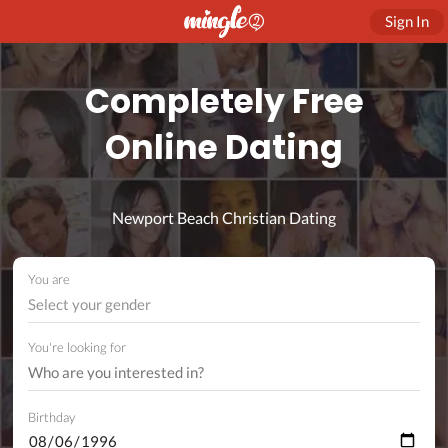
Sign In
Completely Free
Online Dating
Newport Beach Christian Dating
You are
Select your gender
You're looking for
Birthday