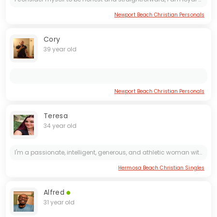
Newport Beach Christian Personals
Cory
39 year old
Newport Beach Christian Personals
Teresa
34 year old
I'm a passionate, intelligent, generous, and athletic woman with a hopeful heart, ready to meet my perfect match. I value emotional connection and public affection, and I'm looking for a good...
Hermosa Beach Christian Singles
Alfred
31 year old