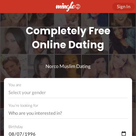
Sign In
Completely Free
Online Dating
Norco Muslim Dating
You are
Select your gender
You're looking for
Birthday