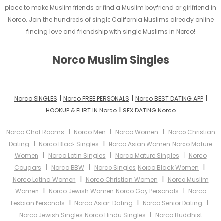
place to make Muslim friends or find a Muslim boyfriend or girlfriend in
Norco. Join the hundreds of single California Muslims already online
finding love and friendship with single Muslims in Norco!
Norco Muslim Singles
I
I
I
Norco SINGLES
Norco FREE PERSONALS
Norco BEST DATING APP
I
HOOKUP & FLIRT IN Norco
SEX DATING Norco
I
I
I
Norco Chat Rooms
Norco Men
Norco Women
Norco Christian
I
I
Dating
Norco Black Singles
Norco Asian Women
Norco Mature
I
I
I
Women
Norco Latin Singles
Norco Mature Singles
Norco
I
I
I
Cougars
Norco BBW
Norco Singles
Norco Black Women
I
I
Norco Latina Women
Norco Christian Women
Norco Muslim
I
I
Women
Norco Jewish Women
Norco Gay Personals
Norco
I
I
I
Lesbian Personals
Norco Asian Dating
Norco Senior Dating
I
Norco Jewish Singles
Norco Hindu Singles
Norco Buddhist