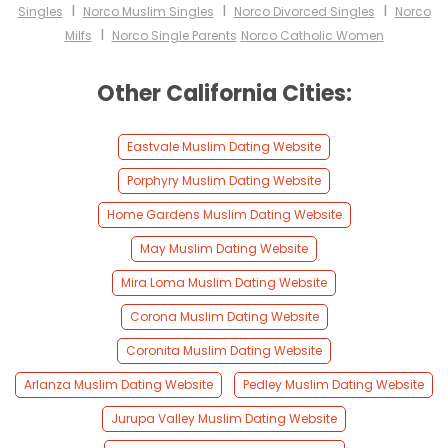
I
I
I
Singles
Norco Muslim Singles
Norco Divorced Singles
Norco
I
Milfs
Norco Single Parents
Norco Catholic Women
Other California Cities:
Eastvale Muslim Dating Website
Porphyry Muslim Dating Website
Home Gardens Muslim Dating Website
May Muslim Dating Website
Mira Loma Muslim Dating Website
Corona Muslim Dating Website
Coronita Muslim Dating Website
Arlanza Muslim Dating Website
Pedley Muslim Dating Website
Jurupa Valley Muslim Dating Website