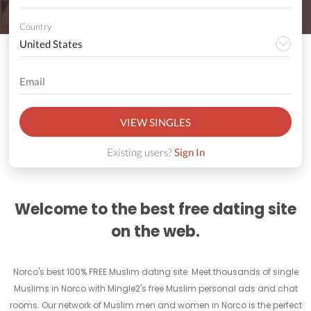
Country
VIEW SINGLES
Existing users?
Sign In
Welcome to the best free dating site
on the web.
Norco's best 100% FREE Muslim dating site. Meet thousands of single
Muslims in Norco with Mingle2's free Muslim personal ads and chat
rooms. Our network of Muslim men and women in Norco is the perfect