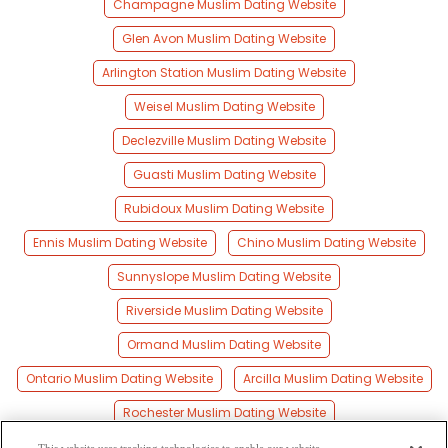
Champagne Muslim Dating Website
Glen Avon Muslim Dating Website
Arlington Station Muslim Dating Website
Weisel Muslim Dating Website
Declezville Muslim Dating Website
Guasti Muslim Dating Website
Rubidoux Muslim Dating Website
Ennis Muslim Dating Website
Chino Muslim Dating Website
Sunnyslope Muslim Dating Website
Riverside Muslim Dating Website
Ormand Muslim Dating Website
Ontario Muslim Dating Website
Arcilla Muslim Dating Website
Rochester Muslim Dating Website
Pachappa Muslim Dating Website