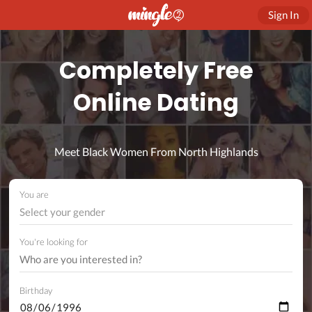
Sign In
Completely Free
Online Dating
Meet Black Women From North Highlands
You are
Select your gender
You're looking for
Birthday