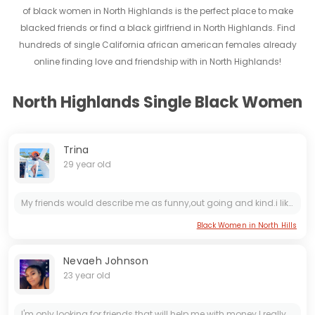
of black women in North Highlands is the perfect place to make
blacked friends or find a black girlfriend in North Highlands. Find
hundreds of single California african american females already
online finding love and friendship with in North Highlands!
North Highlands Single Black Women
Trina
29 year old
My friends would describe me as funny,out going and kind.i like trying new experiences even if they scare me at first,life is all about pushing boundaries after all!!!!! As much as I like hanging out...
Black Women in North Hills
Nevaeh Johnson
23 year old
I'm only looking for friends that will help me with money I really need it to go to the mall to buy new shoes clothes and etc.