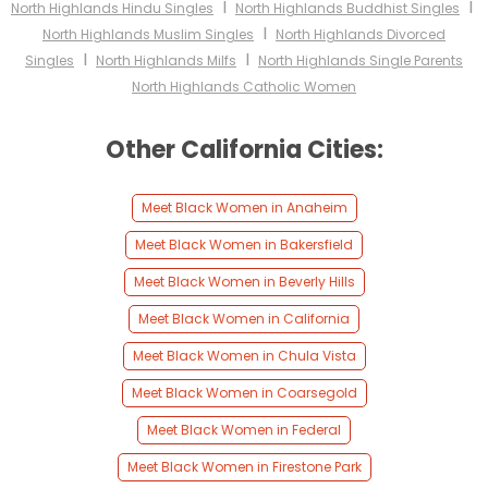
I
I
North Highlands Hindu Singles
North Highlands Buddhist Singles
I
North Highlands Muslim Singles
North Highlands Divorced
I
I
Singles
North Highlands Milfs
North Highlands Single Parents
North Highlands Catholic Women
Other California Cities:
Meet Black Women in Anaheim
Meet Black Women in Bakersfield
Meet Black Women in Beverly Hills
Meet Black Women in California
Meet Black Women in Chula Vista
Meet Black Women in Coarsegold
Meet Black Women in Federal
Meet Black Women in Firestone Park