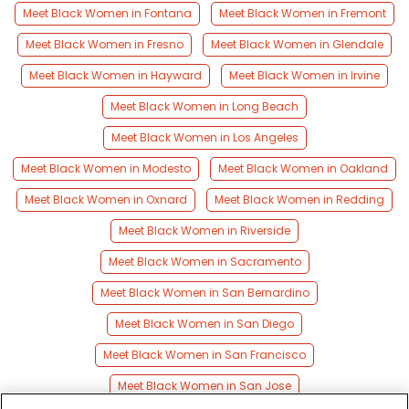
Meet Black Women in Fontana
Meet Black Women in Fremont
Meet Black Women in Fresno
Meet Black Women in Glendale
Meet Black Women in Hayward
Meet Black Women in Irvine
Meet Black Women in Long Beach
Meet Black Women in Los Angeles
Meet Black Women in Modesto
Meet Black Women in Oakland
Meet Black Women in Oxnard
Meet Black Women in Redding
Meet Black Women in Riverside
Meet Black Women in Sacramento
Meet Black Women in San Bernardino
Meet Black Women in San Diego
Meet Black Women in San Francisco
Meet Black Women in San Jose