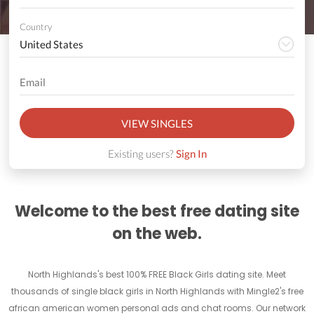
Country
VIEW SINGLES
Existing users?
Sign In
Welcome to the best free dating site
on the web.
North Highlands's best 100% FREE Black Girls dating site. Meet
thousands of single black girls in North Highlands with Mingle2's free
african american women personal ads and chat rooms. Our network