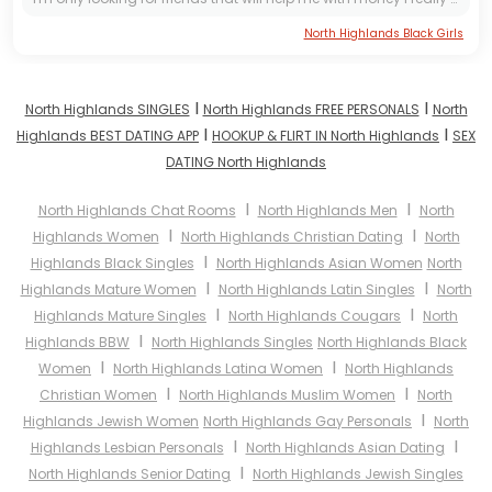
North Highlands Black Girls
I
I
North Highlands SINGLES
North Highlands FREE PERSONALS
North
I
I
Highlands BEST DATING APP
HOOKUP & FLIRT IN North Highlands
SEX
DATING North Highlands
I
I
North Highlands Chat Rooms
North Highlands Men
North
I
I
Highlands Women
North Highlands Christian Dating
North
I
Highlands Black Singles
North Highlands Asian Women
North
I
I
Highlands Mature Women
North Highlands Latin Singles
North
I
I
Highlands Mature Singles
North Highlands Cougars
North
I
Highlands BBW
North Highlands Singles
North Highlands Black
I
I
Women
North Highlands Latina Women
North Highlands
I
I
Christian Women
North Highlands Muslim Women
North
I
Highlands Jewish Women
North Highlands Gay Personals
North
I
I
Highlands Lesbian Personals
North Highlands Asian Dating
I
North Highlands Senior Dating
North Highlands Jewish Singles