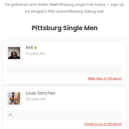
for girlfriends and dates. Meet Pittsburg single men today — sign up
for Mingle2's FREE online Pittsburg dating site!
Pittsburg Single Men
Rell
41 year old
Meet Men in Pittsburg
Louis Sanchez
25 year old
Hi..
Single Guys in Pittsburg