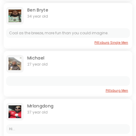
Ben Bryte
34 year old
Cool as the breeze, more fun than you could imagine.
Pittsburg Single Men
Michael
27 year old
Pittsburg Men
Mrlongdong
37 year old
Hi...