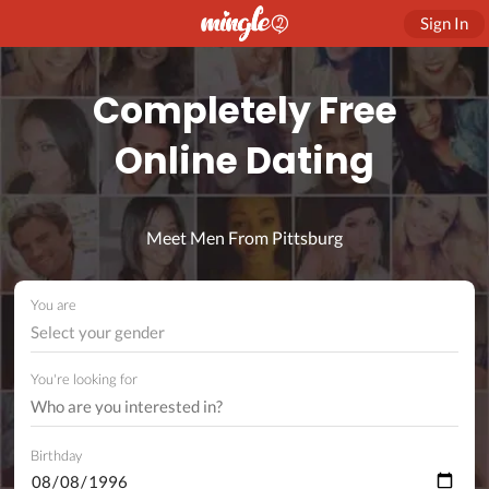
Sign In
Completely Free
Online Dating
Meet Men From Pittsburg
You are
Select your gender
You're looking for
Birthday