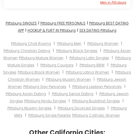
Men in Pittsburg
I
I
Pittsburg SINGLES
Pittsburg FREE PERSONALS
Pittsburg BEST DATING
I
I
APP
HOOKUP & FLIRT IN Pittsburg
SEX DATING Pittsburg
I
I
I
Pittsburg Chat Rooms
Pittsburg Men
Pittsburg Women
I
I
Pittsburg Christian Dating
Pittsburg Black Singles
Pittsburg Asian
I
I
Women
Pittsburg Mature Women
Pittsburg Latin Singles
Pittsburg
I
I
I
Mature Singles
Pittsburg Cougars
Pittsburg BBW
Pittsburg
I
I
Singles
Pittsburg Black Women
Pittsburg Latina Women
Pittsburg
I
I
Christian Women
Pittsburg Muslim Women
Pittsburg Jewish
I
I
Women
Pittsburg Gay Personals
Pittsburg Lesbian Personals
I
I
Pittsburg Asian Dating
Pittsburg Senior Dating
Pittsburg Jewish
I
I
Singles
Pittsburg Hindu Singles
Pittsburg Buddhist Singles
I
I
Pittsburg Muslim Singles
Pittsburg Divorced Singles
Pittsburg
I
Milfs
Pittsburg Single Parents
Pittsburg Catholic Women
Other California Cities: