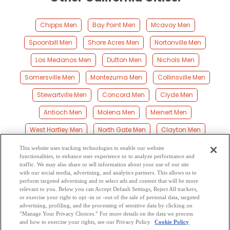
Chipps Men
Bay Point Men
Mcavoy Men
Spoonbill Men
Shore Acres Men
Nortonville Men
Los Medanos Men
Dutton Men
Nichols Men
Somersville Men
Montezuma Men
Collinsville Men
Stewartville Men
Concord Men
Clyde Men
Antioch Men
Molena Men
Meinert Men
West Hartley Men
North Gate Men
Clayton Men
Monsanto Men
Marsh Creek Springs Men
This website uses tracking technologies to enable our website
functionalities, to enhance user experience or to analyze performance and
Birds Landing Men
Bancroft Men
Maltby Men
traffic. We may also share or sell information about your use of our site
with our social media, advertising, and analytics partners. This allows us to
perform targeted advertising and to select ads and content that will be more
Hookston Men
Pacheco Men
Shell Ridge Men
relevant to you. Below you can Accept Default Settings, Reject All trackers,
or exercise your right to opt -in or -out of the sale of personal data, targeted
Las Juntas Men
advertising, profiling, and the processing of sensitive data by clicking on
“Manage Your Privacy Choices.” For more details on the data we process
and how to exercise your rights, see our Privacy Policy
Cookie Policy