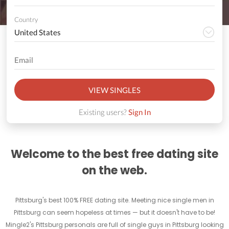
Country
VIEW SINGLES
Existing users?
Sign In
Welcome to the best free dating site
on the web.
Pittsburg's best 100% FREE dating site. Meeting nice single men in
Pittsburg can seem hopeless at times — but it doesn't have to be!
Mingle2's Pittsburg personals are full of single guys in Pittsburg looking