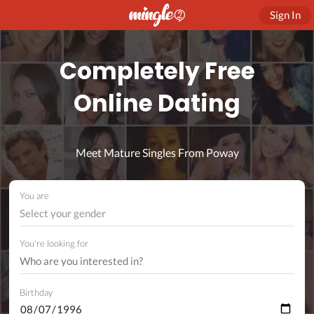
Sign In
Completely Free
Online Dating
Meet Mature Singles From Poway
You are
Select your gender
You're looking for
Birthday