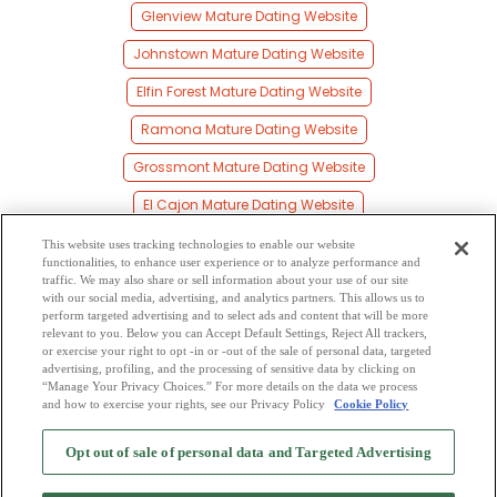
Glenview Mature Dating Website
Johnstown Mature Dating Website
Elfin Forest Mature Dating Website
Ramona Mature Dating Website
Grossmont Mature Dating Website
El Cajon Mature Dating Website
La Mesa Mature Dating Website
This website uses tracking technologies to enable our website
functionalities, to enhance user experience or to analyze performance and
Granite Hills Mature Dating Website
traffic. We may also share or sell information about your use of our site
with our social media, advertising, and analytics partners. This allows us to
perform targeted advertising and to select ads and content that will be more
Sorrento Mesa Mature Dating Website
relevant to you. Below you can Accept Default Settings, Reject All trackers,
or exercise your right to opt -in or -out of the sale of personal data, targeted
Flinn Springs Mature Dating Website
advertising, profiling, and the processing of sensitive data by clicking on
“Manage Your Privacy Choices.” For more details on the data we process
and how to exercise your rights, see our Privacy Policy
Cookie Policy
2
Browse by Category
-
Free Dating Site
-
Mingle
Blog
-
Privacy Policy
-
Opt out of sale of personal data and Targeted Advertising
Cookie Privacy
-
Code of Conduct
-
Terms of Use
-
Safety Hub
-
Advertise
-