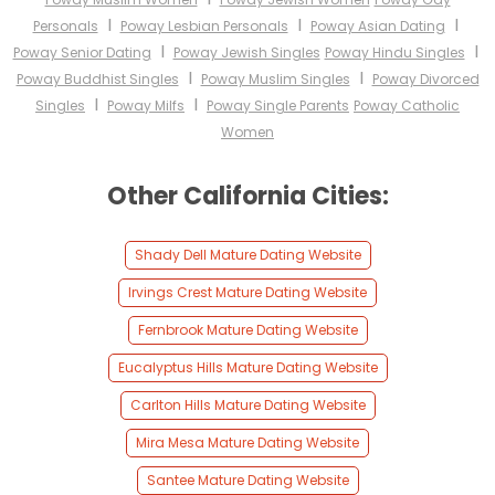
I
I
I
Personals
Poway Lesbian Personals
Poway Asian Dating
I
I
Poway Senior Dating
Poway Jewish Singles
Poway Hindu Singles
I
I
Poway Buddhist Singles
Poway Muslim Singles
Poway Divorced
I
I
Singles
Poway Milfs
Poway Single Parents
Poway Catholic
Women
Other California Cities:
Shady Dell Mature Dating Website
Irvings Crest Mature Dating Website
Fernbrook Mature Dating Website
Eucalyptus Hills Mature Dating Website
Carlton Hills Mature Dating Website
Mira Mesa Mature Dating Website
Santee Mature Dating Website