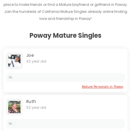
place to make friends or find a Mature boyfriend or girlfriend in Poway.
Join the hundreds of California Mature Singles already online finding
love and friendship in Poway!
Poway Mature Singles
Joe
42 year old
Hi..
Mature Personals in Poway
Ruth
52 year old
Hi...