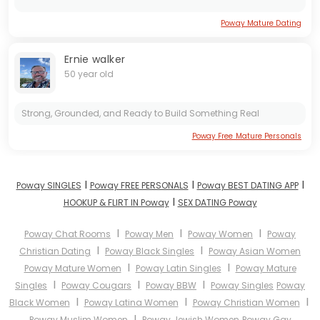
Poway Mature Dating
Ernie walker
50 year old
Strong, Grounded, and Ready to Build Something Real
Poway Free Mature Personals
I
I
I
Poway SINGLES
Poway FREE PERSONALS
Poway BEST DATING APP
I
HOOKUP & FLIRT IN Poway
SEX DATING Poway
I
I
I
Poway Chat Rooms
Poway Men
Poway Women
Poway
I
I
Christian Dating
Poway Black Singles
Poway Asian Women
I
I
Poway Mature Women
Poway Latin Singles
Poway Mature
I
I
I
Singles
Poway Cougars
Poway BBW
Poway Singles
Poway
I
I
I
Black Women
Poway Latina Women
Poway Christian Women
I
Poway Muslim Women
Poway Jewish Women
Poway Gay