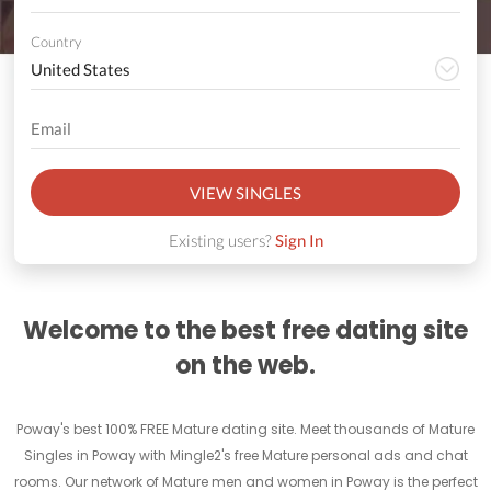
Country
VIEW SINGLES
Existing users?
Sign In
Welcome to the best free dating site
on the web.
Poway's best 100% FREE Mature dating site. Meet thousands of Mature
Singles in Poway with Mingle2's free Mature personal ads and chat
rooms. Our network of Mature men and women in Poway is the perfect