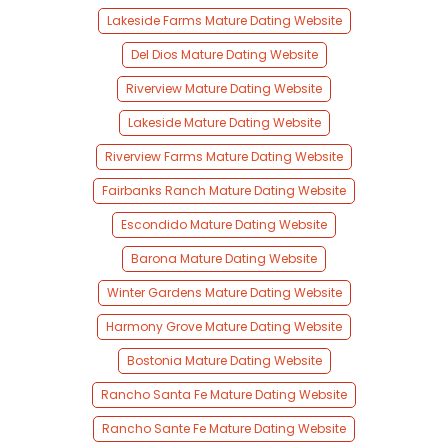
Lakeside Farms Mature Dating Website
Del Dios Mature Dating Website
Riverview Mature Dating Website
Lakeside Mature Dating Website
Riverview Farms Mature Dating Website
Fairbanks Ranch Mature Dating Website
Escondido Mature Dating Website
Barona Mature Dating Website
Winter Gardens Mature Dating Website
Harmony Grove Mature Dating Website
Bostonia Mature Dating Website
Rancho Santa Fe Mature Dating Website
Rancho Sante Fe Mature Dating Website