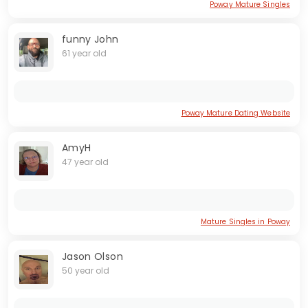
Poway Mature Singles
funny John
61 year old
Poway Mature Dating Website
AmyH
47 year old
Mature Singles in Poway
Jason Olson
50 year old