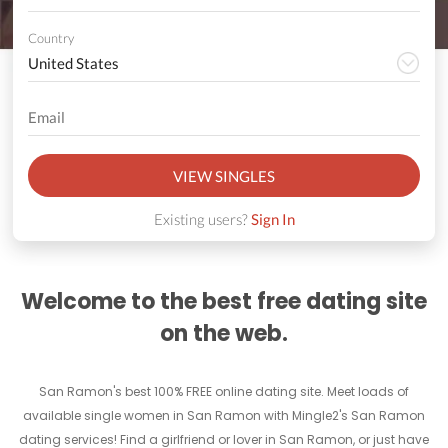
Country
VIEW SINGLES
Existing users?
Sign In
Welcome to the best free dating site
on the web.
San Ramon's best 100% FREE online dating site. Meet loads of
available single women in San Ramon with Mingle2's San Ramon
dating services! Find a girlfriend or lover in San Ramon, or just have