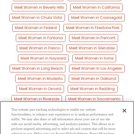
Meet Women in Beverly Hills
Meet Women in California
Meet Women in Chula Vista
Meet Women in Coarsegold
Meet Women in Federal
Meet Women in Firestone Park
Meet Women in Fontana
Meet Women in Fremont
Meet Women in Fresno
Meet Women in Glendale
Meet Women in Hayward
Meet Women in Irvine
Meet Women in Long Beach
Meet Women in Los Angeles
Meet Women in Modesto
Meet Women in Oakland
Meet Women in Oxnard
Meet Women in Redding
Meet Women in Riverside
Meet Women in Sacramento
Meet Women in San Bernardino
Meet Women in San Diego
This website uses tracking technologies to enable our website
functionalities, to enhance user experience or to analyze performance and
Meet Women in San Francisco
Meet Women in San Jose
traffic. We may also share or sell information about your use of our site
with our social media, advertising, and analytics partners. This allows us to
perform targeted advertising and to select ads and content that will be more
Meet Women in Santa Ana
Meet Women in Santa Clara
relevant to you. Below you can Accept Default Settings, Reject All trackers,