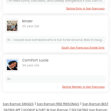
I’m hella funny, sarcastic, and lowkey dangerous if you can’t keep up 😌. I laugh a lot and make everything way more fun
Dating Girls in San Francisco
kinzer
30 year old
Hi... I would love someone who is fun to be around, likes to laugh, joke around, enjoy being outdoors going for long romantic walks, enjoys looking at the stars at night hmmm🤔
South San Francisco Single Girls
Comfort Lucia
34 year old
Hi...
Dating Women in San Francisco
I
I
San Ramon SINGLES
San Ramon FREE PERSONALS
San Ramon BEST
I
I
DATING APP
HOOKUP & FLIRT IN San Ramon
SEX DATING San Ramon