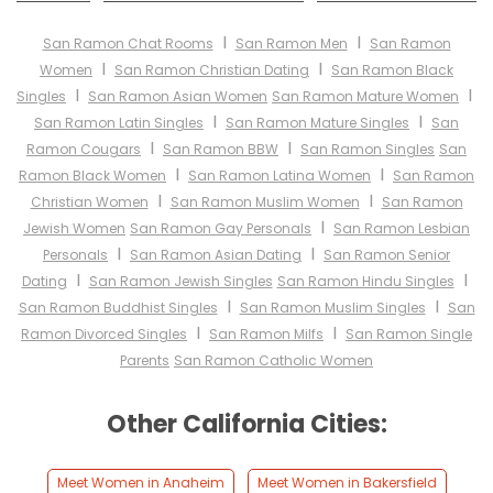
I
I
San Ramon Chat Rooms
San Ramon Men
San Ramon
I
I
Women
San Ramon Christian Dating
San Ramon Black
I
I
Singles
San Ramon Asian Women
San Ramon Mature Women
I
I
San Ramon Latin Singles
San Ramon Mature Singles
San
I
I
Ramon Cougars
San Ramon BBW
San Ramon Singles
San
I
I
Ramon Black Women
San Ramon Latina Women
San Ramon
I
I
Christian Women
San Ramon Muslim Women
San Ramon
I
Jewish Women
San Ramon Gay Personals
San Ramon Lesbian
I
I
Personals
San Ramon Asian Dating
San Ramon Senior
I
I
Dating
San Ramon Jewish Singles
San Ramon Hindu Singles
I
I
San Ramon Buddhist Singles
San Ramon Muslim Singles
San
I
I
Ramon Divorced Singles
San Ramon Milfs
San Ramon Single
Parents
San Ramon Catholic Women
Other California Cities:
Meet Women in Anaheim
Meet Women in Bakersfield