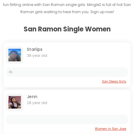
fun flirting online with San Ramon single girls. Mingle2 is full of hot San
Ramon girls waiting to hear from you. Sign up now!
San Ramon Single Women
Starlips
38 year old
Hi..
San Diego Girls
Jenn
28 year old
Women in San Jose