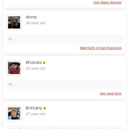
San Diego Women
Anna
38 year old
Hi...
Meet Girls in San Francisco
Rhonda
30 year old
Hi...
San Jose Girls
Brittany
27 year old