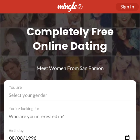
Sign In
Completely Free
Online Dating
Meet Women From San Ramon
You are
Select your gender
You're looking for
Birthday