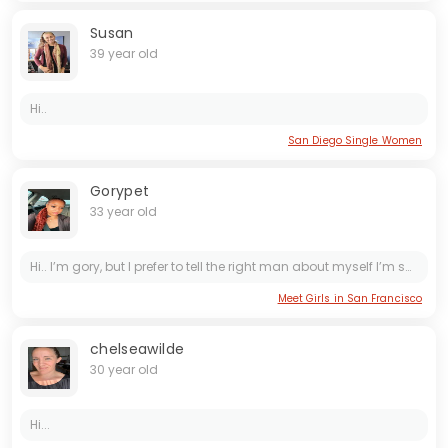
Susan
39 year old
Hi..
San Diego Single Women
Gorypet
33 year old
Hi.. I’m gory, but I prefer to tell the right man about myself I’m sorry if I sound rude Thanks ❤️ Sorry I’m not here to send nude pictures to anyone just want serious relationship that leads...
Meet Girls in San Francisco
chelseawilde
30 year old
Hi...