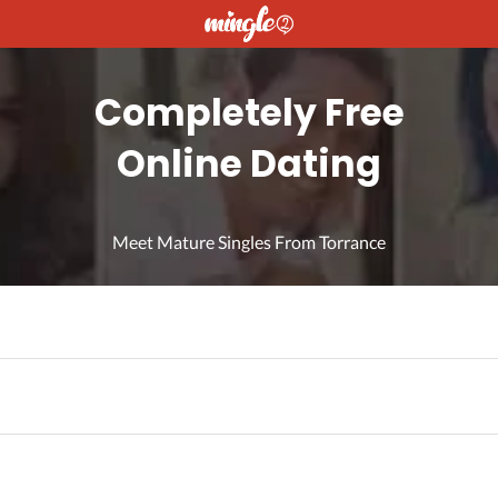
Completely Free
Online Dating
Meet Mature Singles From Torrance