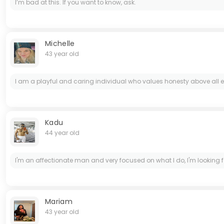
I’m bad at this. If you want to know, ask.
Michelle
43 year old
I am a playful and caring individual who values honesty above all e
Kadu
44 year old
I'm an affectionate man and very focused on what I do, I'm lookin
Mariam
43 year old