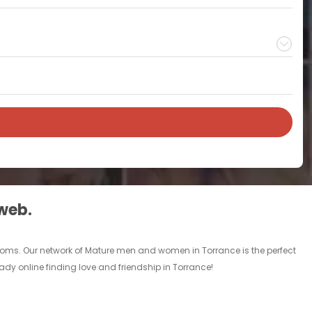
 web.
rooms. Our network of Mature men and women in Torrance is the perfect
eady online finding love and friendship in Torrance!