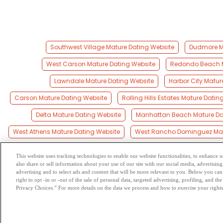
Southwest Village Mature Dating Website
Dudmore Ma
West Carson Mature Dating Website
Redondo Beach M
Lawndale Mature Dating Website
Harbor City Matur
Carson Mature Dating Website
Rolling Hills Estates Mature Datin
Delta Mature Dating Website
Manhattan Beach Mature Da
West Athens Mature Dating Website
West Rancho Dominguez Mat
This website uses tracking technologies to enable our website functionalities, to enhance
also share or sell information about your use of our site with our social media, advertising
Browse by Category
-
Free Dat
advertising and to select ads and content that will be more relevant to you. Below you can 
right to opt -in or -out of the sale of personal data, targeted advertising, profiling, and 
Privacy Choices.” For more details on the data we process and how to exercise your rights