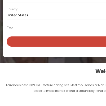
Country
Welc
Torrance's best 100% FREE Mature dating site. Meet thousands of Matu
place to make friends or find a Mature boyfriend or