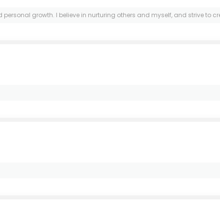
sonal growth. I believe in nurturing others and myself, and strive to cre