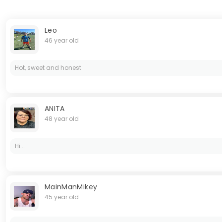
Leo
46 year old
Hot, sweet and honest
ANITA
48 year old
Hi...
MainManMikey
45 year old