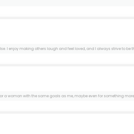
lse. I enjoy making others laugh and feel loved, and I always strive to b
g for a woman with the same goals as me, maybe even for something more