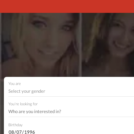
You are
Select your gender
You're looking for
Birthday