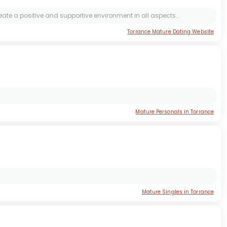
ate a positive and supportive environment in all aspects...
Torrance Mature Dating Website
Mature Personals in Torrance
Mature Singles in Torrance