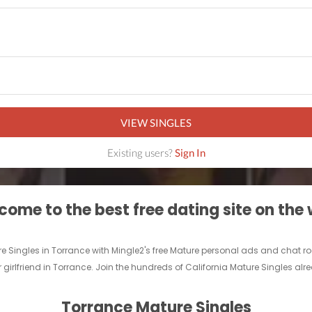
VIEW SINGLES
Existing users?
Sign In
ome to the best free dating site on the
re Singles in Torrance with Mingle2's free Mature personal ads and chat 
 girlfriend in Torrance. Join the hundreds of California Mature Singles alr
Torrance Mature Singles