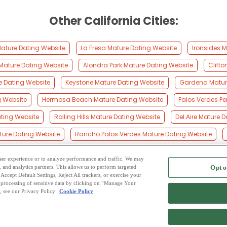
Other California Cities:
ture Dating Website
La Fresa Mature Dating Website
Ironsides 
ature Dating Website
Alondra Park Mature Dating Website
Clift
e Dating Website
Keystone Mature Dating Website
Gardena Matur
g Website
Hermosa Beach Mature Dating Website
Palos Verdes Pe
ting Website
Rolling Hills Mature Dating Website
Del Aire Mature 
ure Dating Website
Rancho Palos Verdes Mature Dating Website
 user experience or to analyze performance and traffic. We may
, and analytics partners. This allows us to perform targeted
Opt o
2
ing Site
-
Mingle
Blog
-
Privacy Policy
-
Cookie Privacy
-
Code of Conduct
-
Terms o
Accept Default Settings, Reject All trackers, or exercise your
the processing of sensitive data by clicking on “Manage Your
-
Contact Us
-
Mingle2 iPhone App
-
Mingle2 Android App
, see our Privacy Policy
Cookie Policy