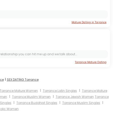
Mature Dating in Torrance
s relationship you can hit me up and we talk about...
Torrance Mature Dating
I
nce
SEX DATING Torrance
I
I
Torrance Mature Women
Torrance Latin Singles
Torrance Mature
I
I
omen
Torrance Muslim Women
Torrance Jewish Women
Torrance
I
I
I
Singles
Torrance Buddhist Singles
Torrance Muslim Singles
holic Women