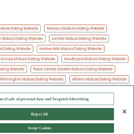
Mature Dating Website
Monaco Mature Dating Website
on Mature Dating Website
Lomita Mature Dating Website
e Dating Website
Harbor Hills Mature Dating Website
ninsula Mature Dating Website
Hawthorne Mature Dating Website
Dating Website
Palos Verdes Estates Mature Dating Website
Wilmington Mature Dating Website
Athens Mature Dating Website
ut of sale of personal data and Targeted Advertising
f Use
-
Safety Hub
-
Advertise
Reject All
Accept Cookies