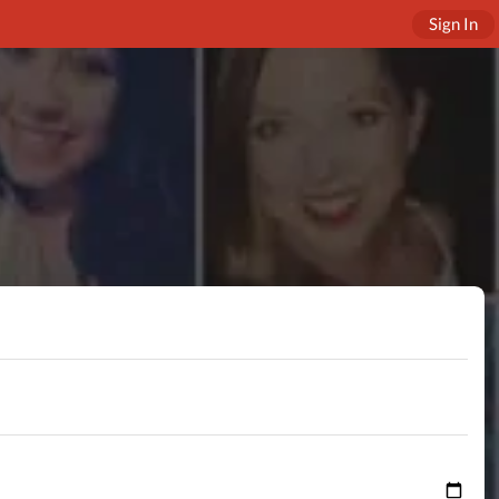
Sign In