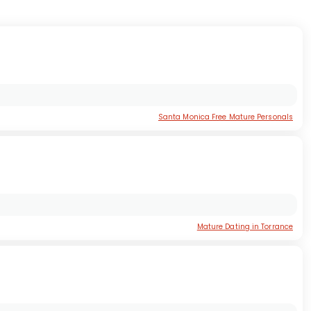
Santa Monica Free Mature Personals
Mature Dating in Torrance