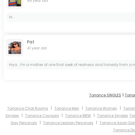
66 year old
Hi...
Pat
41 year old
Hiya...i'm a mother of one that seek of realness and honesty from a man
I
Torrance SINGLES
Torra
I
I
I
Torrance Chat Rooms
Torrance Men
Torrance Women
Torran
I
I
I
Singles
Torrance Cougars
Torrance BBW
Torrance Singles
To
I
I
Gay Personals
Torrance Lesbian Personals
Torrance Asian Dat
Torrance Di