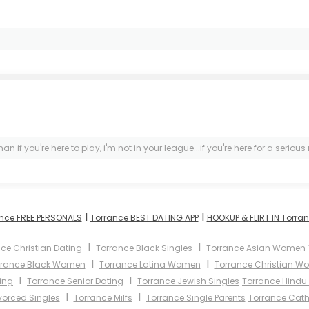
 if you're here to play, i'm not in your league...if you're here for a seriou
I
I
nce FREE PERSONALS
Torrance BEST DATING APP
HOOKUP & FLIRT IN Torra
I
I
ce Christian Dating
Torrance Black Singles
Torrance Asian Women
I
I
rrance Black Women
Torrance Latina Women
Torrance Christian W
I
I
ing
Torrance Senior Dating
Torrance Jewish Singles
Torrance Hindu 
I
I
vorced Singles
Torrance Milfs
Torrance Single Parents
Torrance Cat