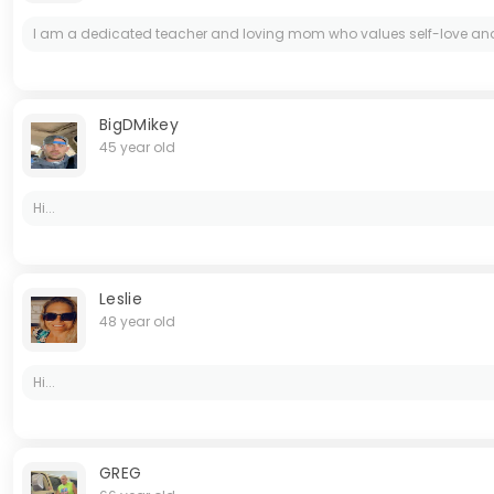
I am a dedicated teacher and loving mom who values self-love and per
BigDMikey
45 year old
Hi...
Leslie
48 year old
Hi...
GREG