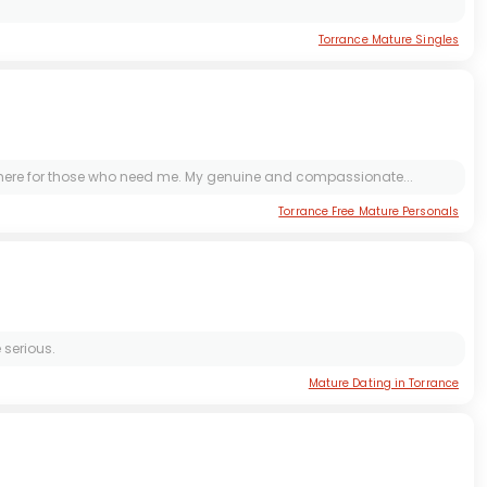
Torrance Mature Singles
e there for those who need me. My genuine and compassionate...
Torrance Free Mature Personals
 serious.
Mature Dating in Torrance