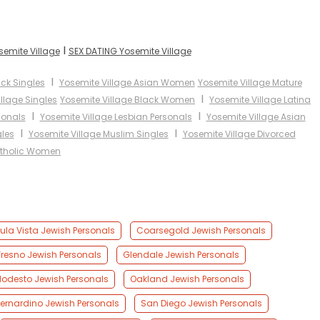
I
semite Village
SEX DATING Yosemite Village
I
ack Singles
Yosemite Village Asian Women
Yosemite Village Mature
I
llage Singles
Yosemite Village Black Women
Yosemite Village Latina
I
I
sonals
Yosemite Village Lesbian Personals
Yosemite Village Asian
I
I
gles
Yosemite Village Muslim Singles
Yosemite Village Divorced
atholic Women
ula Vista Jewish Personals
Coarsegold Jewish Personals
Fresno Jewish Personals
Glendale Jewish Personals
odesto Jewish Personals
Oakland Jewish Personals
ernardino Jewish Personals
San Diego Jewish Personals