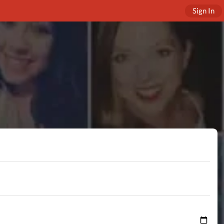
Sign In