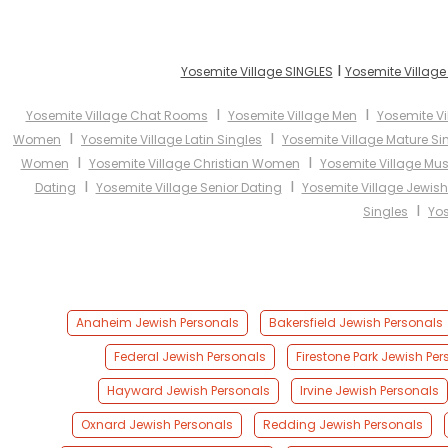
I
Yosemite Village SINGLES
Yosemite Village
I
I
Yosemite Village Chat Rooms
Yosemite Village Men
Yosemite V
I
I
Women
Yosemite Village Latin Singles
Yosemite Village Mature Si
I
I
Women
Yosemite Village Christian Women
Yosemite Village M
I
I
Dating
Yosemite Village Senior Dating
Yosemite Village Jewish
I
Singles
Yos
Anaheim Jewish Personals
Bakersfield Jewish Personals
Federal Jewish Personals
Firestone Park Jewish Per
Hayward Jewish Personals
Irvine Jewish Personals
Oxnard Jewish Personals
Redding Jewish Personals