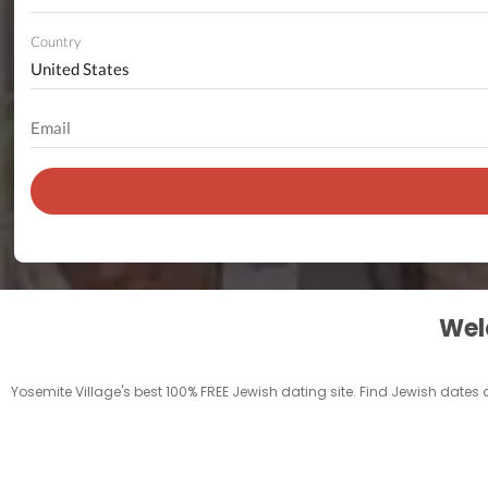
Country
Welc
Yosemite Village's best 100% FREE Jewish dating site. Find Jewish dates 