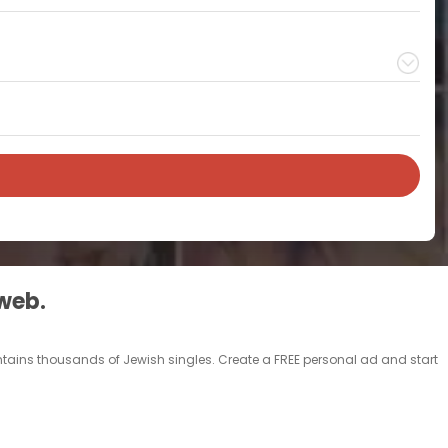
 web.
contains thousands of Jewish singles. Create a FREE personal ad and start