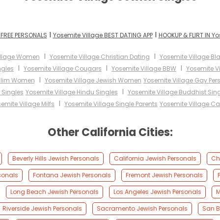
I
I
 FREE PERSONALS
Yosemite Village BEST DATING APP
HOOKUP & FLIRT IN Yo
I
I
illage Women
Yosemite Village Christian Dating
Yosemite Village Bl
I
I
I
ngles
Yosemite Village Cougars
Yosemite Village BBW
Yosemite Vi
I
uslim Women
Yosemite Village Jewish Women
Yosemite Village Gay Per
I
 Singles
Yosemite Village Hindu Singles
Yosemite Village Buddhist Sin
I
emite Village Milfs
Yosemite Village Single Parents
Yosemite Village C
Other California Cities:
Beverly Hills Jewish Personals
California Jewish Personals
Ch
sonals
Fontana Jewish Personals
Fremont Jewish Personals
Long Beach Jewish Personals
Los Angeles Jewish Personals
M
Riverside Jewish Personals
Sacramento Jewish Personals
San B