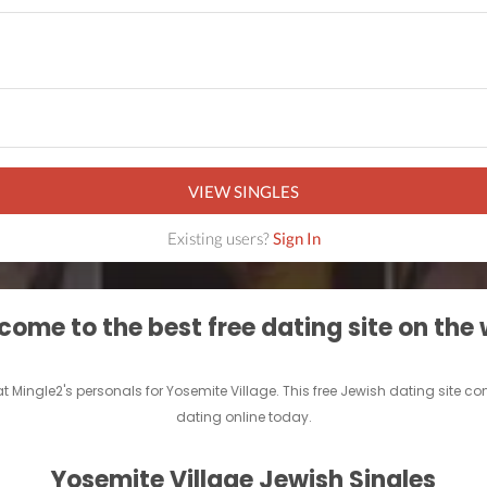
VIEW SINGLES
Existing users?
Sign In
ome to the best free dating site on the
at Mingle2's personals for Yosemite Village. This free Jewish dating site 
dating online today.
Yosemite Village Jewish Singles