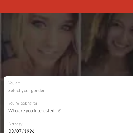
You are
Select your gender
You're looking for
Birthday