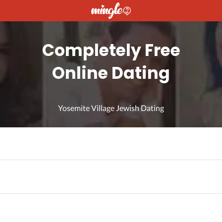
Completely Free
Online Dating
Yosemite Village Jewish Dating