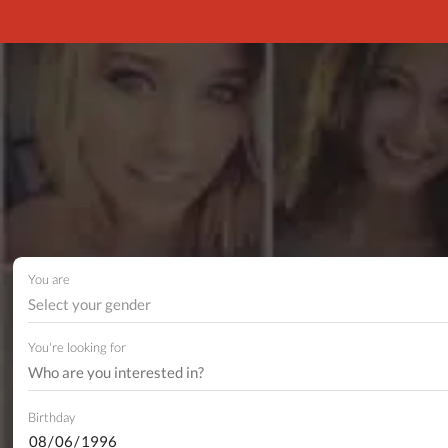
You are
Select your gender
You're looking for
Birthday