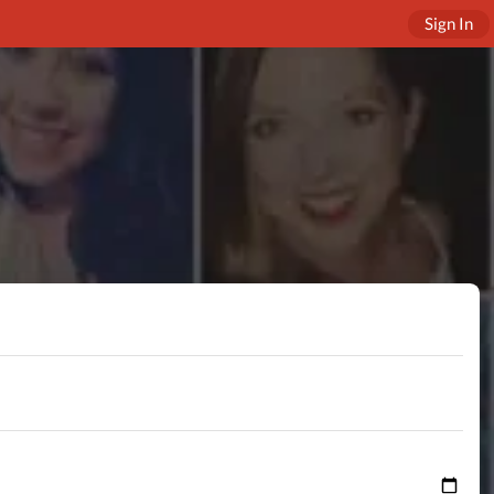
Sign In