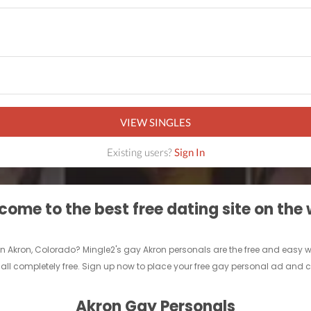
VIEW SINGLES
Existing users?
Sign In
ome to the best free dating site on the
n Akron, Colorado? Mingle2's gay Akron personals are the free and easy way 
ll completely free. Sign up now to place your free gay personal ad and ch
Akron Gay Personals