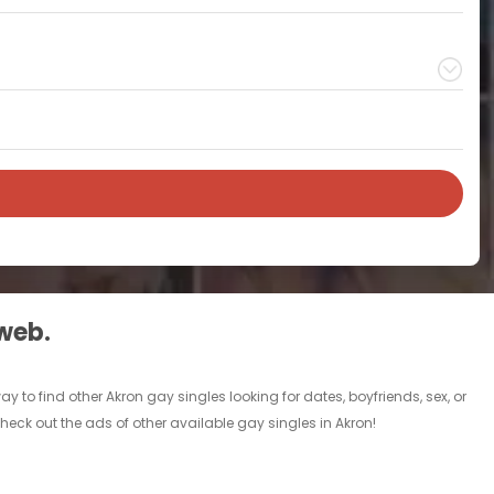
 web.
to find other Akron gay singles looking for dates, boyfriends, sex, or
eck out the ads of other available gay singles in Akron!