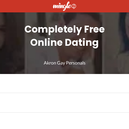
Completely Free
Online Dating
Akron Gay Personals