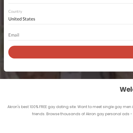
Country
Welc
Akron's best 100% FREE gay dating site. Want to meet single gay men i
friends. Browse thousands of Akron gay personal ads - a