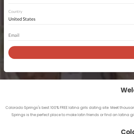
Country
Welc
Colorado Springs's best 100% FREE latina girls dating site. Meet tho
Springs is the perfect place to make latin friends or find an latina
Col