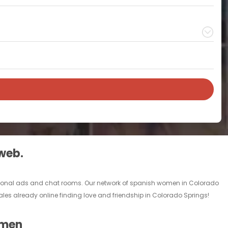
 web.
personal ads and chat rooms. Our network of spanish women in Colorado
males already online finding love and friendship in Colorado Springs!
omen