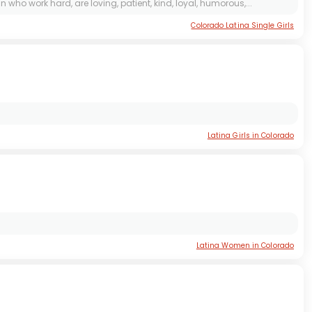
ho work hard, are loving, patient, kind, loyal, humorous,...
Colorado Latina Single Girls
Latina Girls in Colorado
Latina Women in Colorado