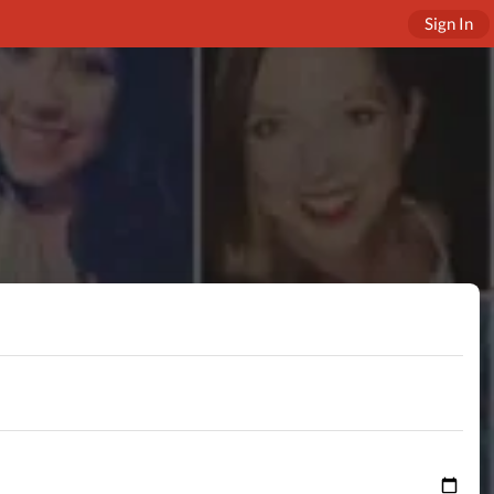
Sign In