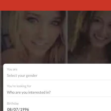
You are
Select your gender
You're looking for
Birthday