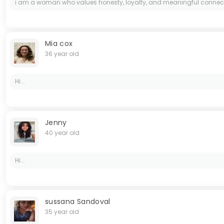
i am a woman who values honesty, loyalty, and meaningful connection.
Mia cox
36 year old
Hi...
Jenny
40 year old
Hi...
sussana Sandoval
35 year old