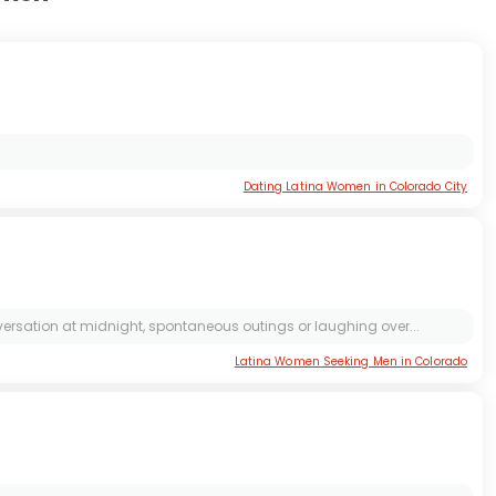
Dating Latina Women in Colorado City
ersation at midnight, spontaneous outings or laughing over...
Latina Women Seeking Men in Colorado