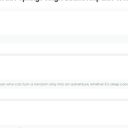
oman who can turn a random day into an adventure, whether it’s deep conv