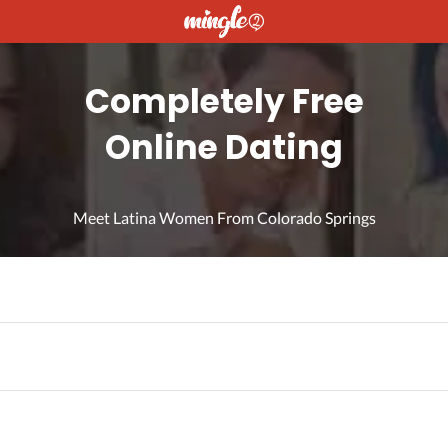
Completely Free
Online Dating
Meet Latina Women From Colorado Springs