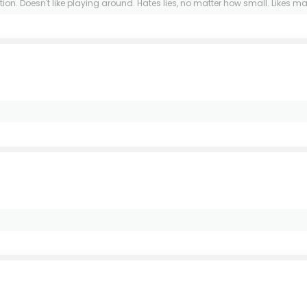
 Doesn't like playing around. Hates lies, no matter how small. Likes man w