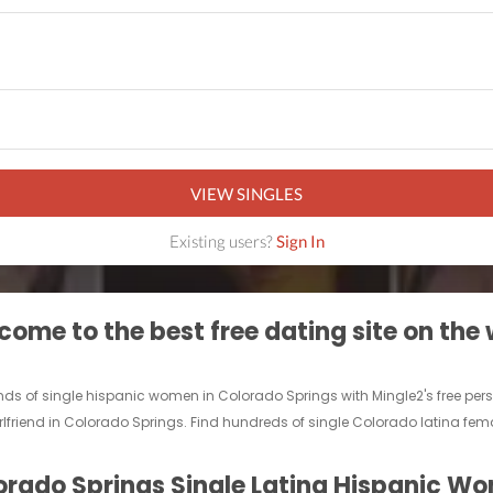
VIEW SINGLES
Existing users?
Sign In
ome to the best free dating site on the
usands of single hispanic women in Colorado Springs with Mingle2's free 
 girlfriend in Colorado Springs. Find hundreds of single Colorado latina fe
orado Springs Single Latina Hispanic W