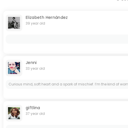
Elizabeth Hernández
39 year old
Jenni
33 year old
Curious mind, soft heart and a spark of mischief. I’m the kind of w
giftlina
37 year old