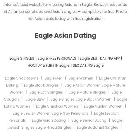
Internet's best website for meeting Asians in Eagle. Browse thousands
of Asian personal ads and Asian singles — completely for free. Find a
hot Asian date today with free registration!
Eagle Asian Dating
I
I
I
Eagle SINGLES
Eagle FREE PERSONALS
Eagle BEST DATING APP
I
HOOKUP & FLIRT IN Eagle
SEX DATING Eagle
I
I
I
Eagle Chat Rooms
Eagle Men
Eagle Women
Eagle Christian
I
I
Dating
Eagle Black Singles
Eagle Asian Women
Eagle Mature
I
I
I
Women
Eagle Latin Singles
Eagle Mature Singles
Eagle
I
I
I
Cougars
Eagle BBW
Eagle Singles
Eagle Black Women
Eagle
I
I
I
Latina Women
Eagle Christian Women
Eagle Muslim Women
I
Eagle Jewish Women
Eagle Gay Personals
Eagle Lesbian
I
I
I
Personals
Eagle Asian Dating
Eagle Senior Dating
Eagle
I
I
Jewish Singles
Eagle Hindu Singles
Eagle Buddhist Singles