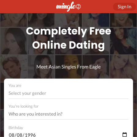
Sign In
Completely Free
Online Dating
Meet Asian Singles From Eagle
You are
Select your gender
You're looking for
Birthday