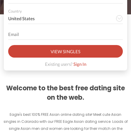
Country
VIEW SINGLES
Existing users?
Sign In
Welcome to the best free dating site
on the web.
Eagle's best 100% FREE Asian online dating site! Meet cute Asian
singles in Colorado with our FREE Eagle Asian dating service. Loads of
single Asian men and women are looking for their match on the