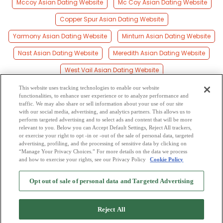
Mccoy Asian Dating Website
Mc Coy Asian Dating Website
Copper Spur Asian Dating Website
Yarmony Asian Dating Website
Minturn Asian Dating Website
Nast Asian Dating Website
Meredith Asian Dating Website
West Vail Asian Dating Website
Woody Creek Asian Dating Website
This website uses tracking technologies to enable our website
functionalities, to enhance user experience or to analyze performance and
Wingo Asian Dating Website
Lenado Asian Dating Website
traffic. We may also share or sell information about your use of our site
with our social media, advertising, and analytics partners. This allows us to
perform targeted advertising and to select ads and content that will be more
Gilman Asian Dating Website
Allen Asian Dating Website
relevant to you. Below you can Accept Default Settings, Reject All trackers,
or exercise your right to opt -in or -out of the sale of personal data, targeted
Eagles Nest Asian Dating Website
advertising, profiling, and the processing of sensitive data by clicking on
“Manage Your Privacy Choices.” For more details on the data we process
and how to exercise your rights, see our Privacy Policy
Cookie Policy
2
Browse by Category
-
Free Dating Site
-
Mingle
Blog
-
Privacy Policy
-
Opt out of sale of personal data and Targeted Advertising
Cookie Privacy
-
Code of Conduct
-
Terms of Use
-
Safety Hub
-
Advertise
-
Contact Us
-
Mingle2 iPhone App
-
Mingle2 Android App
Reject All