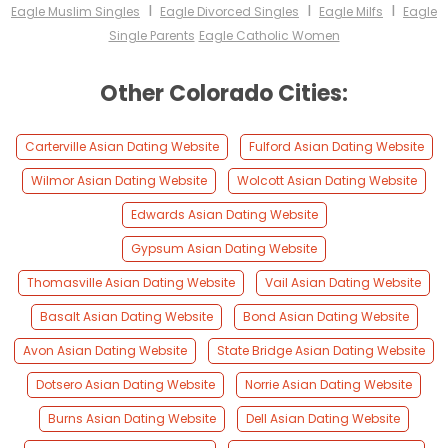
I
I
I
Eagle Muslim Singles
Eagle Divorced Singles
Eagle Milfs
Eagle
Single Parents
Eagle Catholic Women
Other Colorado Cities:
Carterville Asian Dating Website
Fulford Asian Dating Website
Wilmor Asian Dating Website
Wolcott Asian Dating Website
Edwards Asian Dating Website
Gypsum Asian Dating Website
Thomasville Asian Dating Website
Vail Asian Dating Website
Basalt Asian Dating Website
Bond Asian Dating Website
Avon Asian Dating Website
State Bridge Asian Dating Website
Dotsero Asian Dating Website
Norrie Asian Dating Website
Burns Asian Dating Website
Dell Asian Dating Website